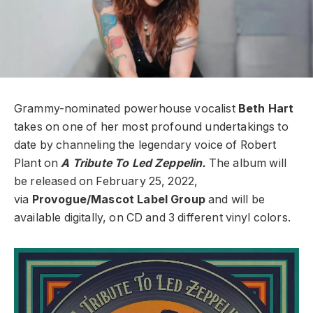
Grammy-nominated powerhouse vocalist
Beth Hart
takes on one of her most profound undertakings to
date by channeling the legendary voice of Robert
Plant on
A Tribute To Led Zeppelin.
The album will
be released on February 25, 2022,
via
Provogue/Mascot Label Group
and will be
available digitally, on CD and 3 different vinyl colors.