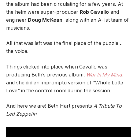
the album had been circulating for a few years. At
the helm were super-producer
Rob Cavallo
and
engineer
Doug McKean
, along with an A-list team of
musicians.
All that was left was the final piece of the puzzle…
the voice.
Things clicked into place when Cavallo was
producing Beth’s previous album,
War In My Mind
,
and she did an impromptu version of “Whole Lotta
Love” in the control room during the session.
And here we are! Beth Hart presents
A Tribute To
Led Zeppelin
.