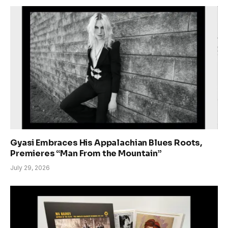
Gyasi Embraces His Appalachian Blues Roots,
Premieres “Man From the Mountain”
July 29, 2026