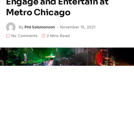
Engage and Entertain at
Metro Chicago
By
Phil Solomonson
November 15, 2021
No Comments
2 Mins Read
Touring the states through November 22nd,
The
Record Company
will wrap
up in their 32-date tour