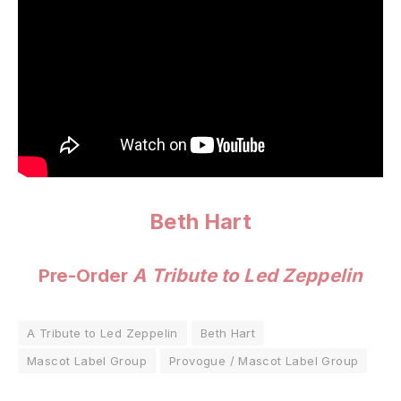
Beth Hart
Pre-Order
A Tribute to Led Zeppelin
A Tribute to Led Zeppelin
Beth Hart
Mascot Label Group
Provogue / Mascot Label Group