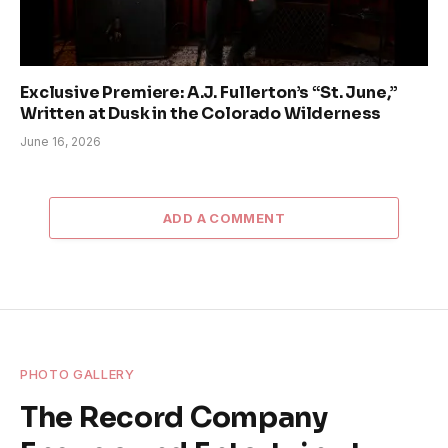
Exclusive Premiere: A.J. Fullerton’s “St. June,”
Written at Dusk in the Colorado Wilderness
June 16, 2026
ADD A COMMENT
PHOTO GALLERY
The Record Company