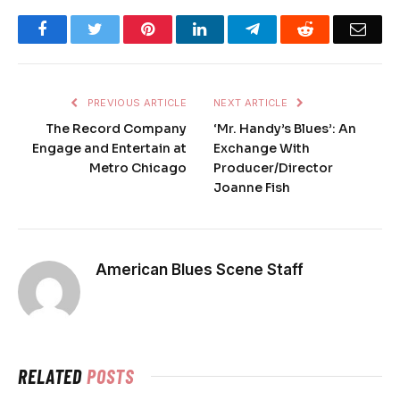
Facebook
Twitter
Pinterest
LinkedIn
Telegram
Reddit
Emai
PREVIOUS ARTICLE
NEXT ARTICLE
The Record Company
‘Mr. Handy’s Blues’: An
Engage and Entertain at
Exchange With
Metro Chicago
Producer/Director
Joanne Fish
American Blues Scene Staff
RELATED
POSTS