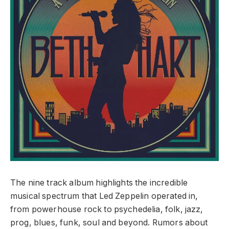
The nine track album highlights the incredible
musical spectrum that Led Zeppelin operated in,
from powerhouse rock to psychedelia, folk, jazz,
prog, blues, funk, soul and beyond. Rumors about