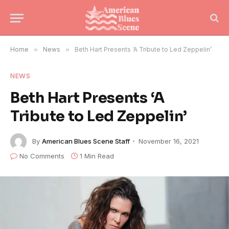
Home
»
News
»
Beth Hart Presents ‘A Tribute to Led Zeppelin’
NEWS
Beth Hart Presents ‘A
Tribute to Led Zeppelin’
By
American Blues Scene Staff
November 16, 2021
No Comments
1 Min Read