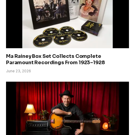
Ma Rainey Box Set Collects Complete
Paramount Recordings From 1923–1928
June 23, 2026