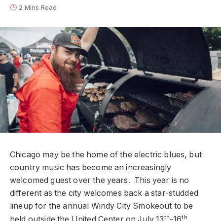
2 Mins Read
Chicago may be the home of the electric blues, but
country music has become an increasingly
welcomed guest over the years. This year is no
different as the city welcomes back a star-studded
lineup for the annual Windy City Smokeout to be
th
th
held outside the United Center on July 13
-16
.