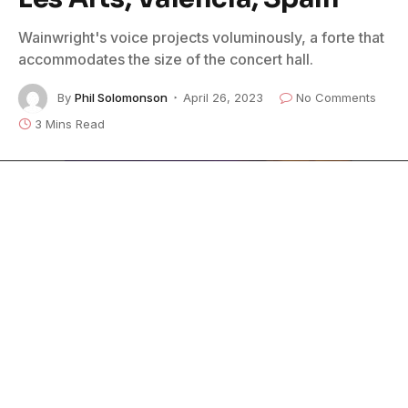
Wainwright's voice projects voluminously, a forte that
accommodates the size of the concert hall.
By
Phil Solomonson
April 26, 2023
No Comments
3 Mins Read
With only a Steinway concert grand piano, a classical