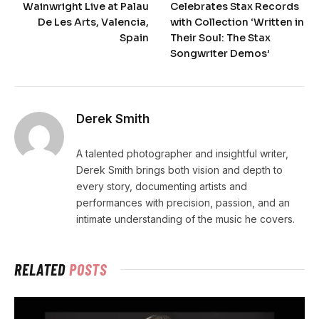
Wainwright Live at Palau
Celebrates Stax Records
De Les Arts, Valencia,
with Collection ‘Written in
Spain
Their Soul: The Stax
Songwriter Demos’
Derek Smith
A talented photographer and insightful writer,
Derek Smith brings both vision and depth to
every story, documenting artists and
performances with precision, passion, and an
intimate understanding of the music he covers.
RELATED
POSTS