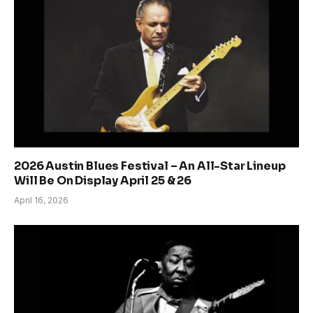
2026 Austin Blues Festival – An All-Star Lineup
Will Be On Display April 25 & 26
April 16, 2026