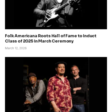
Folk Americana Roots Hall of Fame to Induct
Class of 2025 in March Ceremony
March 12, 2026