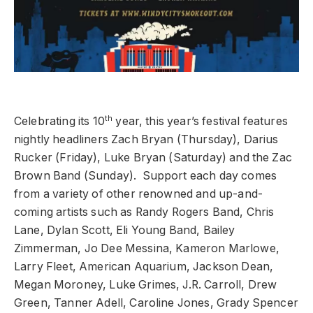
th
Celebrating its 10
year, this year’s festival features
nightly headliners Zach Bryan (Thursday), Darius
Rucker (Friday), Luke Bryan (Saturday) and the Zac
Brown Band (Sunday). Support each day comes
from a variety of other renowned and up-and-
coming artists such as Randy Rogers Band, Chris
Lane, Dylan Scott, Eli Young Band, Bailey
Zimmerman, Jo Dee Messina, Kameron Marlowe,
Larry Fleet, American Aquarium, Jackson Dean,
Megan Moroney, Luke Grimes, J.R. Carroll, Drew
Green, Tanner Adell, Caroline Jones, Grady Spencer