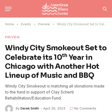
Home
»
Events
»
Preview
»
Windy City Smokeout Set to Celebrate its 10th Year in Chicago with Another Hot Lineup of Music and BBQ
PREVIEW
Windy City Smokeout Set to
th
Celebrate its 10
Year in
Chicago with Another Hot
Lineup of Music and BBQ
Windy City Smokeout is matching all donations made
to the fund in support of Clay Scherb
Rehabilitation/Education Fund.
By
Derek Smith
April 26, 2023
No Comments