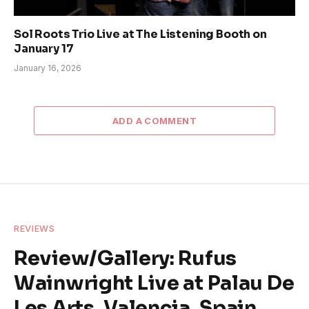
Sol Roots Trio Live at The Listening Booth on
January 17
January 16, 2026
ADD A COMMENT
REVIEWS
Review/Gallery: Rufus
Wainwright Live at Palau De
Les Arts, Valencia, Spain