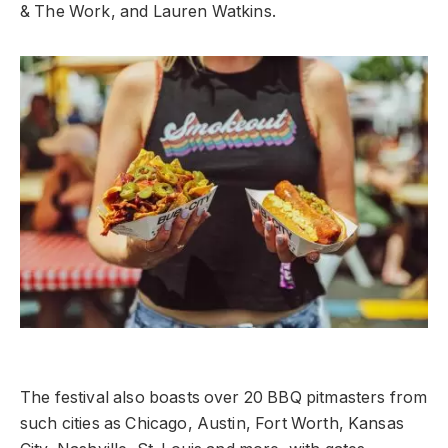
& The Work, and Lauren Watkins.
The festival also boasts over 20 BBQ pitmasters from
such cities as Chicago, Austin, Fort Worth, Kansas