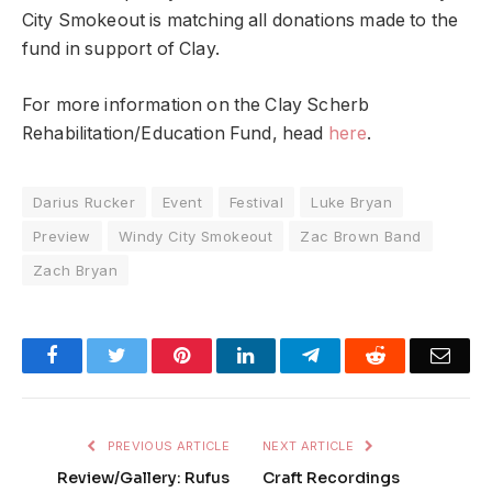
City Smokeout is matching all donations made to the
fund in support of Clay.
For more information on the Clay Scherb
Rehabilitation/Education Fund, head
here
.
Darius Rucker
Event
Festival
Luke Bryan
Preview
Windy City Smokeout
Zac Brown Band
Zach Bryan
Facebook
Twitter
Pinterest
LinkedIn
Telegram
Reddit
Emai
PREVIOUS ARTICLE
NEXT ARTICLE
Review/Gallery: Rufus
Craft Recordings