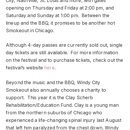
City, Nashville, St. Louis and more, with gates
opening on Thursday and Friday at 2:00 pm, and
Saturday and Sunday at 1:00 pm. Between the
lineup and the BBQ, it promises to be another hot
Smokeout in Chicago.
Although 4-day passes are currently sold out, single
day tickets are still available. For more information
on the festival and to purchase tickets, check out the
festival’s website
here
.
Beyond the music and the BBQ, Windy City
Smokeout also annually chooses a charity to
support. This year it is the Clay Scherb
Rehabilitation/Education Fund. Clay is a young man
from the northern suburbs of Chicago who
experienced a life-changing spinal injury last August
that left him paralyzed from the chest down. Windy