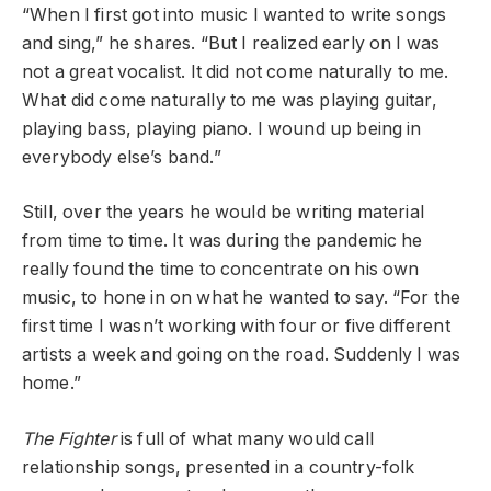
“When I first got into music I wanted to write songs
and sing,” he shares. “But I realized early on I was
not a great vocalist. It did not come naturally to me.
What did come naturally to me was playing guitar,
playing bass, playing piano. I wound up being in
everybody else’s band.”
Still, over the years he would be writing material
from time to time. It was during the pandemic he
really found the time to concentrate on his own
music, to hone in on what he wanted to say. “For the
first time I wasn’t working with four or five different
artists a week and going on the road. Suddenly I was
home.”
The Fighter
is full of what many would call
relationship songs, presented in a country-folk