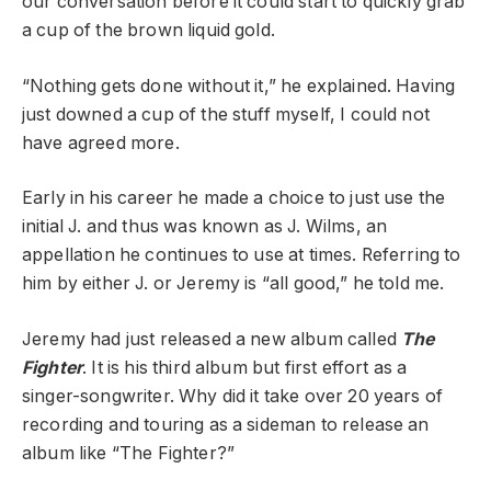
our conversation before it could start to quickly grab
a cup of the brown liquid gold.
“Nothing gets done without it,” he explained. Having
just downed a cup of the stuff myself, I could not
have agreed more.
Early in his career he made a choice to just use the
initial J. and thus was known as J. Wilms, an
appellation he continues to use at times. Referring to
him by either J. or Jeremy is “all good,” he told me.
Jeremy had just released a new album called
The
Fighter
. It is his third album but first effort as a
singer-songwriter. Why did it take over 20 years of
recording and touring as a sideman to release an
album like “The Fighter?”