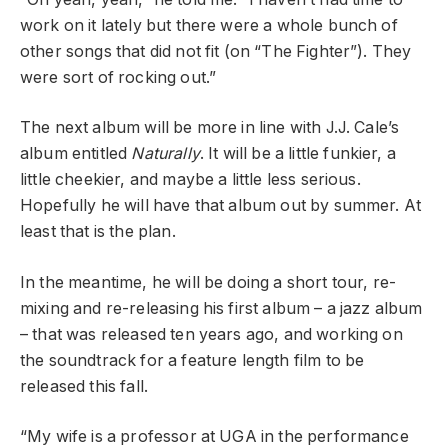
work on it lately but there were a whole bunch of
other songs that did not fit (on “The Fighter”). They
were sort of rocking out.”
The next album will be more in line with J.J. Cale’s
album entitled
Naturally
. It will be a little funkier, a
little cheekier, and maybe a little less serious.
Hopefully he will have that album out by summer. At
least that is the plan.
In the meantime, he will be doing a short tour, re-
mixing and re-releasing his first album – a jazz album
– that was released ten years ago, and working on
the soundtrack for a feature length film to be
released this fall.
“My wife is a professor at UGA in the performance