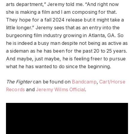
arts department,” Jeremy told me. “And right now
she is making a film and I am composing for that.
They hope for a fall 2024 release but it might take a
little longer.” Jeremy sees that as an entry into the
burgeoning film industry growing in Atlanta, GA. So
he is indeed a busy man despite not being as active as
a sideman as he has been for the past 20 to 25 years.
And maybe, just maybe, he is feeling freer to pursue
what he has wanted to do since the beginning.
The Fighter
can be found on
Bandcamp
,
Cart/Horse
Records
and
Jeremy Wilms Official
.