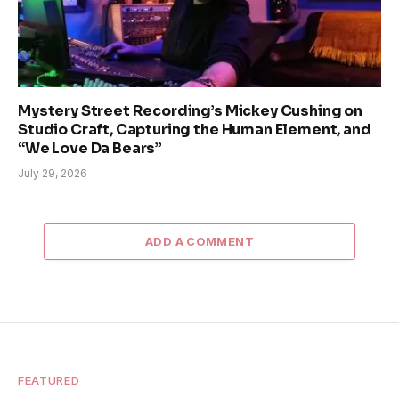
Mystery Street Recording’s Mickey Cushing on
Studio Craft, Capturing the Human Element, and
“We Love Da Bears”
July 29, 2026
ADD A COMMENT
FEATURED