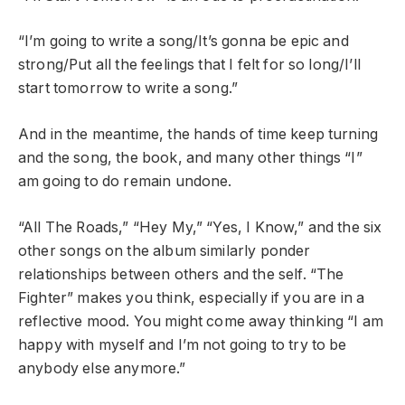
“I’m going to write a song/It’s gonna be epic and
strong/Put all the feelings that I felt for so long/I’ll
start tomorrow to write a song.”
And in the meantime, the hands of time keep turning
and the song, the book, and many other things “I”
am going to do remain undone.
“All The Roads,” “Hey My,” “Yes, I Know,” and the six
other songs on the album similarly ponder
relationships between others and the self. “The
Fighter” makes you think, especially if you are in a
reflective mood. You might come away thinking “I am
happy with myself and I’m not going to try to be
anybody else anymore.”