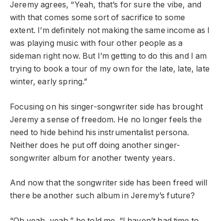
Jeremy agrees, “Yeah, that’s for sure the vibe, and
with that comes some sort of sacrifice to some
extent. I’m definitely not making the same income as I
was playing music with four other people as a
sideman right now. But I’m getting to do this and I am
trying to book a tour of my own for the late, late, late
winter, early spring.”
Focusing on his singer-songwriter side has brought
Jeremy a sense of freedom. He no longer feels the
need to hide behind his instrumentalist persona.
Neither does he put off doing another singer-
songwriter album for another twenty years.
And now that the songwriter side has been freed will
there be another such album in Jeremy’s future?
“Oh yeah, yeah,” he told me. “I haven’t had time to