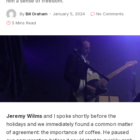
him a sense of freedom.
By
Bill Graham
January 5, 2024
No Comments
5 Mins Read
Jeremy Wilms
and I spoke shortly before the
holidays and we immediately found a common matter
of agreement: the importance of coffee. He paused