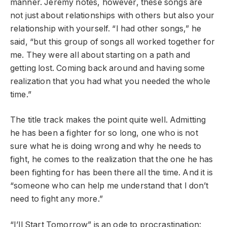
manner. Jeremy notes, however, these songs are
not just about relationships with others but also your
relationship with yourself. “I had other songs,” he
said, “but this group of songs all worked together for
me. They were all about starting on a path and
getting lost. Coming back around and having some
realization that you had what you needed the whole
time.”
The title track makes the point quite well. Admitting
he has been a fighter for so long, one who is not
sure what he is doing wrong and why he needs to
fight, he comes to the realization that the one he has
been fighting for has been there all the time. And it is
“someone who can help me understand that I don’t
need to fight any more.”
“I’ll Start Tomorrow” is an ode to procrastination: