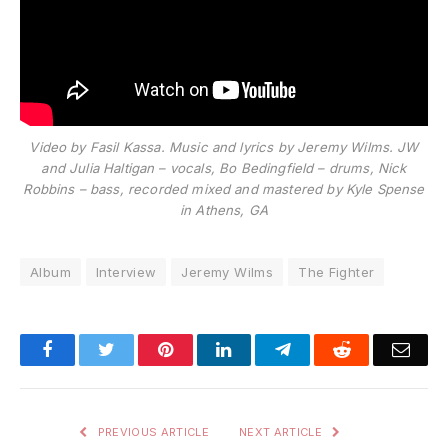
Video by Fasil Kassa. Music and lyrics by Jeremy Wilms. JW
and Julia Haltigan – vocals, Bo Bedingfield – drums, Nick
Robbins – bass, recorded mixed and mastered by Kyle Spense
in Athens, GA
Album
Interview
Jeremy Wilms
The Fighter
Facebook
Twitter
Pinterest
LinkedIn
Telegram
Reddit
Emai
PREVIOUS ARTICLE
NEXT ARTICLE