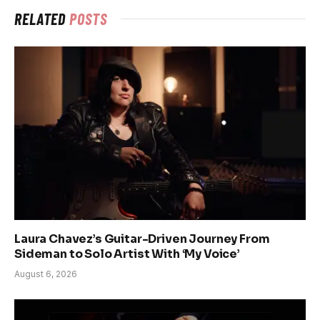
RELATED
POSTS
Laura Chavez’s Guitar-Driven Journey From
Sideman to Solo Artist With ‘My Voice’
August 6, 2026