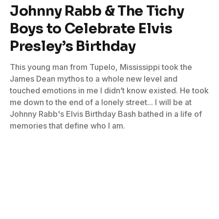
Johnny Rabb & The Tichy
Boys to Celebrate Elvis
Presley’s Birthday
This young man from Tupelo, Mississippi took the
James Dean mythos to a whole new level and
touched emotions in me I didn’t know existed. He took
me down to the end of a lonely street... I will be at
Johnny Rabb's Elvis Birthday Bash bathed in a life of
memories that define who I am.
By
Don Wilcock
January 3, 2024
No Comments
5 Mins Read