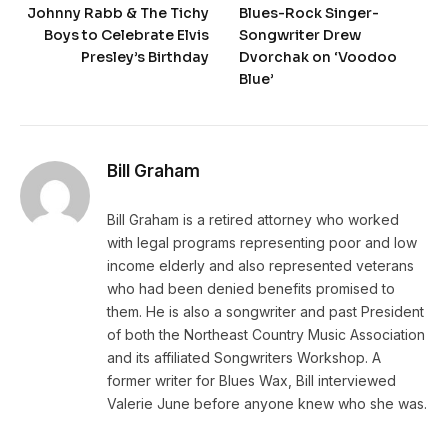
Johnny Rabb & The Tichy
Blues-Rock Singer-
Boys to Celebrate Elvis
Songwriter Drew
Presley’s Birthday
Dvorchak on ‘Voodoo
Blue’
Bill Graham
Bill Graham is a retired attorney who worked
with legal programs representing poor and low
income elderly and also represented veterans
who had been denied benefits promised to
them. He is also a songwriter and past President
of both the Northeast Country Music Association
and its affiliated Songwriters Workshop. A
former writer for Blues Wax, Bill interviewed
Valerie June before anyone knew who she was.