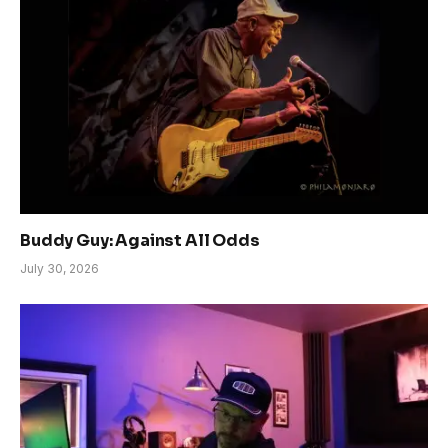
Buddy Guy: Against All Odds
July 30, 2026