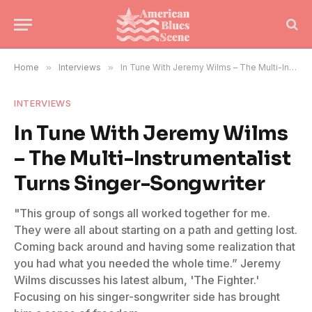
Home
»
Interviews
»
In Tune With Jeremy Wilms – The Multi-Instrumentalist Turns Singer-Songwriter
INTERVIEWS
In Tune With Jeremy Wilms
– The Multi-Instrumentalist
Turns Singer-Songwriter
"This group of songs all worked together for me.
They were all about starting on a path and getting lost.
Coming back around and having some realization that
you had what you needed the whole time.” Jeremy
Wilms discusses his latest album, 'The Fighter.'
Focusing on his singer-songwriter side has brought