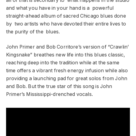
all of that is secondary to what happens in the studio
and what you have in your hand is a powerful
straight-ahead album of sacred Chicago blues done
by two artists who have devoted their entire lives to
the purity of the blues.
John Primer and Bob Corritore’s version of “Crawlin’
Kingsnake” breathes new life into this blues classic,
reaching deep into the tradition while at the same
time offers a vibrant fresh energy infusion while also
providing a launching pad for great solos from John
and Bob. But the true star of this song is John
Primer’s Mississippi-drenched vocals.