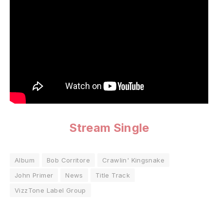
Stream Single
Album
Bob Corritore
Crawlin' Kingsnake
John Primer
News
Title Track
VizzTone Label Group