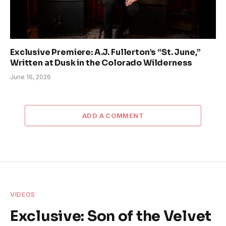
Exclusive Premiere: A.J. Fullerton’s “St. June,”
Written at Dusk in the Colorado Wilderness
June 16, 2026
ADD A COMMENT
VIDEOS
Exclusive: Son of the Velvet