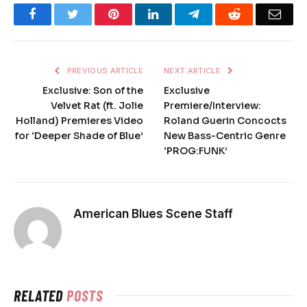
Facebook
Twitter
Pinterest
LinkedIn
Telegram
Reddit
Emai
PREVIOUS ARTICLE
NEXT ARTICLE
Exclusive: Son of the
Exclusive
Velvet Rat (ft. Jolie
Premiere/Interview:
Holland) Premieres Video
Roland Guerin Concocts
for ‘Deeper Shade of Blue’
New Bass-Centric Genre
‘PROG:FUNK’
American Blues Scene Staff
RELATED
POSTS