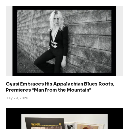
Gyasi Embraces His Appalachian Blues Roots,
Premieres “Man From the Mountain”
July 29, 2026