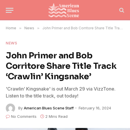
Home
»
News
»
John Primer and Bob Corritore Share Title Track ‘Crawlin’ Kingsnake’
NEWS
John Primer and Bob
Corritore Share Title Track
‘Crawlin’ Kingsnake’
'Crawlin’ Kingsnake' is out March 29 via VizzTone.
Listen to the title track, out today!
By
American Blues Scene Staff
February 16, 2024
No Comments
2 Mins Read