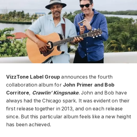
VizzTone Label Group
announces the fourth
collaboration album for
John Primer and Bob
Corritore
,
Crawlin’ Kingsnake
. John and Bob have
always had the Chicago spark. It was evident on their
first release together in 2013, and on each release
since. But this particular album feels like a new height
has been achieved.