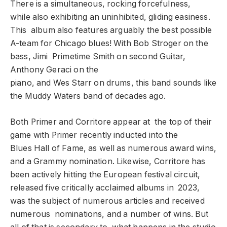
There is a simultaneous, rocking forcefulness,
while also exhibiting an uninhibited, gliding easiness.
This album also features arguably the best possible
A-team for Chicago blues! With Bob Stroger on the
bass, Jimi Primetime Smith on second Guitar,
Anthony Geraci on the
piano, and Wes Starr on drums, this band sounds like
the Muddy Waters band of decades ago.
Both Primer and Corritore appear at the top of their
game with Primer recently inducted into the
Blues Hall of Fame, as well as numerous award wins,
and a Grammy nomination. Likewise, Corritore has
been actively hitting the European festival circuit,
released five critically acclaimed albums in 2023,
was the subject of numerous articles and received
numerous nominations, and a number of wins. But