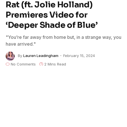
Rat (ft. Jolie Holland)
Premieres Video for
‘Deeper Shade of Blue’
"You’re far away from home but, in a strange way, you
have arrived."
By
Lauren Leadingham
February 15, 2024
No Comments
2 Mins Read