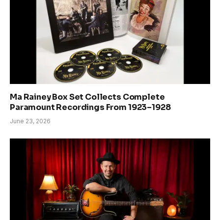
Ma Rainey Box Set Collects Complete
Paramount Recordings From 1923–1928
June 23, 2026