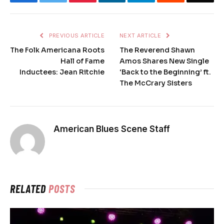
PREVIOUS ARTICLE
NEXT ARTICLE
The Folk Americana Roots
The Reverend Shawn
Hall of Fame
Amos Shares New Single
Inductees: Jean Ritchie
‘Back to the Beginning’ ft.
The McCrary Sisters
American Blues Scene Staff
RELATED
POSTS