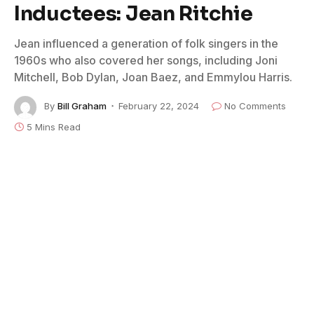
Inductees: Jean Ritchie
Jean influenced a generation of folk singers in the
1960s who also covered her songs, including Joni
Mitchell, Bob Dylan, Joan Baez, and Emmylou Harris.
By
Bill Graham
February 22, 2024
No Comments
5 Mins Read