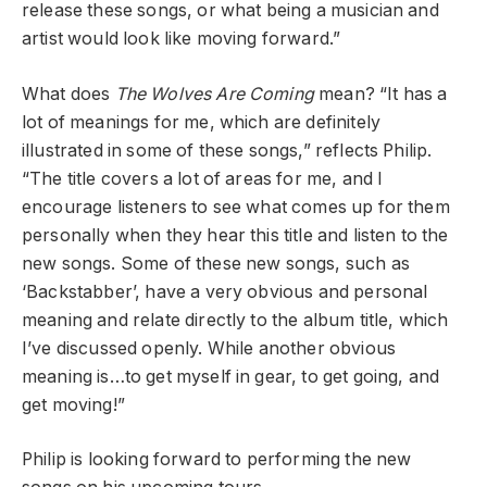
release these songs, or what being a musician and
artist would look like moving forward.”
What does
The Wolves Are Coming
mean? “It has a
lot of meanings for me, which are definitely
illustrated in some of these songs,” reflects Philip.
“The title covers a lot of areas for me, and I
encourage listeners to see what comes up for them
personally when they hear this title and listen to the
new songs. Some of these new songs, such as
‘Backstabber’, have a very obvious and personal
meaning and relate directly to the album title, which
I’ve discussed openly. While another obvious
meaning is…to get myself in gear, to get going, and
get moving!”
Philip is looking forward to performing the new