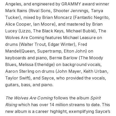
Angeles, and engineered by GRAMMY award winner
Mark Rains (Rival Sons, Shooter Jennings, Tanya
Tucker), mixed by Brian Moncarz (Fantastic Negrito,
Alice Cooper, Ian Moore), and mastered by Brian
Lucey (Lizzo, The Black Keys, Michael Bublé), The
Wolves Are Coming features Michael Leasure on
drums (Walter Trout, Edgar Winter), Fred
Mandel(Queen, Supertramp, Elton John) on
keyboards and piano, Bernie Barlow (The Moody
Blues, Melissa Etheridge) on background vocals,
Aaron Sterling on drums (John Mayer, Keith Urban,
Taylor Swift), and Sayce, who provided the vocals,
guitars, bass, and piano.
The Wolves Are Coming
follows the album
Spirit
Rising
which has over 14 million streams to date. This
new album is a career highlight, exemplifying Sayce’s