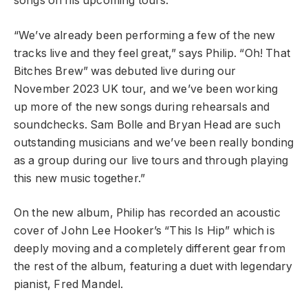
songs on his upcoming tours.
“We’ve already been performing a few of the new
tracks live and they feel great,” says Philip. “Oh! That
Bitches Brew” was debuted live during our
November 2023 UK tour, and we’ve been working
up more of the new songs during rehearsals and
soundchecks. Sam Bolle and Bryan Head are such
outstanding musicians and we’ve been really bonding
as a group during our live tours and through playing
this new music together.”
On the new album, Philip has recorded an acoustic
cover of John Lee Hooker’s “This Is Hip” which is
deeply moving and a completely different gear from
the rest of the album, featuring a duet with legendary
pianist, Fred Mandel.