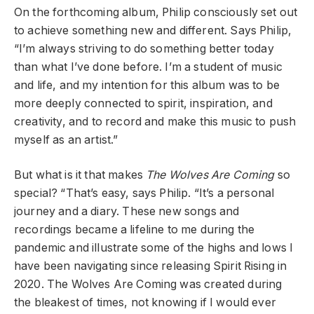
On the forthcoming album, Philip consciously set out
to achieve something new and different. Says Philip,
“I’m always striving to do something better today
than what I’ve done before. I’m a student of music
and life, and my intention for this album was to be
more deeply connected to spirit, inspiration, and
creativity, and to record and make this music to push
myself as an artist.”
But what is it that makes
The Wolves Are Coming
so
special? “That’s easy, says Philip. “It’s a personal
journey and a diary. These new songs and
recordings became a lifeline to me during the
pandemic and illustrate some of the highs and lows I
have been navigating since releasing Spirit Rising in
2020. The Wolves Are Coming was created during
the bleakest of times, not knowing if I would ever