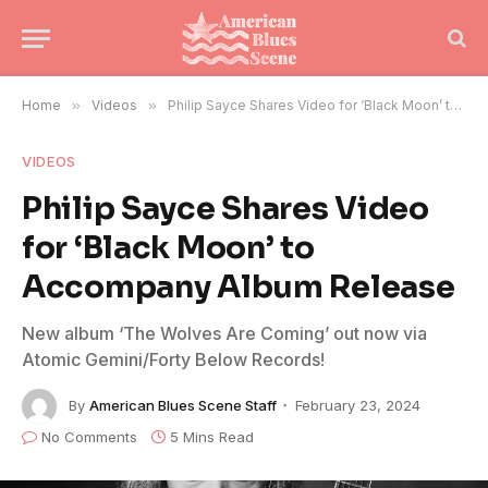
Home
»
Videos
»
Philip Sayce Shares Video for ‘Black Moon’ to Accompany Album Release
VIDEOS
Philip Sayce Shares Video
for ‘Black Moon’ to
Accompany Album Release
New album ‘The Wolves Are Coming’ out now via
Atomic Gemini/Forty Below Records!
By
American Blues Scene Staff
February 23, 2024
No Comments
5 Mins Read