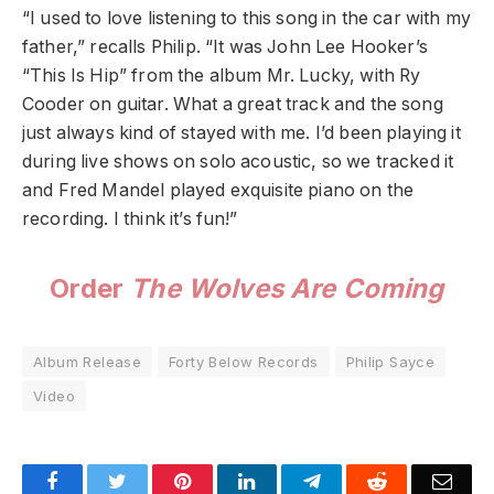
“I used to love listening to this song in the car with my
father,” recalls Philip. “It was John Lee Hooker’s
“This Is Hip” from the album Mr. Lucky, with Ry
Cooder on guitar. What a great track and the song
just always kind of stayed with me. I’d been playing it
during live shows on solo acoustic, so we tracked it
and Fred Mandel played exquisite piano on the
recording. I think it’s fun!”
Order
The Wolves Are Coming
Album Release
Forty Below Records
Philip Sayce
Video
Facebook
Twitter
Pinterest
LinkedIn
Telegram
Reddit
Emai