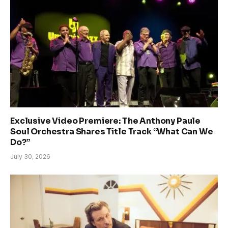
Exclusive Video Premiere: The Anthony Paule
Soul Orchestra Shares Title Track “What Can We
Do?”
July 30, 2026