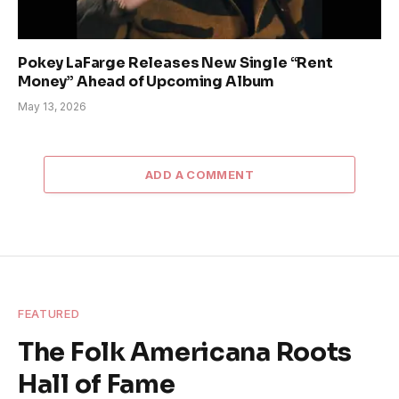
Pokey LaFarge Releases New Single “Rent
Money” Ahead of Upcoming Album
May 13, 2026
ADD A COMMENT
FEATURED
The Folk Americana Roots
Hall of Fame