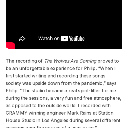
The recording of
The Wolves Are Coming
proved to
be an unforgettable experience for Philip. “When I
first started writing and recording these songs,
society was upside down from the pandemic,” says
Philip. “The studio became a real spirit-lifter for me
during the sessions, a very fun and free atmosphere,
as opposed to the outside world. I recorded with
GRAMMY winning engineer Mark Rains at Station
House Studio in Los Angeles during several different
sessions over the course of a year or so.”