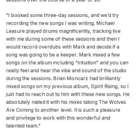
“I booked some three-day sessions, and we’d try
recording the new songs I was writing. Michael
Leasure played drums magnificently, tracking live
with me during some of these sessions and then I
would record overdubs with Mark and decide if a
song was going to be a keeper. Mark mixed a few
songs on the album including “Intuition” and you can
really feel and hear the vibe and sound of the studio
during the sessions. Brian Moncarz had brilliantly
mixed songs on my previous album, Spirit Rising, so I
just had to reach out to him with these new songs. He
absolutely nailed it with his mixes taking The Wolves
Are Coming to another level. It is such a pleasure
and privilege to work with this wonderful and
talented team.”