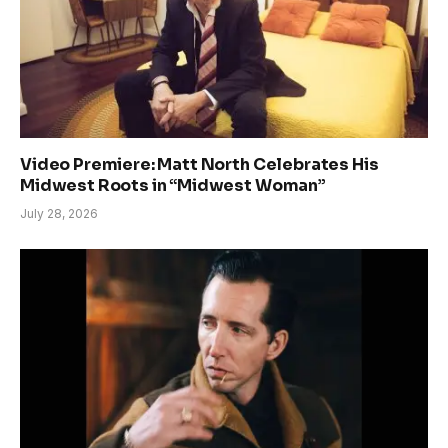
Video Premiere: Matt North Celebrates His
Midwest Roots in “Midwest Woman”
July 28, 2026