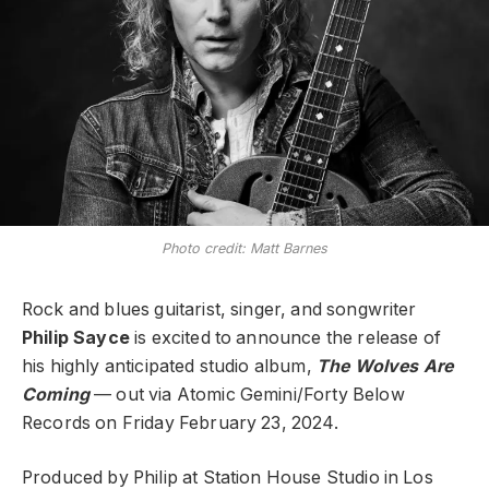
Photo credit: Matt Barnes
Rock and blues guitarist, singer, and songwriter
Philip Sayce
is excited to announce the release of
his highly anticipated studio album,
The Wolves Are
Coming
— out via Atomic Gemini/Forty Below
Records on Friday February 23, 2024.
Produced by Philip at Station House Studio in Los