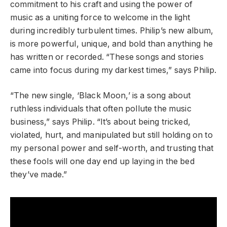
commitment to his craft and using the power of
music as a uniting force to welcome in the light
during incredibly turbulent times. Philip’s new album,
is more powerful, unique, and bold than anything he
has written or recorded. “These songs and stories
came into focus during my darkest times,” says Philip.
“The new single, ‘Black Moon,’ is a song about
ruthless individuals that often pollute the music
business,” says Philip. “It’s about being tricked,
violated, hurt, and manipulated but still holding on to
my personal power and self-worth, and trusting that
these fools will one day end up laying in the bed
they’ve made.”