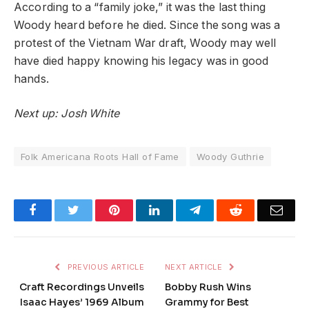
According to a “family joke,” it was the last thing
Woody heard before he died. Since the song was a
protest of the Vietnam War draft, Woody may well
have died happy knowing his legacy was in good
hands.
Next up: Josh White
Folk Americana Roots Hall of Fame
Woody Guthrie
Facebook
Twitter
Pinterest
LinkedIn
Telegram
Reddit
Emai
PREVIOUS ARTICLE
NEXT ARTICLE
Craft Recordings Unveils
Bobby Rush Wins
Isaac Hayes’ 1969 Album
Grammy for Best