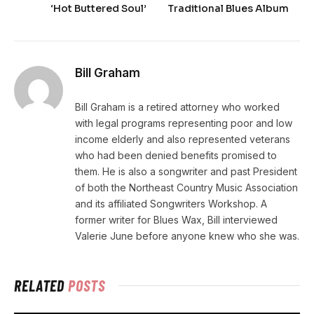
‘Hot Buttered Soul’
Traditional Blues Album
Bill Graham
Bill Graham is a retired attorney who worked
with legal programs representing poor and low
income elderly and also represented veterans
who had been denied benefits promised to
them. He is also a songwriter and past President
of both the Northeast Country Music Association
and its affiliated Songwriters Workshop. A
former writer for Blues Wax, Bill interviewed
Valerie June before anyone knew who she was.
RELATED
POSTS