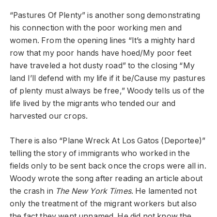
“Pastures Of Plenty” is another song demonstrating
his connection with the poor working men and
women. From the opening lines “It’s a mighty hard
row that my poor hands have hoed/My poor feet
have traveled a hot dusty road” to the closing “My
land I’ll defend with my life if it be/Cause my pastures
of plenty must always be free,” Woody tells us of the
life lived by the migrants who tended our and
harvested our crops.
There is also “Plane Wreck At Los Gatos (Deportee)”
telling the story of immigrants who worked in the
fields only to be sent back once the crops were all in.
Woody wrote the song after reading an article about
the crash in
The
New York Times
. He lamented not
only the treatment of the migrant workers but also
the fact they went unnamed. He did not know the