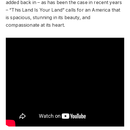
added back in – as has been the case in recent years
– “This Land Is Your Land” calls for an America that
is spacious, stunning in its beauty, and
compassionate at its heart.