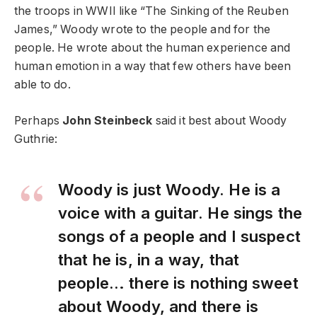
the troops in WWII like “The Sinking of the Reuben
James,” Woody wrote to the people and for the
people. He wrote about the human experience and
human emotion in a way that few others have been
able to do.
Perhaps
John Steinbeck
said it best about Woody
Guthrie:
Woody is just Woody. He is a
voice with a guitar. He sings the
songs of a people and I suspect
that he is, in a way, that
people… there is nothing sweet
about Woody, and there is