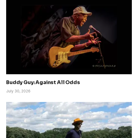
Buddy Guy: Against All Odds
July 30, 2026