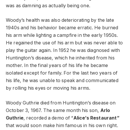
was as damning as actually being one.
Woody’s health was also deteriorating by the late
1940s and his behavior became erratic. He burned
his arm while lighting a campfire in the early 1950s.
He regained the use of his arm but was never able to
play the guitar again. In 1952 he was diagnosed with
Huntington’s disease, which he inherited from his
mother. In the final years of his life he became
isolated except for family. For the last two years of
his life, he was unable to speak and communicated
by rolling his eyes or moving his arms.
Woody Guthrie died from Huntington’s disease on
October 3, 1967. The same month his son,
Arlo
Guthrie
, recorded a demo of “
Alice’s Restaurant”
that would soon make him famous in his own right.