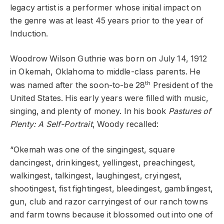
legacy artist is a performer whose initial impact on
the genre was at least 45 years prior to the year of
Induction.
Woodrow Wilson Guthrie was born on July 14, 1912
in Okemah, Oklahoma to middle-class parents. He
th
was named after the soon-to-be 28
President of the
United States. His early years were filled with music,
singing, and plenty of money. In his book
Pastures of
Plenty: A Self-Portrait
, Woody recalled:
“Okemah was one of the singingest, square
dancingest, drinkingest, yellingest, preachingest,
walkingest, talkingest, laughingest, cryingest,
shootingest, fist fightingest, bleedingest, gamblingest,
gun, club and razor carryingest of our ranch towns
and farm towns because it blossomed out into one of