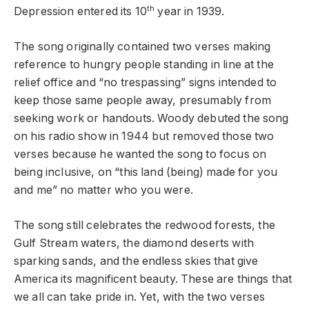
th
Depression entered its 10
year in 1939.
The song originally contained two verses making
reference to hungry people standing in line at the
relief office and “no trespassing” signs intended to
keep those same people away, presumably from
seeking work or handouts. Woody debuted the song
on his radio show in 1944 but removed those two
verses because he wanted the song to focus on
being inclusive, on “this land (being) made for you
and me” no matter who you were.
The song still celebrates the redwood forests, the
Gulf Stream waters, the diamond deserts with
sparking sands, and the endless skies that give
America its magnificent beauty. These are things that
we all can take pride in. Yet, with the two verses