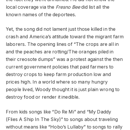
local coverage via the
Fresno Bee
did list all the
known names of the deportees.
Yet, the song did not lament just those killed in the
crash and America’s attitude toward the migrant farm
laborers. The opening lines of “The crops are all in
and the peaches are rotting/The oranges piled in
their creosote dumps” was a protest against the then
current government policies that paid farmers to
destroy crops to keep farm production low and
prices high. In a world where so many hungry
people lived, Woody thought it is just plain wrong to
destroy food or render it inedible.
From kids songs like “Do Re Mi” and “My Daddy
(Flies A Ship In The Sky)” to songs about traveling
without means like “Hobo’s Lullaby” to songs to rally