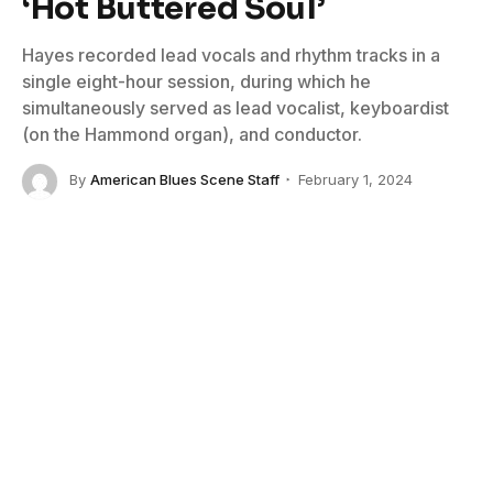
‘Hot Buttered Soul’
Hayes recorded lead vocals and rhythm tracks in a
single eight-hour session, during which he
simultaneously served as lead vocalist, keyboardist
(on the Hammond organ), and conductor.
By
American Blues Scene Staff
February 1, 2024
No Comments
5 Mins Read