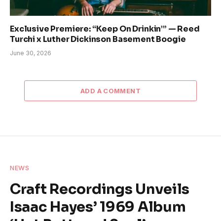
Exclusive Premiere: “Keep On Drinkin’” — Reed
Turchi x Luther Dickinson Basement Boogie
June 30, 2026
ADD A COMMENT
NEWS
Craft Recordings Unveils
Isaac Hayes’ 1969 Album