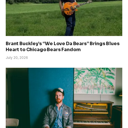
Brant Buckley’s “We Love Da Bears” Brings Blues
Heart to Chicago Bears Fandom
July 20, 2026