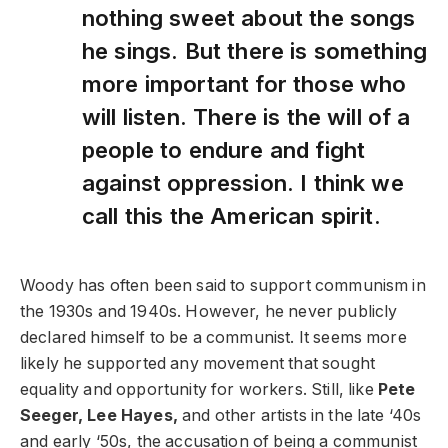
nothing sweet about the songs
he sings. But there is something
more important for those who
will listen. There is the will of a
people to endure and fight
against oppression. I think we
call this the American spirit.
Woody has often been said to support communism in
the 1930s and 1940s. However, he never publicly
declared himself to be a communist. It seems more
likely he supported any movement that sought
equality and opportunity for workers. Still, like
Pete
Seeger, Lee Hayes,
and other artists in the late ‘40s
and early ‘50s, the accusation of being a communist