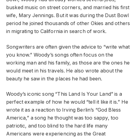
busked music on street corners, and married his first
wife, Mary Jennings. But it was during the Dust Bowl
period he joined thousands of other Okies and others
in migrating to California in search of work.
Songwriters are often given the advice to “write what
you know.” Woody’s songs often focus on the
working man and his family, as those are the ones he
would meet in his travels. He also wrote about the
beauty he saw in the places he had been.
Woody’s iconic song “This Land Is Your Land” is a
perfect example of how he would “tell it like it is.” He
wrote it as a reaction to Irving Berlin’s “God Bless
America,” a song he thought was too sappy, too
patriotic, and too blind to the hard life many
Americans were experiencing as the Great