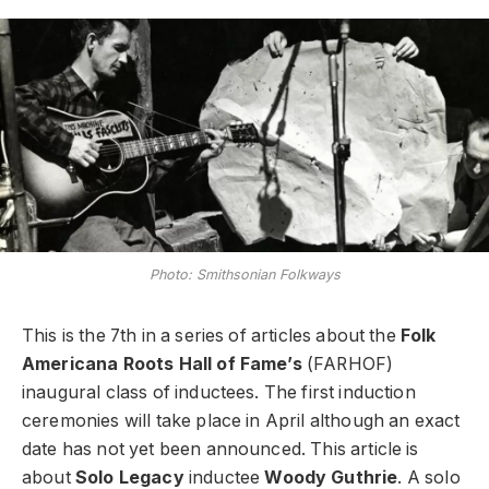
Photo: Smithsonian Folkways
This is the 7th in a series of articles about the
Folk
Americana Roots Hall of Fame’s
(FARHOF)
inaugural class of inductees. The first induction
ceremonies will take place in April although an exact
date has not yet been announced. This article is
about
Solo Legacy
inductee
Woody Guthrie
. A solo