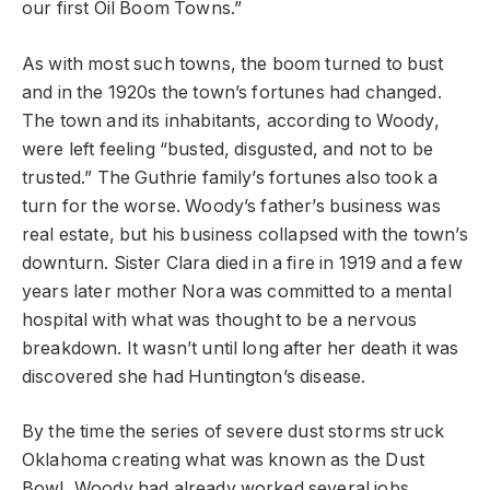
our first Oil Boom Towns.”
As with most such towns, the boom turned to bust
and in the 1920s the town’s fortunes had changed.
The town and its inhabitants, according to Woody,
were left feeling “busted, disgusted, and not to be
trusted.” The Guthrie family’s fortunes also took a
turn for the worse. Woody’s father’s business was
real estate, but his business collapsed with the town’s
downturn. Sister Clara died in a fire in 1919 and a few
years later mother Nora was committed to a mental
hospital with what was thought to be a nervous
breakdown. It wasn’t until long after her death it was
discovered she had Huntington’s disease.
By the time the series of severe dust storms struck
Oklahoma creating what was known as the Dust
Bowl, Woody had already worked several jobs,