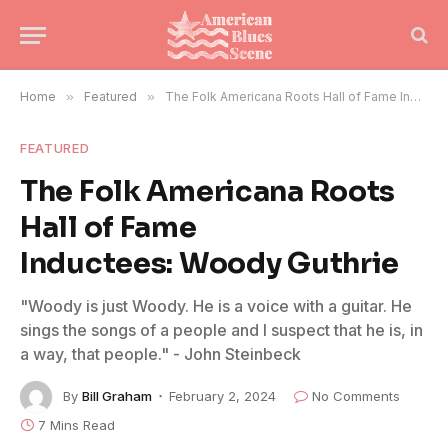
Home
»
Featured
»
The Folk Americana Roots Hall of Fame Inductees: Woody Guthrie
FEATURED
The Folk Americana Roots
Hall of Fame
Inductees: Woody Guthrie
"Woody is just Woody. He is a voice with a guitar. He
sings the songs of a people and I suspect that he is, in
a way, that people." - John Steinbeck
By
Bill Graham
February 2, 2024
No Comments
7 Mins Read