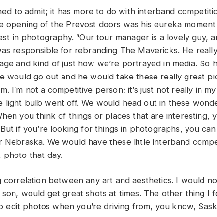
amed to admit; it has more to do with interband competiti
he opening of the Prevost doors was his eureka momen
rest in photography. “Our tour manager is a lovely guy, 
was responsible for rebranding The Mavericks. He reall
age and kind of just how we’re portrayed in media. So h
he would go out and he would take these really great pi
. I’m not a competitive person; it’s just not really in my
ttle light bulb went off. We would head out in these wond
hen you think of things or places that are interesting, y
But if you’re looking for things in photographs, you can 
r Nebraska. We would have these little interband compe
 photo that day.
g correlation between any art and aesthetics. I would no
son, would get great shots at times. The other thing I f
e to edit photos when you’re driving from, you know, Sa