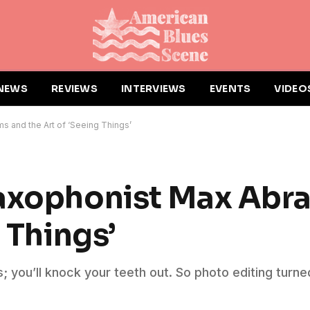
NEWS
REVIEWS
INTERVIEWS
EVENTS
VIDEO
 and the Art of ‘Seeing Things’
Saxophonist Max Abr
 Things’
you’ll knock your teeth out. So photo editing turned i