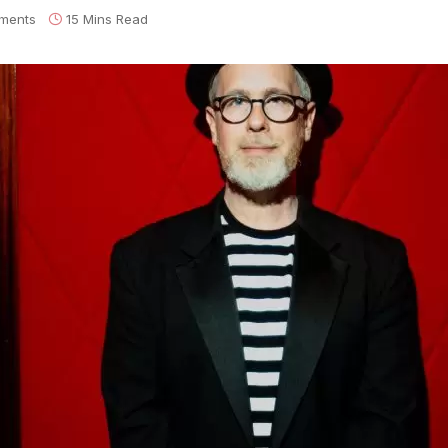
ments
15 Mins Read