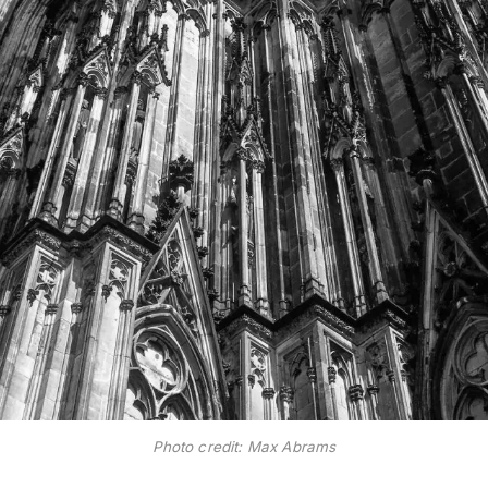
Photo credit: Max Abrams