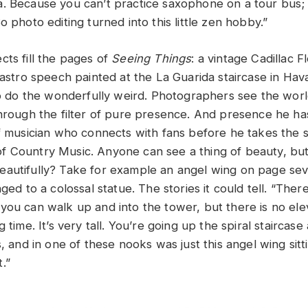
. Because you can’t practice saxophone on a tour bus; 
o photo editing turned into this little zen hobby.”
cts fill the pages of
Seeing Things
: a vintage Cadillac 
Castro speech painted at the La Guarida staircase in Hav
so do the wonderfully weird. Photographers see the world
through the filter of pure presence. And presence he ha
of musician who connects with fans before he takes the s
 Country Music. Anyone can see a thing of beauty, but
autifully? Take for example an angel wing on page sev
nged to a colossal statue. The stories it could tell. “Ther
you can walk up and into the tower, but there is no ele
 time. It’s very tall. You’re going up the spiral staircase 
s, and in one of these nooks was just this angel wing sitt
t.”