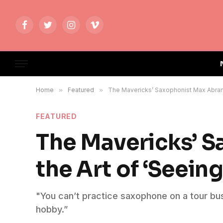
Facebook
Twitter
Instagram
Vimeo
Home
»
Featured
»
The Mavericks’ Saxophonist Max Abrams
FEATURED
The Mavericks’ 
the Art of ‘Seeing
"You can’t practice saxophone on a tour bus; 
hobby.”