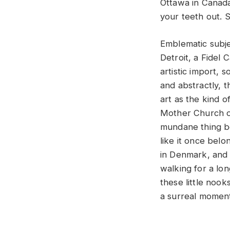
Ottawa in Canada
your teeth out. S
Emblematic subje
Detroit, a Fidel 
artistic import, 
and abstractly, 
art as the kind 
Mother Church of
mundane thing be
like it once belo
in Denmark, and 
walking for a long
these little nook
a surreal momen