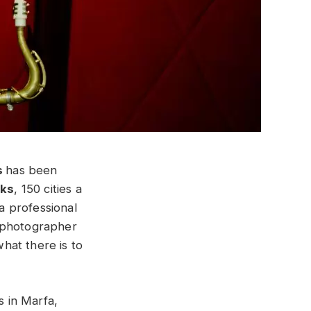
s
has been
cks
, 150 cities a
 a professional
l photographer
hat there is to
 in Marfa,