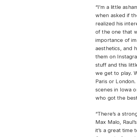
“I’m a little ash
when asked if t
realized his inte
of the one that 
importance of im
aesthetics, and 
them on Instagram
stuff and this li
we get to play. W
Paris or London. 
scenes in Iowa o
who got the best
“There’s a stron
Max Malo, Raul’s 
it’s a great tim