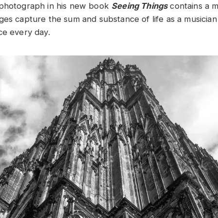
 photograph in his new book
Seeing Things
contains a 
ges capture the sum and substance of life as a musician 
ce every day.