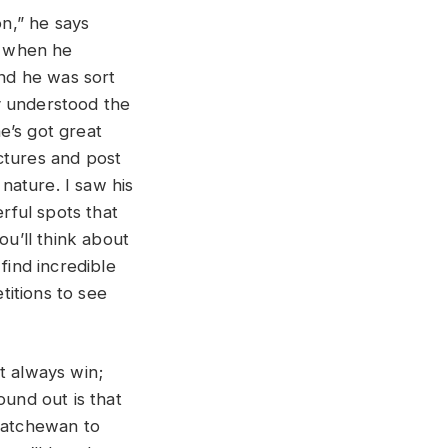
on,” he says
t when he
and he was sort
y understood the
e’s got great
ctures and post
 nature. I saw his
erful spots that
ou’ll think about
find incredible
titions to see
t always win;
ound out is that
skatchewan to