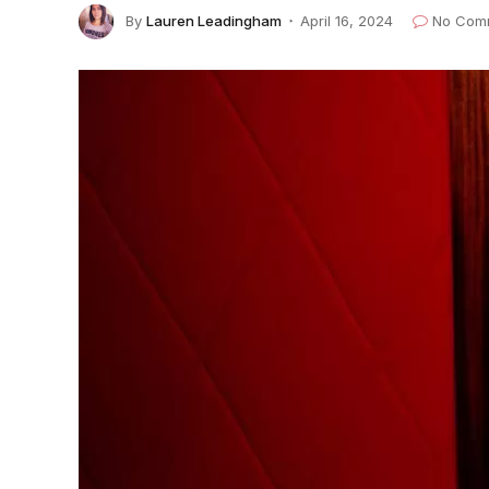
By
Lauren Leadingham
April 16, 2024
No Com