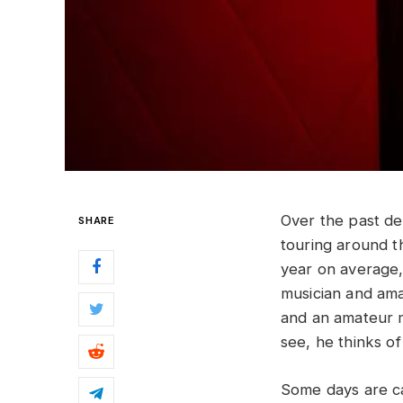
Over the past d
SHARE
touring around 
year on average, 
musician and ama
and an amateur m
see, he thinks of 
Some days are ca