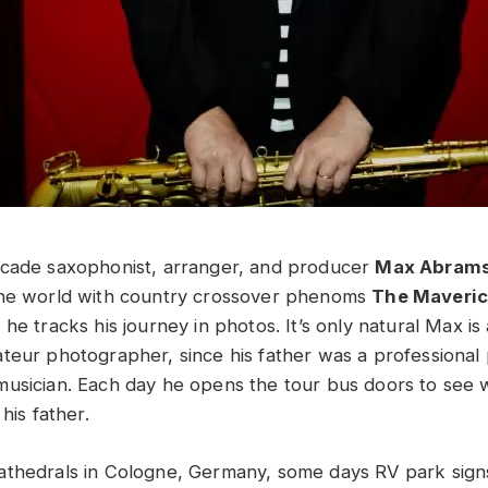
ecade saxophonist, arranger, and producer
Max Abram
the world with country crossover phenoms
The Maveri
he tracks his journey in photos. It’s only natural Max is
teur photographer, since his father was a professiona
usician. Each day he opens the tour bus doors to see w
his father.
thedrals in Cologne, Germany, some days RV park signs