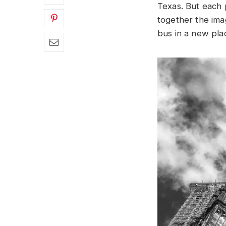
Texas. But each
together the ima
bus in a new pla