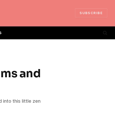
SUBSCRIBE
S
ams and
nto this little zen