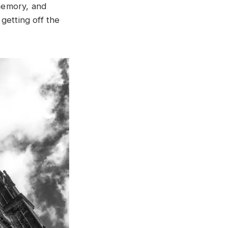
memory, and
getting off the