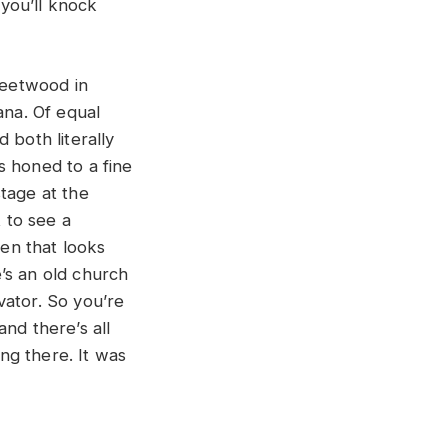
you’ll knock
Fleetwood in
ana. Of equal
 both literally
s honed to a fine
tage at the
 to see a
en that looks
e’s an old church
vator. So you’re
and there’s all
ing there. It was