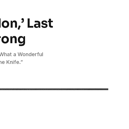
on,’ Last
rong
 “What a Wonderful
he Knife.”