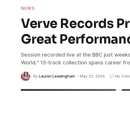
NEWS
Verve Records Pre
Great Performan
Session recorded live at the BBC just week
World.” 13-track collection spans career fr
By
Lauren Leadingham
May 22, 2024
No Com