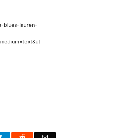
e-blues-lauren-
medium=text&ut
Telegram
Reddit
Email