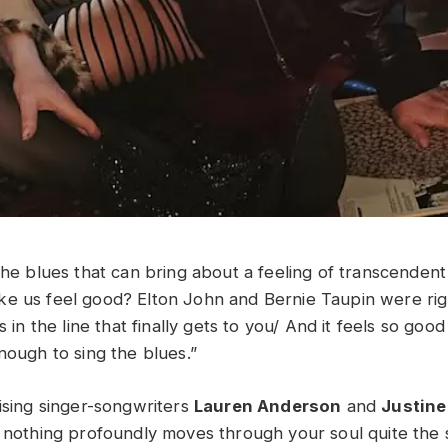
 the blues that can bring about a feeling of transcenden
e us feel good? Elton John and Bernie Taupin were righ
s in the line that finally gets to you/ And it feels so goo
enough to sing the blues.”
rising singer-songwriters
Lauren Anderson
and
Justine
, nothing profoundly moves through your soul quite the 