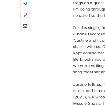
frogs on a quest
I’m going through
no cure like the 
For this single, 
Justine recorde
“Justine and I c
shares with us. 
kept coming back
life knocks you 
we were writing 
song together an
Justine tells us,
music, and I kne
(2023), we wrote
Muscle Shoals. T