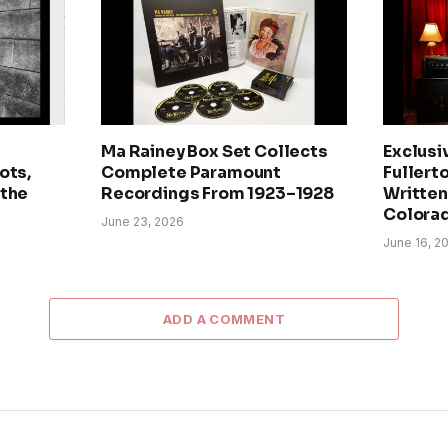
Ma Rainey Box Set Collects
Exclusi
ots,
Complete Paramount
Fullerto
 the
Recordings From 1923–1928
Written 
Colora
June 23, 2026
June 16, 2
ADD A COMMENT