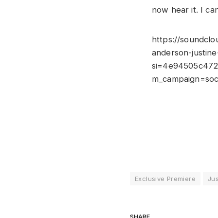
now hear it. I ca
https://soundclo
anderson-justin
si=4e94505c472
m_campaign=soci
Exclusive Premiere
Jus
SHARE.