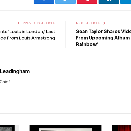
PREVIOUS ARTICLE
NEXT ARTICLE
ts ‘Louis in London,’ Last
Sean Taylor Shares Vide
ce From Louis Armstrong
From Upcoming Album ‘
Rainbow’
 Leadingham
-Chief