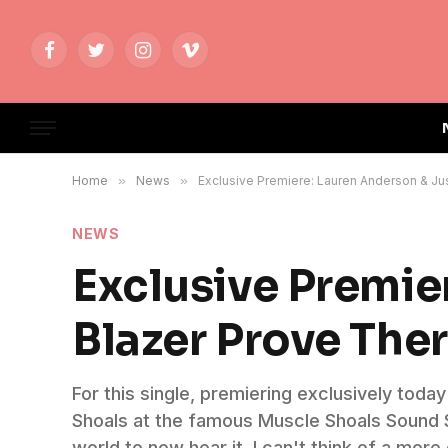
Facebook
Twitter
Instagram
Vimeo
Home
»
News
»
Exclusive Premiere: Lauren Anderson & Jus
NEWS
Exclusive Premie
Blazer Prove Ther
For this single, premiering exclusively to
Shoals at the famous Muscle Shoals Sound St
world to now hear it. I can't think of a more