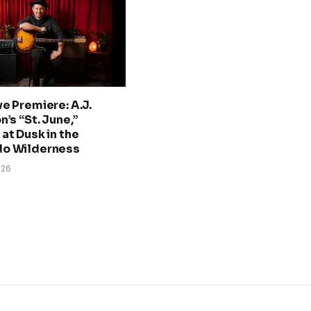
ve Premiere: A.J.
n’s “St. June,”
at Dusk in the
do Wilderness
026