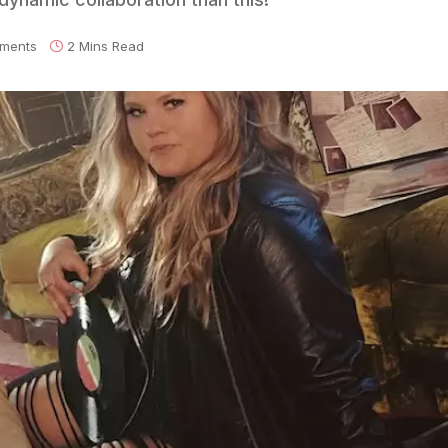
ments
2 Mins Read