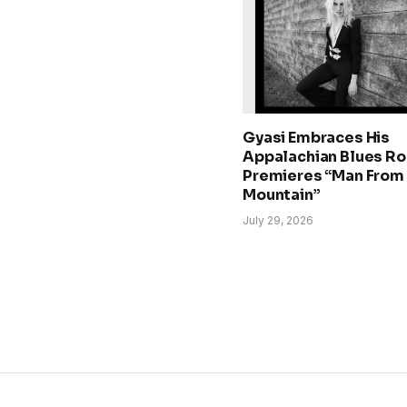
Gyasi Embraces His
Appalachian Blues Ro
Premieres “Man From
Mountain”
July 29, 2026