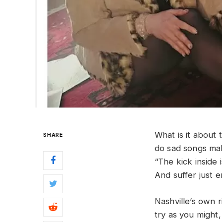
What is it about
SHARE
do sad songs mak
“The kick inside i
And suffer just 
Nashville’s own 
try as you might