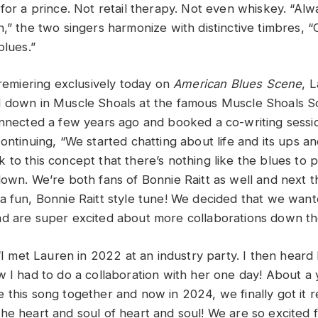
 for a prince. Not retail therapy. Not even whiskey. “A
,” the two singers harmonize with distinctive timbres, “
blues.”
premiering exclusively today on
American Blues Scene
, 
d down in Muscle Shoals at the famous Muscle Shoals S
onnected a few years ago and booked a co-writing sessi
Continuing, “We started chatting about life and its ups 
 to this concept that there’s nothing like the blues to
down. We’re both fans of Bonnie Raitt as well and next
a fun, Bonnie Raitt style tune! We decided that we want
d are super excited about more collaborations down the
 “I met Lauren in 2022 at an industry party. I then heard
w I had to do a collaboration with her one day! About a 
 this song together and now in 2024, we finally got it 
he heart and soul of heart and soul! We are so excited f