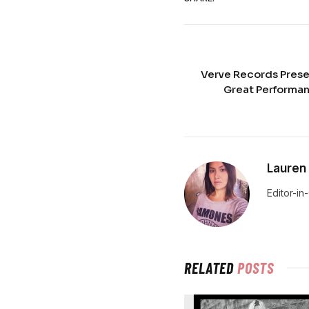
Verve Records Presen
Great Performan
Lauren
Editor-in
RELATED
POSTS