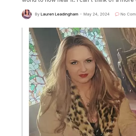
By
Lauren Leadingham
May 24, 2024
No Com