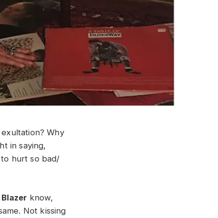
t exultation? Why
t in saying,
d to hurt so bad/
 Blazer
know,
same. Not kissing