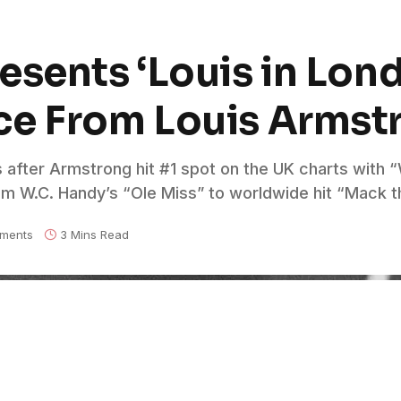
sents ‘Louis in Lond
ce From Louis Armst
s after Armstrong hit #1 spot on the UK charts with
om W.C. Handy’s “Ole Miss” to worldwide hit “Mack t
ments
3 Mins Read