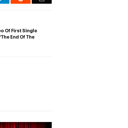
o Of First Single
The End Of The