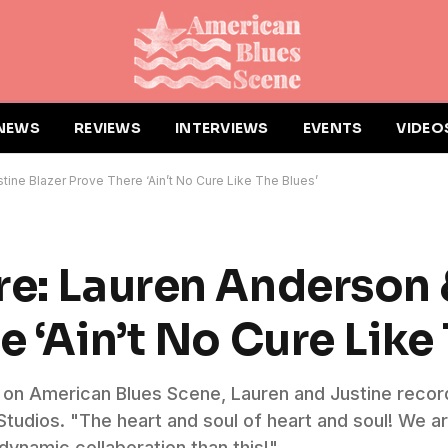
NEWS
REVIEWS
INTERVIEWS
EVENTS
VIDEO
tine Blazer Prove There ‘Ain’t No Cure Like The Blues’
re: Lauren Anderson 
e ‘Ain’t No Cure Like
day on American Blues Scene, Lauren and Justine rec
udios. "The heart and soul of heart and soul! We ar
 dynamic collaboration than this!"