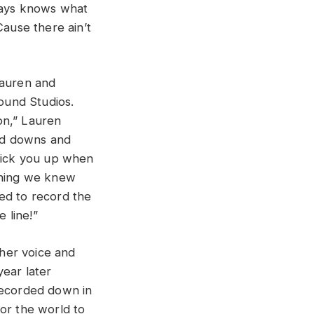
lways knows what
Cause there ain’t
Lauren and
ound Studios.
on,” Lauren
and downs and
 pick you up when
 thing we knew
ed to record the
 line!”
 her voice and
year later
recorded down in
or the world to