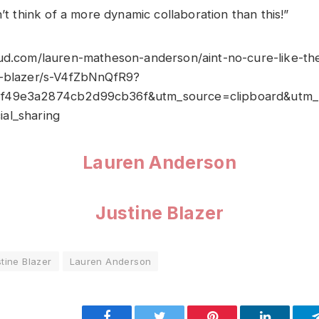
n’t think of a more dynamic collaboration than this!”
ud.com/lauren-matheson-anderson/aint-no-cure-like-th
e-blazer/s-V4fZbNnQfR9?
f49e3a2874cb2d99cb36f&utm_source=clipboard&utm_
al_sharing
Lauren Anderson
Justine Blazer
tine Blazer
Lauren Anderson
Facebook
Twitter
Pinterest
LinkedIn