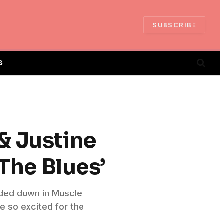
SUBSCRIBE
S
& Justine
 The Blues’
orded down in Muscle
e so excited for the