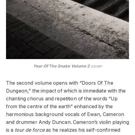
Year Of The Snake Volume 2
cover
The second volume opens with “Doors Of The
Dungeon,” the impact of which is immediate with the
chanting chorus and repetition of the words “Up
from the centre of the earth” enhanced by the
harmonious background vocals of Ewan, Cameron
and drummer Andy Duncan. Cameron’s violin playing
is a
tour de force
as he realizes his self-confirmed