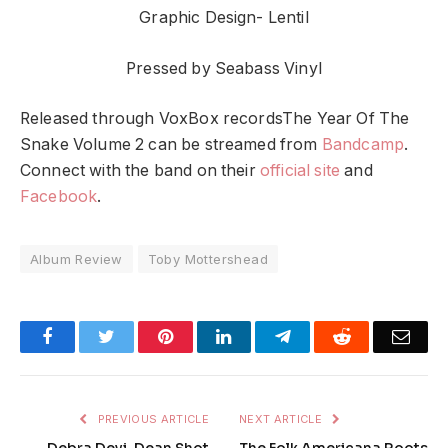
Graphic Design- Lentil
Pressed by Seabass Vinyl
Released through VoxBox recordsThe Year Of The
Snake Volume 2 can be streamed from
Bandcamp
.
Connect with the band on their
official site
and
Facebook
.
Album Review
Toby Mottershead
Facebook
Twitter
Pinterest
LinkedIn
Telegram
Reddit
Emai
PREVIOUS ARTICLE
NEXT ARTICLE