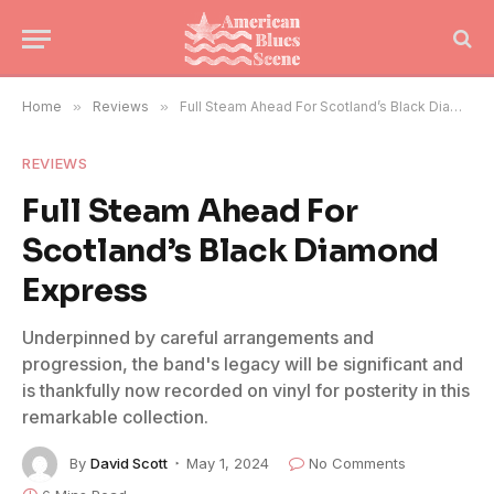
Home
»
Reviews
»
Full Steam Ahead For Scotland’s Black Diamond Express
REVIEWS
Full Steam Ahead For
Scotland’s Black Diamond
Express
Underpinned by careful arrangements and
progression, the band's legacy will be significant and
is thankfully now recorded on vinyl for posterity in this
remarkable collection.
By
David Scott
May 1, 2024
No Comments