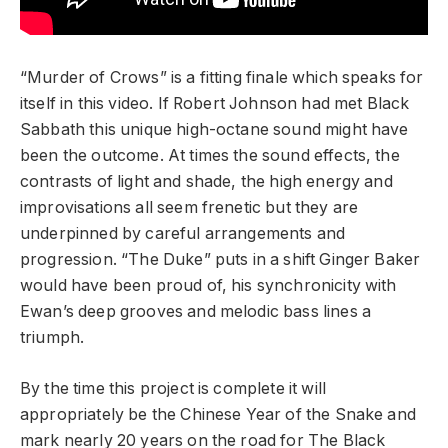
“Murder of Crows” is a fitting finale which speaks for
itself in this video. If Robert Johnson had met Black
Sabbath this unique high-octane sound might have
been the outcome. At times the sound effects, the
contrasts of light and shade, the high energy and
improvisations all seem frenetic but they are
underpinned by careful arrangements and
progression. “The Duke” puts in a shift Ginger Baker
would have been proud of, his synchronicity with
Ewan’s deep grooves and melodic bass lines a
triumph.
By the time this project is complete it will
appropriately be the Chinese Year of the Snake and
mark nearly 20 years on the road for The Black