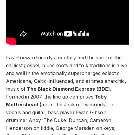
Fast-forward nearly a century and the spirit of the
earliest gospel, blues roots and folk traditions is alive
and well in the emotionally supercharged eclectic
Americana, Celtic-influenced, and at times anarchic,
music of
The Black Diamond Express (BDE)
.
Formed in 2007, the line up comprises
Toby
Mottershead (
a.k.a The Jack of Diamonds) on
vocals and guitar, bass player Ewan Gibson,
drummer Andy ’The Duke’ Duncan, Cameron
Henderson on fiddle, George Marsden on keys,