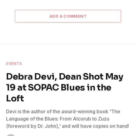
ADD A COMMENT
EVENTS
Debra Devi, Dean Shot May
19 at SOPAC Blues in the
Loft
Devi is the author of the award-winning book 'The
Language of the Blues: From Alcorub to Zuzu
(foreword by Dr. John),' and will have copies on hand!