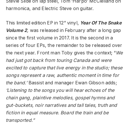
Stevie Slide on lap steel, Tom ‘Harpo’ McClelland on
harmonica, and Electric Steve on guitar.
This limited edition EP in 12” vinyl,
Year Of The Snake
Volume 2
,
was released in February after a long gap
since the first volume in 2017. It is the second in a
series of four EPs, the remainder to be released over
the next year. Front man Toby gives the context; “
We
had just got back from touring Canada and were
excited to capture that live energy in the studio; these
songs represent a raw, authentic moment in time for
the band.’
Bassist and manager Ewan Gibson adds;
‘Listening to the songs you will hear echoes of the
chain gang, plaintive melodies, gospel hymns and
gut-buckets, noir narratives and tall tales, truth and
fiction in equal measure. Board the train and be
transported.”