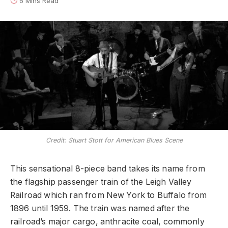
6 Mins Read
Credit: Stuart Stott for American Blues Scene
This sensational 8-piece band takes its name from
the flagship passenger train of the Leigh Valley
Railroad which ran from New York to Buffalo from
1896 until 1959. The train was named after the
railroad’s major cargo, anthracite coal, commonly