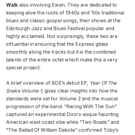
Walk
also involving Ewan.
They are dedicated to
keeping alive the roots of 1940s and ’50s traditional
blues and classic gospel songs, their shows at the
Edinburgh Jazz and Blues Festival popular and
highly acclaimed. Not surprisingly, these two are
influential in ensuring that the Express glides
smoothly along the tracks but it is the combined
talents of the entire octet which make this a very
special project.
A brief overview of BDE’s debut EP,
Year Of The
Snake Volume 1
, gives clear insights into how the
standards were set for Volume 2 and the musical
progression of the band. “Racing With The Sun”
captured an experimental Doors-esque haunting
American west coast vibe while “Two Roads” and
“The Ballad Of William Dakota” confirmed Toby’s