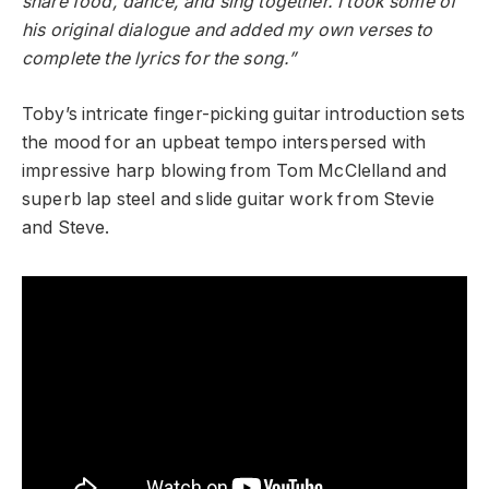
share food, dance, and sing together. I took some of
his original dialogue and added my own verses to
complete the lyrics for the song.”
Toby’s intricate finger-picking guitar introduction sets
the mood for an upbeat tempo interspersed with
impressive harp blowing from Tom McClelland and
superb lap steel and slide guitar work from Stevie
and Steve.