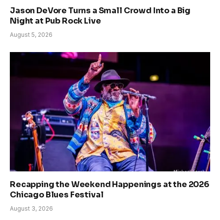
Jason DeVore Turns a Small Crowd Into a Big
Night at Pub Rock Live
August 5, 2026
Recapping the Weekend Happenings at the 2026
Chicago Blues Festival
August 3, 2026