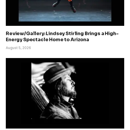
Review/Gallery: Lindsey Stirling Brings a High-
Energy Spectacle Home to Arizona
August 5, 2026