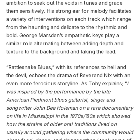
ambition to seek out the voids in tunes and grace
them sensitively. His strong ear for melody facilitates
a variety of interventions on each track which range
from the haunting and delicate to the rhythmic and
bold. George Marsden’s empathetic keys play a
similar role alternating between adding depth and
texture to the background and taking the lead.
“Rattlesnake Blues,” with its references to hell and
the devil, echoes the drama of Reverend Nix with an
even more ferocious storyline. As Toby explains; “
I
was inspired by the performance by the late
American Piedmont blues guitarist, singer and
songwriter John Dee Holeman on a rare documentary
on life in Mississippi in the 1970s/’80s which showed
how the strains of older oral traditions lived on
usually around gathering where the community would