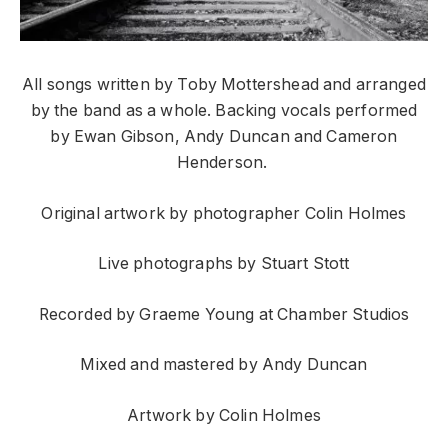
All songs written by Toby Mottershead and arranged
by the band as a whole. Backing vocals performed
by Ewan Gibson, Andy Duncan and Cameron
Henderson.
Original artwork by photographer Colin Holmes
Live photographs by Stuart Stott
Recorded by Graeme Young at Chamber Studios
Mixed and mastered by Andy Duncan
Artwork by Colin Holmes