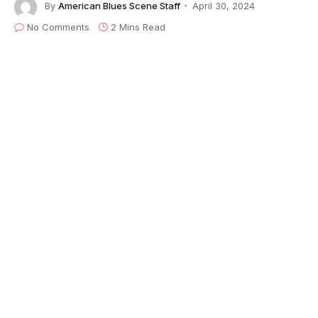
By
American Blues Scene Staff
April 30, 2024
No Comments
2 Mins Read
American Blues Scene
’s Bill Graham effuses,
“Imagine you’re preparing a list of today’s top female
blues/rock guitarists. No doubt you’ll include Bonnie
Raitt, Samantha Fish, Susan Tedeschi and Ana
Popovic. If you don’t include Debra Devi, your list is