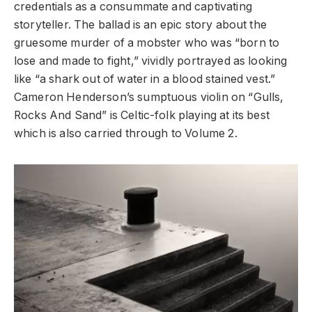
credentials as a consummate and captivating
storyteller. The ballad is an epic story about the
gruesome murder of a mobster who was “born to
lose and made to fight,” vividly portrayed as looking
like “a shark out of water in a blood stained vest.”
Cameron Henderson’s sumptuous violin on “Gulls,
Rocks And Sand” is Celtic-folk playing at its best
which is also carried through to Volume 2.