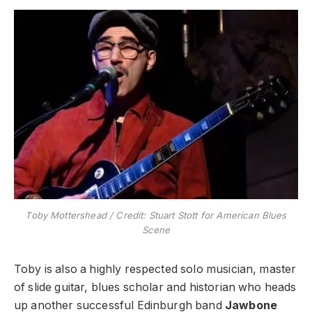
Toby Mottershead / Credit: Stuart Stott for American Blues
Scene
Toby is also a highly respected solo musician, master
of slide guitar, blues scholar and historian who heads
up another successful Edinburgh band
Jawbone