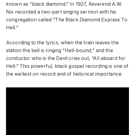
known as “black diamond.” In 1927, Reverend A.W.
Nix recorded a two-part singing sermon with his
congregation called “The Black Diamond Express To
Hell.”
According to the lyrics, when the train leaves the
station the bell is ringing “Hell-bound,” and the
conductor who is the Devil cries out, “All aboard for
Hell.” This powerful, black gospel recording is one of
the earliest on record and of historical importance.