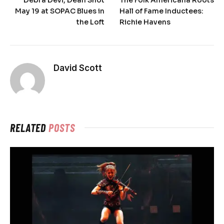
Debra Devi, Dean Shot
The Folk Americana Roots
May 19 at SOPAC Blues in
Hall of Fame Inductees:
the Loft
Richie Havens
David Scott
RELATED
POSTS