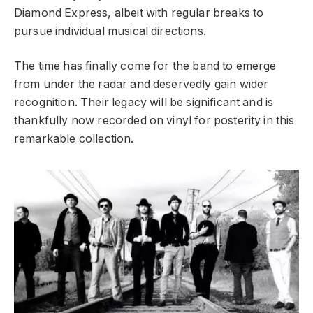
Diamond Express, albeit with regular breaks to
pursue individual musical directions.
The time has finally come for the band to emerge
from under the radar and deservedly gain wider
recognition. Their legacy will be significant and is
thankfully now recorded on vinyl for posterity in this
remarkable collection.