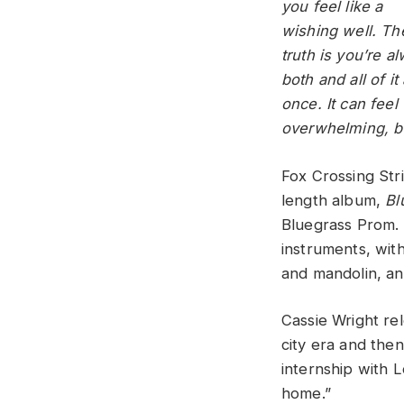
you feel like a
wishing well. Th
truth is you’re a
both and all of it 
once. It can feel
overwhelming, bu
Fox Crossing Str
length album,
Bl
Bluegrass Prom. 
instruments, wit
and mandolin, an
Cassie Wright re
city era and the
internship with 
home.”