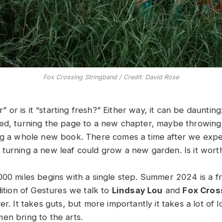
Fox Crossing Stringband / Credit: David Rose
er” or is it “starting fresh?” Either way, it can be dauntin
ed, turning the page to a new chapter, maybe throwing
ng a whole new book. There comes a time after we exp
turning a new leaf could grow a new garden. Is it worth
000 miles begins with a single step. Summer 2024 is a fr
dition of Gestures we talk to
Lindsay Lou
and
Fox Cros
er. It takes guts, but more importantly it takes a lot of l
en bring to the arts.