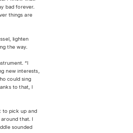
ay bad forever.
ver things are
ssel, lighten
ong the way.
strument. “I
ng new interests,
ho could sing
anks to that, I
t to pick up and
 around that. I
fiddle sounded