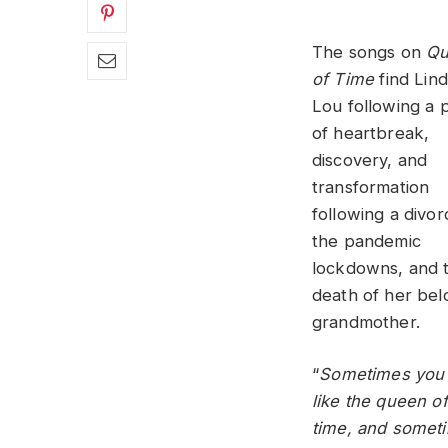
The songs on
Qu
of Time
find Lin
Lou following a 
of heartbreak,
discovery, and
transformation
following a divor
the pandemic
lockdowns, and 
death of her be
grandmother.
“
Sometimes you 
like the queen of
time, and somet