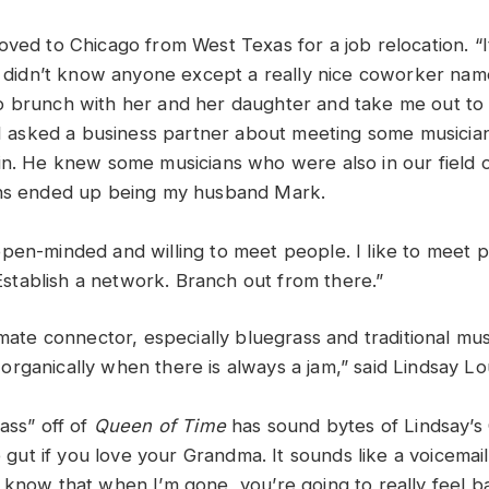
oved to Chicago from West Texas for a job relocation. “
 I didn’t know anyone except a really nice coworker na
 brunch with her and her daughter and take me out to 
, I asked a business partner about meeting some musician
in. He knew some musicians who were also in our field 
ans ended up being my husband Mark.
pen-minded and willing to meet people. I like to meet p
. Establish a network. Branch out from there.”
timate connector, especially bluegrass and traditional m
rganically when there is always a jam,” said Lindsay Lo
ass” off of
Queen of Time
has sound bytes of Lindsay’s
he gut if you love your Grandma. It sounds like a voicem
 know that when I’m gone, you’re going to really feel ba