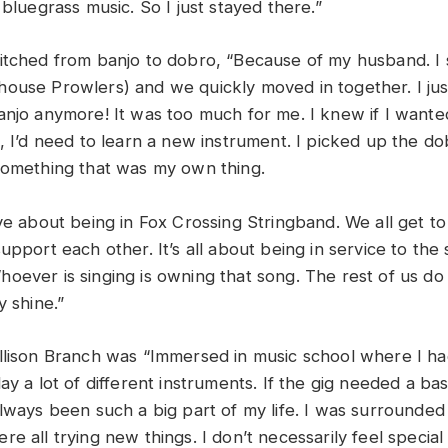
 bluegrass music. So I just stayed there.”
itched from banjo to dobro, “Because of my husband. I 
ouse Prowlers) and we quickly moved in together. I jus
anjo anymore! It was too much for me. I knew if I want
, I’d need to learn a new instrument. I picked up the do
something that was my own thing.
ove about being in Fox Crossing Stringband. We all get t
upport each other. It’s all about being in service to the 
oever is singing is owning that song. The rest of us do 
y shine.”
llison Branch was “Immersed in music school where I ha
ay a lot of different instruments. If the gig needed a bass
always been such a big part of my life. I was surrounded
e all trying new things. I don’t necessarily feel specia