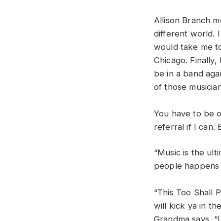
Allison Branch m
different world.
would take me to
Chicago. Finally
be in a band aga
of those musici
You have to be o
referral if I can
“Music is the ul
people happens o
“This Too Shall P
will kick ya in t
Grandma says, “I