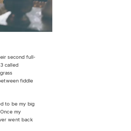
ir second full-
3 called
egrass
 between fiddle
ed to be my big
. Once my
ever went back