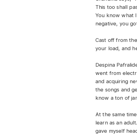
This too shall pa
You know what I 
negative, you got
Cast off from the
your load, and h
Despina Pafralid
went from electr
and acquiring ne
the songs and get
know a ton of ja
At the same time,
learn as an adult
gave myself head