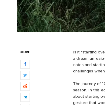
Is it “starting ov
SHARE
a dream unrealiz
notes and starti
challenges when 
The journey of 1
season. In this e
about starting ov
gesture that wom