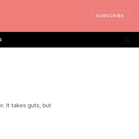
SUBSCRIBE
S
. It takes guts, but