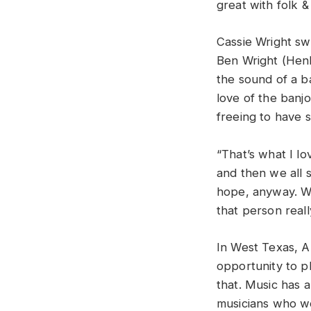
great with folk &
Cassie Wright sw
Ben Wright (Henh
the sound of a b
love of the banjo
freeing to have 
“That’s what I l
and then we all s
hope, anyway. Wh
that person reall
In West Texas, A
opportunity to pl
that. Music has 
musicians who wer