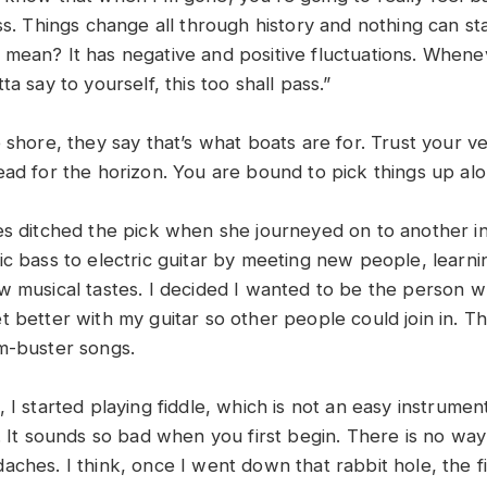
ss. Things change all through history and nothing can st
mean? It has negative and positive fluctuations. Whene
ta say to yourself, this too shall pass.”
 shore, they say that’s what boats are for. Trust your ve
ead for the horizon. You are bound to pick things up al
es ditched the pick when she journeyed on to another in
ic bass to electric guitar by meeting new people, learni
w musical tastes. I decided I wanted to be the person w
 better with my guitar so other people could join in. Th
m-buster songs.
 I started playing fiddle, which is not an easy instrumen
. It sounds so bad when you first begin. There is no way
aches. I think, once I went down that rabbit hole, the 