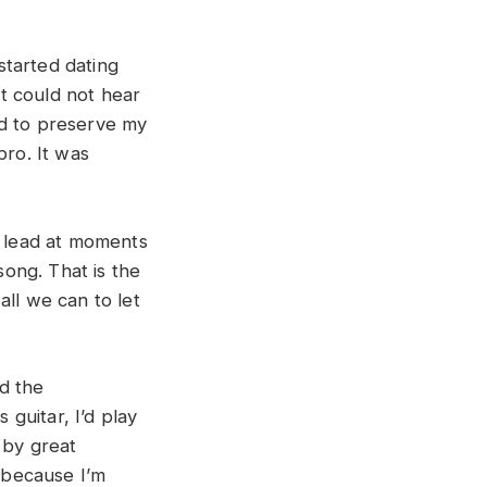
started dating
t could not hear
ed to preserve my
bro. It was
o lead at moments
song. That is the
all we can to let
d the
 guitar, I’d play
 by great
l because I’m