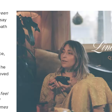
een
dsay
path
ce,
the
loved
feel
imes