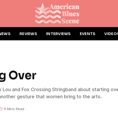
NEWS
REVIEWS
INTERVIEWS
EVENTS
VIDEO
ng Over
ay Lou and Fox Crossing Stringband about starting over
t another gesture that women bring to the arts.
11 Mins Read