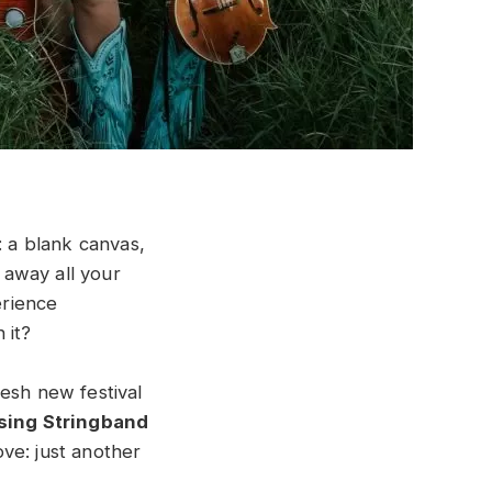
g: a blank canvas,
 away all your
erience
 it?
esh new festival
sing Stringband
ove: just another