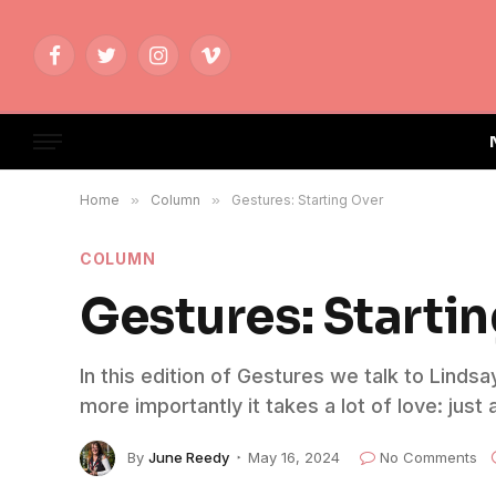
Facebook
Twitter
Instagram
Vimeo
Home
»
Column
»
Gestures: Starting Over
COLUMN
Gestures: Starti
In this edition of Gestures we talk to Linds
more importantly it takes a lot of love: jus
By
June Reedy
May 16, 2024
No Comments