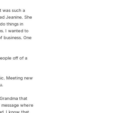
It was such a
med Jeanine. She
do things in
s. I wanted to
of business. One
eople off of a
usic. Meeting new
u.
 Grandma that
ail message where
d. I know that.