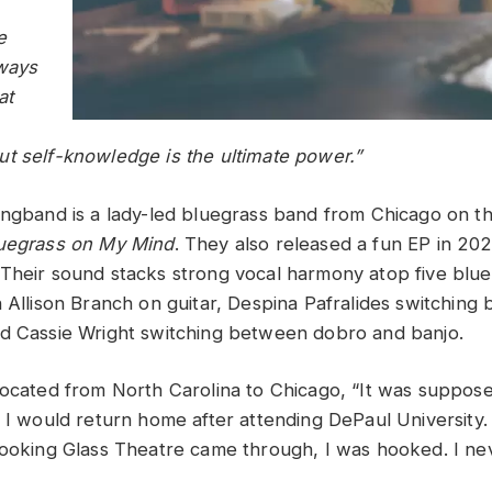
e
lways
at
t self-knowledge is the ultimate power.”
ingband is a lady-led bluegrass band from Chicago on the
uegrass on My Mind
. They also released a fun EP in 202
Their sound stacks strong vocal harmony atop five blu
h Allison Branch on guitar, Despina Pafralides switching
d Cassie Wright switching between dobro and banjo.
located from North Carolina to Chicago, “It was suppos
n I would return home after attending DePaul University
Looking Glass Theatre came through, I was hooked. I n