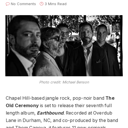
No Comments
3 Mins Read
Photo credit: Michael Benson
Chapel Hill-based jangle rock, pop-noir band
The
Old Ceremony
is set to release their seventh full
length album,
Earthbound
. Recorded at Overdub
Lane in Durham, NC, and co-produced by the band
and Thom Canova, it features 11 new originals