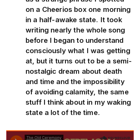
on a Cheerios box one morning
in a half-awake state. It took
writing nearly the whole song
before I began to understand
consciously what I was getting
at, but it turns out to be a semi-
nostalgic dream about death
and time and the impossibility
of avoiding calamity, the same
stuff I think about in my waking
state a lot of the time.