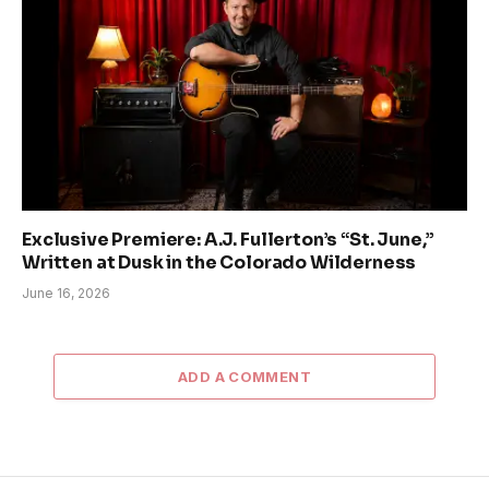
Exclusive Premiere: A.J. Fullerton’s “St. June,”
Written at Dusk in the Colorado Wilderness
June 16, 2026
ADD A COMMENT