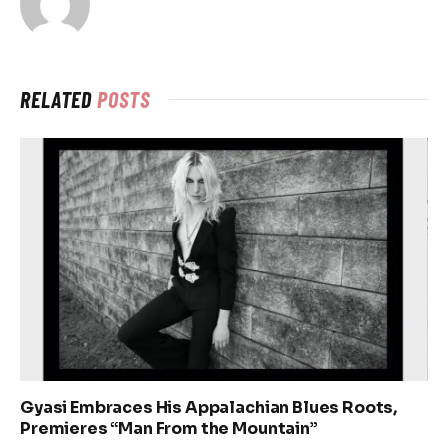
RELATED
POSTS
Gyasi Embraces His Appalachian Blues Roots,
Premieres “Man From the Mountain”