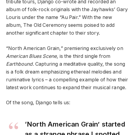
tribute tours, Django co-wrote and recorded an
album of folk-rock originals with the Jayhawks’ Gary
Louris under the name “Au Pair.” With the new
album, The Old Ceremony seems poised to add
another significant chapter to their story.
“North American Grain,” premiering exclusively on
American Blues Scene
, is the third single from
Earthbound
. Capturing a meditative quality, the song
is a folk dream emphasizing ethereal melodies and
ruminative lyrics – a compelling example of how their
latest work continues to expand their musical range.
Of the song, Django tells us:
‘North American Grain’ started
as a strange phrase I spotted