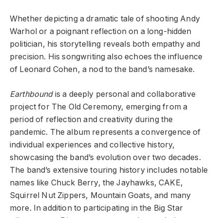
Whether depicting a dramatic tale of shooting Andy
Warhol or a poignant reflection on a long-hidden
politician, his storytelling reveals both empathy and
precision. His songwriting also echoes the influence
of Leonard Cohen, a nod to the band’s namesake.
Earthbound
is a deeply personal and collaborative
project for The Old Ceremony, emerging from a
period of reflection and creativity during the
pandemic. The album represents a convergence of
individual experiences and collective history,
showcasing the band’s evolution over two decades.
The band’s extensive touring history includes notable
names like Chuck Berry, the Jayhawks, CAKE,
Squirrel Nut Zippers, Mountain Goats, and many
more. In addition to participating in the Big Star