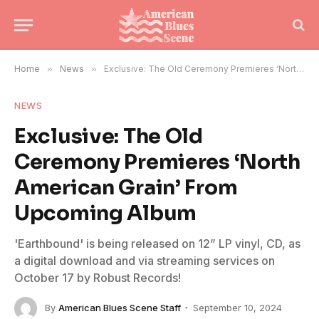
Home
»
News
»
Exclusive: The Old Ceremony Premieres ‘North American Grain’ From Upcoming Album
NEWS
Exclusive: The Old
Ceremony Premieres ‘North
American Grain’ From
Upcoming Album
'Earthbound' is being released on 12” LP vinyl, CD, as
a digital download and via streaming services on
October 17 by Robust Records!
By
American Blues Scene Staff
September 10, 2024