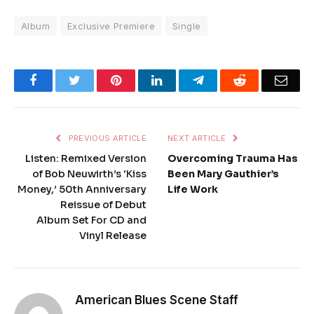
Album
Exclusive Premiere
Single
Facebook
Twitter
Pinterest
LinkedIn
Telegram
Reddit
Emai
PREVIOUS ARTICLE
NEXT ARTICLE
Listen: Remixed Version
Overcoming Trauma Has
of Bob Neuwirth’s ‘Kiss
Been Mary Gauthier’s
Money,’ 50th Anniversary
Life Work
Reissue of Debut
Album Set For CD and
Vinyl Release
American Blues Scene Staff