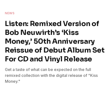
NEWS
Listen: Remixed Version of
Bob Neuwirth’s ‘Kiss
Money,’ 50th Anniversary
Reissue of Debut Album Set
For CD and Vinyl Release
Get a taste of what can be expected on the full
remixed collection with the digital release of “Kiss
Money."
By
American Blues Scene Staff
September 9, 2024
No Comments
4 Mins Read