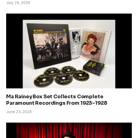
July 29, 2026
Ma Rainey Box Set Collects Complete
Paramount Recordings From 1923–1928
June 23, 2026