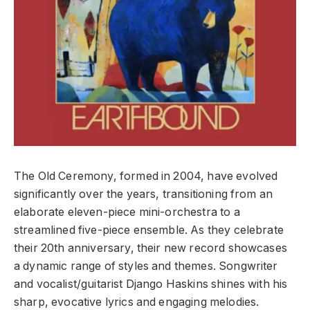
The Old Ceremony, formed in 2004, have evolved
significantly over the years, transitioning from an
elaborate eleven-piece mini-orchestra to a
streamlined five-piece ensemble. As they celebrate
their 20th anniversary, their new record showcases
a dynamic range of styles and themes. Songwriter
and vocalist/guitarist Django Haskins shines with his
sharp, evocative lyrics and engaging melodies.