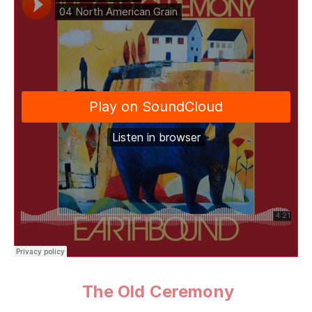
The Old Ceremony