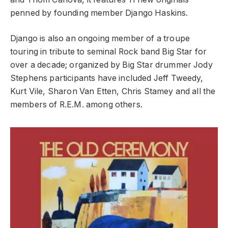
penned by founding member Django Haskins.
Django is also an ongoing member of a troupe
touring in tribute to seminal Rock band Big Star for
over a decade; organized by Big Star drummer Jody
Stephens participants have included Jeff Tweedy,
Kurt Vile, Sharon Van Etten, Chris Stamey and all the
members of R.E.M. among others.