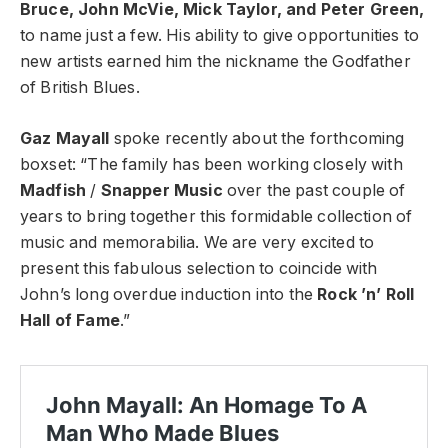
Bruce, John McVie, Mick Taylor, and Peter Green,
to name just a few. His ability to give opportunities to
new artists earned him the nickname the Godfather
of British Blues.
Gaz Mayall
spoke recently about the forthcoming
boxset: “The family has been working closely with
Madfish
/
Snapper Music
over the past couple of
years to bring together this formidable collection of
music and memorabilia. We are very excited to
present this fabulous selection to coincide with
John’s long overdue induction into the
Rock ’n’ Roll
Hall of Fame
.”