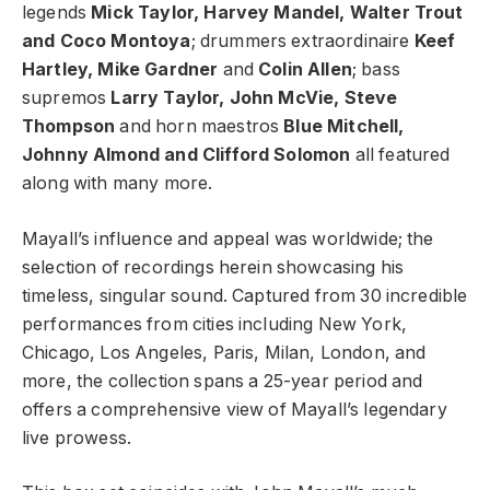
legends
Mick Taylor, Harvey Mandel, Walter Trout
and Coco Montoya
; drummers extraordinaire
Keef
Hartley, Mike Gardner
and
Colin Allen
; bass
supremos
Larry Taylor, John McVie, Steve
Thompson
and horn maestros
Blue Mitchell,
Johnny Almond and Clifford Solomon
all featured
along with many more.
Mayall’s influence and appeal was worldwide; the
selection of recordings herein showcasing his
timeless, singular sound. Captured from 30 incredible
performances from cities including New York,
Chicago, Los Angeles, Paris, Milan, London, and
more, the collection spans a 25-year period and
offers a comprehensive view of Mayall’s legendary
live prowess.