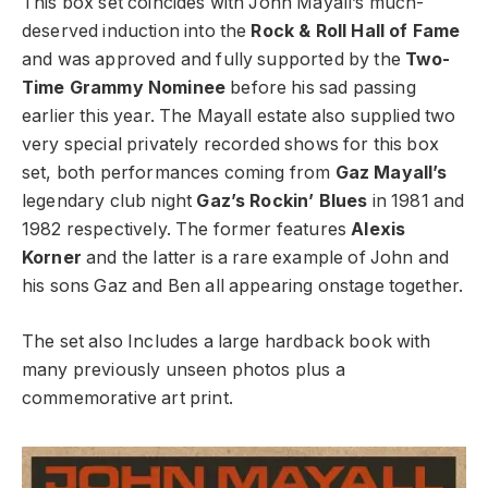
This box set coincides with John Mayall’s much-
deserved induction into the
Rock & Roll Hall of Fame
and was approved and fully supported by the
Two-
Time Grammy Nominee
before his sad passing
earlier this year. The Mayall estate also supplied two
very special privately recorded shows for this box
set, both performances coming from
Gaz Mayall’s
legendary club night
Gaz’s Rockin’ Blues
in 1981 and
1982 respectively. The former features
Alexis
Korner
and the latter is a rare example of John and
his sons Gaz and Ben all appearing onstage together.
The set also Includes a large hardback book with
many previously unseen photos plus a
commemorative art print.