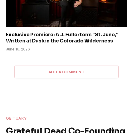
Exclusive Premiere: A.J. Fullerton’s “St. June,”
Written at Dusk in the Colorado Wilderness
June 16, 2026
ADD A COMMENT
OBITUARY
Grateful Dead Co-Founding