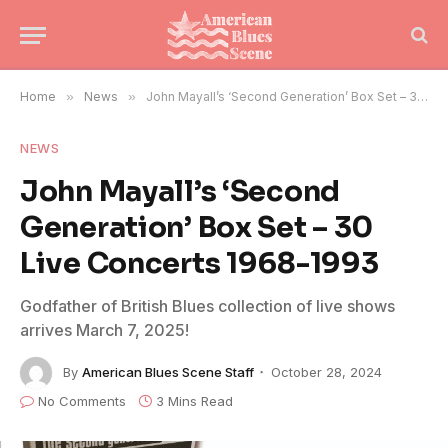
Home
»
News
»
John Mayall’s ‘Second Generation’ Box Set – 30 Live Concerts 1968-1993
NEWS
John Mayall’s ‘Second
Generation’ Box Set – 30
Live Concerts 1968-1993
Godfather of British Blues collection of live shows
arrives March 7, 2025!
By
American Blues Scene Staff
October 28, 2024
No Comments
3 Mins Read