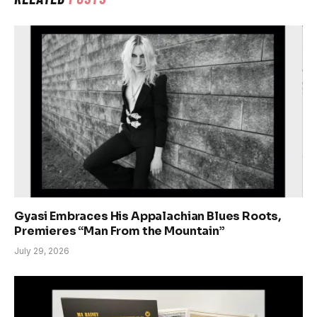
Gyasi Embraces His Appalachian Blues Roots,
Premieres “Man From the Mountain”
July 29, 2026