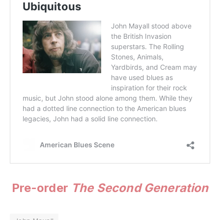
Pre-order
The Second Generation