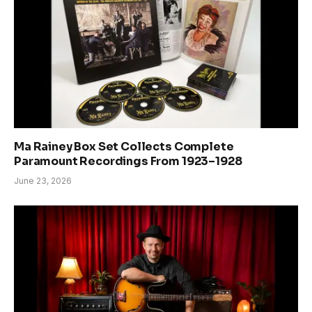
Ma Rainey Box Set Collects Complete
Paramount Recordings From 1923–1928
June 23, 2026