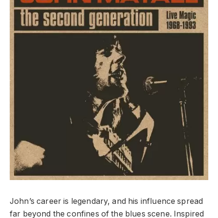
John’s career is legendary, and his influence spread
far beyond the confines of the blues scene. Inspired