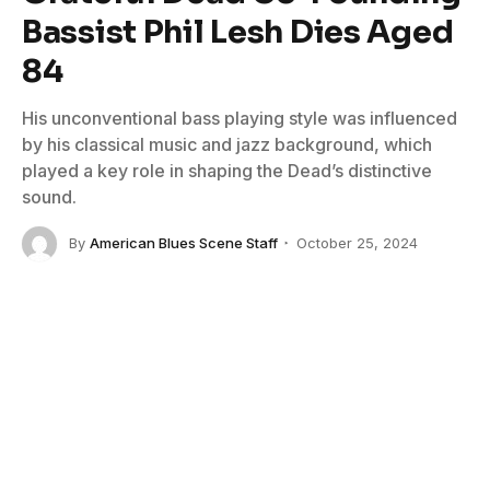
Bassist Phil Lesh Dies Aged
84
His unconventional bass playing style was influenced
by his classical music and jazz background, which
played a key role in shaping the Dead’s distinctive
sound.
By
American Blues Scene Staff
October 25, 2024
No Comments
3 Mins Read