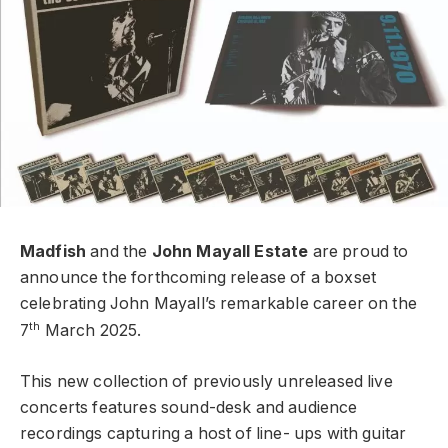
Madfish
and the
John Mayall Estate
are proud to
announce the forthcoming release of a boxset
celebrating John Mayall’s remarkable career on the
th
7
March 2025.
This new collection of previously unreleased live
concerts features sound-desk and audience
recordings capturing a host of line- ups with guitar