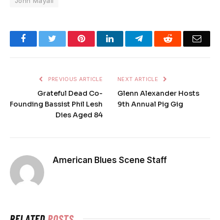
John Mayall
Facebook
Twitter
Pinterest
LinkedIn
Telegram
Reddit
Emai
PREVIOUS ARTICLE
NEXT ARTICLE
Grateful Dead Co-
Glenn Alexander Hosts
Founding Bassist Phil Lesh
9th Annual Pig Gig
Dies Aged 84
American Blues Scene Staff
RELATED
POSTS