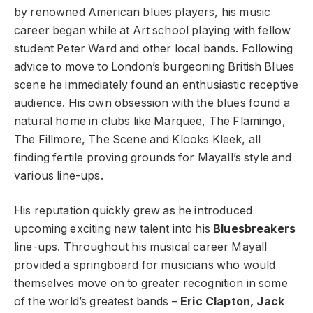
by renowned American blues players, his music
career began while at Art school playing with fellow
student Peter Ward and other local bands. Following
advice to move to London’s burgeoning British Blues
scene he immediately found an enthusiastic receptive
audience. His own obsession with the blues found a
natural home in clubs like Marquee, The Flamingo,
The Fillmore, The Scene and Klooks Kleek, all
finding fertile proving grounds for Mayall’s style and
various line-ups.
His reputation quickly grew as he introduced
upcoming exciting new talent into his
Bluesbreakers
line-ups. Throughout his musical career Mayall
provided a springboard for musicians who would
themselves move on to greater recognition in some
of the world’s greatest bands –
Eric Clapton, Jack