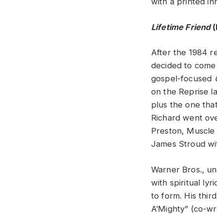
with a printed in
Lifetime Friend
(
After the 1984 r
decided to come 
gospel-focused
on the Reprise la
plus the one tha
Richard went ove
Preston, Muscle 
James Stroud wi
Warner Bros., u
with spiritual l
to form. His thi
A’Mighty” (co-wr