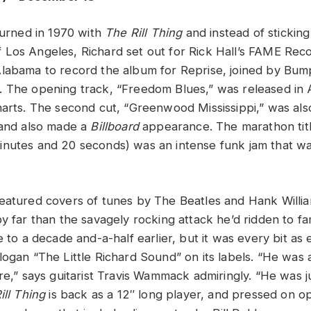
turned in 1970 with
The Rill Thing
and instead of sticking
Los Angeles, Richard set out for Rick Hall’s FAME Reco
Alabama to record the album for Reprise, joined by Bu
 The opening track, “Freedom Blues,” was released in A
harts. The second cut, “Greenwood Mississippi,” was als
 and also made a
Billboard
appearance. The marathon titl
nutes and 20 seconds) was an intense funk jam that wa
eatured covers of tunes by The Beatles and Hank Willi
y far than the savagely rocking attack he’d ridden to fa
e to a decade and-a-half earlier, but it was every bit as 
ogan “The Little Richard Sound” on its labels. “He was 
re,” says guitarist Travis Wammack admiringly. “He was ju
ill Thing
is back as a 12″ long player, and pressed on o