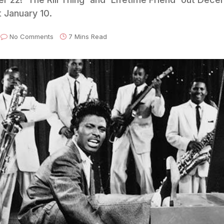
 January 10.
No Comments
7 Mins Read