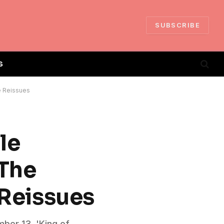
SUBSCRIBE
S
e Reissues
le
 The
 Reissues
mber 13, 'King of