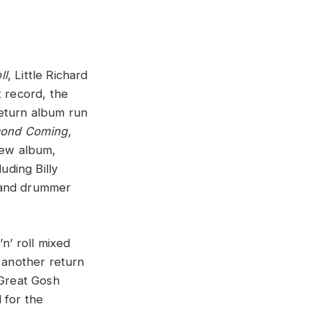
ll
, Little Richard
t record, the
return album run
cond Coming
,
new album,
ding Billy
, and drummer
’n’ roll mixed
s another return
“Great Gosh
 for the