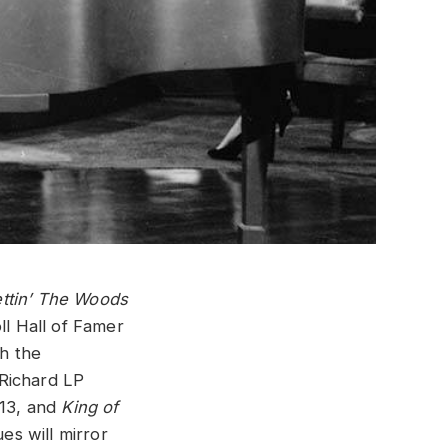
ttin’ The Woods
ll Hall of Famer
h the
 Richard LP
13, and
King of
es will mirror