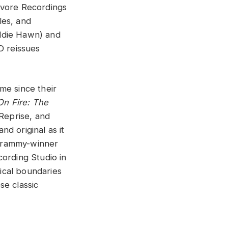
ivore Recordings
les, and
oldie Hawn) and
D reissues
me since their
On Fire: The
Reprise, and
d original as it
 Grammy-winner
cording Studio in
ical boundaries
se classic