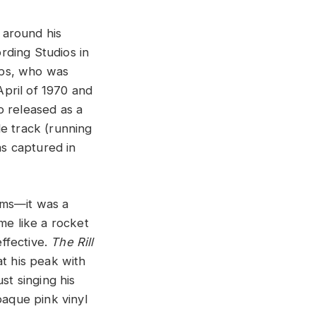
 around his
rding Studios in
mps, who was
pril of 1970 and
o released as a
e track (running
s captured in
ams—it was a
me like a rocket
effective.
The Rill
at his peak with
st singing his
paque pink vinyl