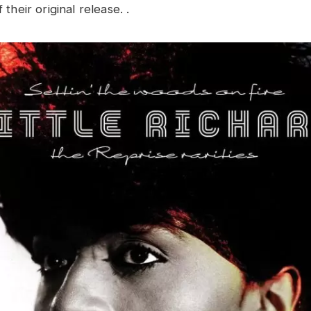
f their original release. .