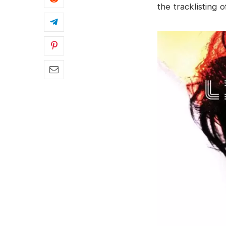
the tracklisting o