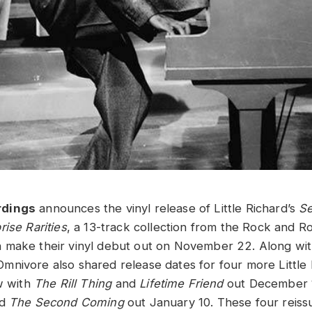
rdings
announces the vinyl release of Little Richard’s
Se
ise Rarities
, a 13-track collection from the Rock and Ro
 make their vinyl debut out on November 22. Along wit
nivore also shared release dates for four more Little
w with
The Rill Thing
and
Lifetime Friend
out December 
nd
The Second Coming
out January 10. These four reissu