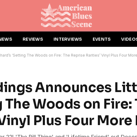
NEWS
REVIEWS
INTERVIEWS
EVENTS
VIDEO
ard’s ‘Setting The Woods on Fire: The Reprise Rarities’ Vinyl Plus Four Mor
ings Announces Litt
g The Woods on Fire:
 Vinyl Plus Four More
 22! 'The Rill Thing' and 'Lifetime Friend' out Dece