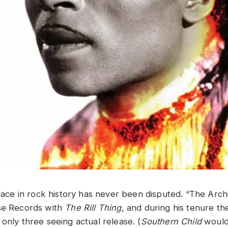
place in rock history has never been disputed. “The Arch
se Records with
The Rill Thing
, and during his tenure t
only three seeing actual release. (
Southern Child
would