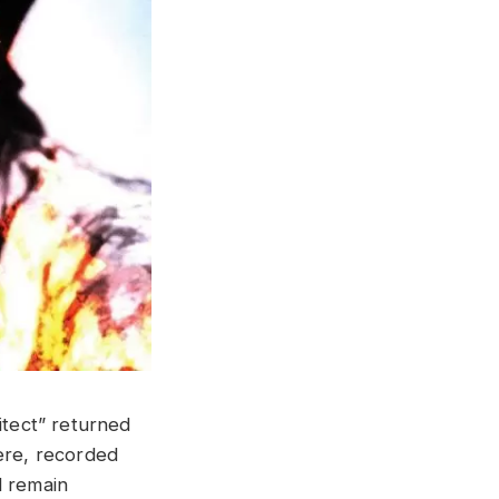
itect” returned
here, recorded
 remain