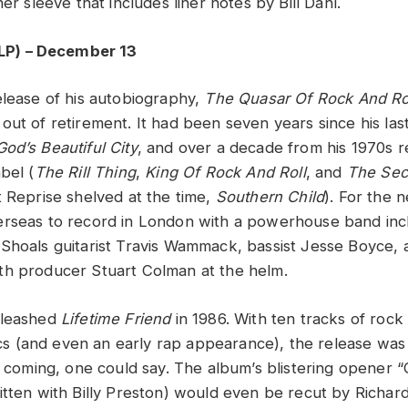
ner sleeve that includes liner notes by Bill Dahl.
LP) – December 13
elease of his autobiography,
The Quasar Of Rock And Ro
out of retirement. It had been seven years since his las
God’s Beautiful City
, and over a decade from his 1970s 
bel (
The Rill Thing
,
King Of Rock And Roll
, and
The Se
t Reprise shelved at the time,
Southern Child
). For the 
rseas to record in London with a powerhouse band inclu
Shoals guitarist Travis Wammack, bassist Jesse Boyce
th producer Stuart Colman at the helm.
nleashed
Lifetime Friend
in 1986. With ten tracks of rock 
yrics (and even an early rap appearance), the release wa
rd coming, one could say. The album’s blistering opener 
itten with Billy Preston) would even be recut by Richard