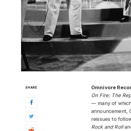
Omnivore Reco
SHARE
On Fire: The Repr
— many of which
announcement, Om
reissues to follo
Rock and Roll
a