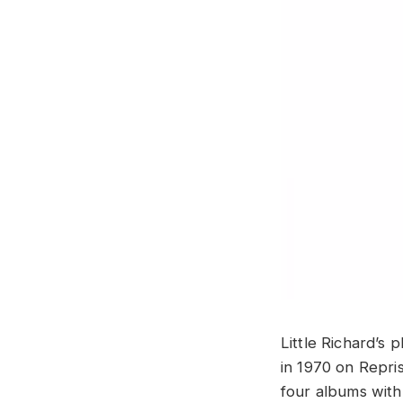
Little Richard’s 
in 1970 on Repri
four albums with 