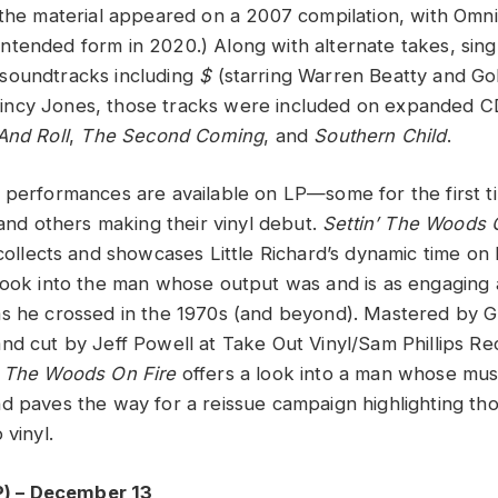
 the material appeared on a 2007 compilation, with Omn
ts intended form in 2020.) Along with alternate takes, sing
soundtracks including
$
(starring Warren Beatty and G
ncy Jones, those tracks were included on expanded C
And Roll
,
The Second Coming
, and
Southern Child
.
 performances are available on LP—some for the first ti
 and others making their vinyl debut.
Settin’ The Woods 
ollects and showcases Little Richard’s dynamic time on 
look into the man whose output was and is as engaging an
as he crossed in the 1970s (and beyond). Mastered by
nd cut by Jeff Powell at Take Out Vinyl/Sam Phillips Re
’ The Woods On Fire
offers a look into a man whose mus
d paves the way for a reissue campaign highlighting tho
 vinyl.
P) – December 13