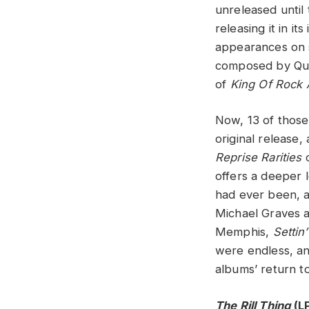
unreleased until
releasing it in i
appearances on 
composed by Qui
of
King Of Rock 
Now, 13 of those
original release,
Reprise Rarities
c
offers a deeper 
had ever been, 
Michael Graves a
Memphis,
Settin
were endless, an
albums’ return to
The Rill Thing
(L