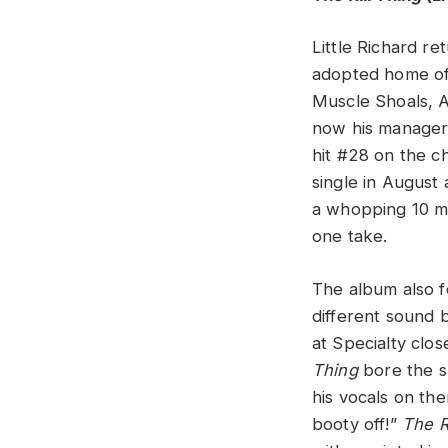
Little Richard re
adopted home of 
Muscle Shoals, 
now his manager.
hit #28 on the c
single in August
a whopping 10 mi
one take.
The album also f
different sound b
at Specialty clos
Thing
bore the sl
his vocals on the
booty off!”
The R