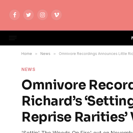
Facebook
Twitter
Instagram
Vimeo
Home
»
News
»
Omnivore Recordings Announces Little Rich
NEWS
Omnivore Record
Richard’s ‘Settin
Reprise Rarities’
'Settin' The Woods On Fire' out on November