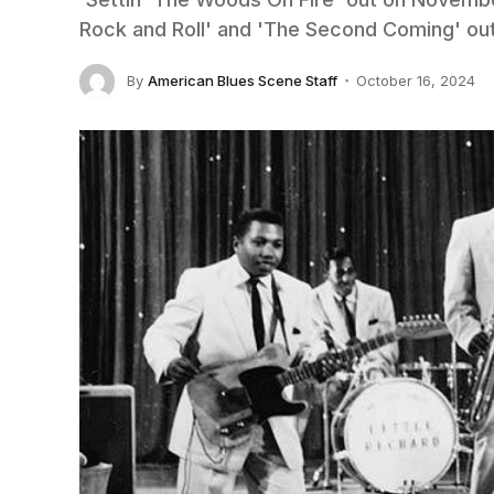
Rock and Roll' and 'The Second Coming' out
By
American Blues Scene Staff
October 16, 2024