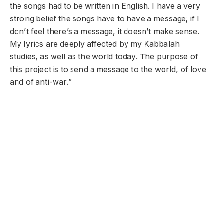
the songs had to be written in English. I have a very
strong belief the songs have to have a message; if I
don’t feel there’s a message, it doesn’t make sense.
My lyrics are deeply affected by my Kabbalah
studies, as well as the world today. The purpose of
this project is to send a message to the world, of love
and of anti-war.”