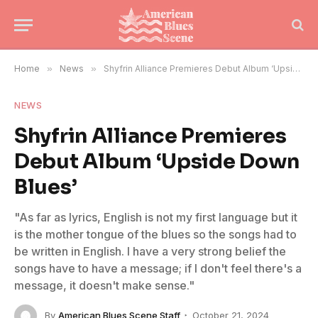
Home
»
News
»
Shyfrin Alliance Premieres Debut Album ‘Upside Down Blues’
NEWS
Shyfrin Alliance Premieres
Debut Album ‘Upside Down
Blues’
"As far as lyrics, English is not my first language but it
is the mother tongue of the blues so the songs had to
be written in English. I have a very strong belief the
songs have to have a message; if I don't feel there's a
message, it doesn't make sense."
By
American Blues Scene Staff
October 21, 2024