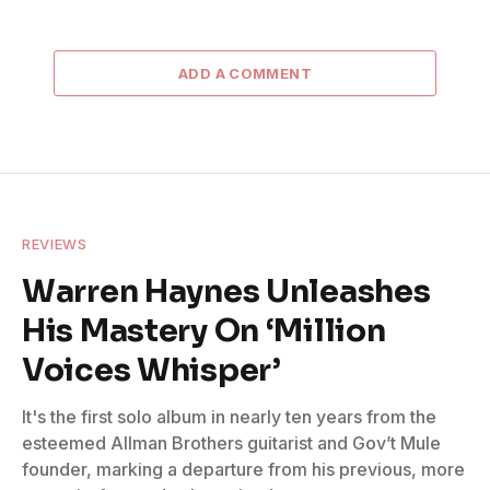
ADD A COMMENT
REVIEWS
Warren Haynes Unleashes
His Mastery On ‘Million
Voices Whisper’
It's the first solo album in nearly ten years from the
esteemed Allman Brothers guitarist and Gov’t Mule
founder, marking a departure from his previous, more