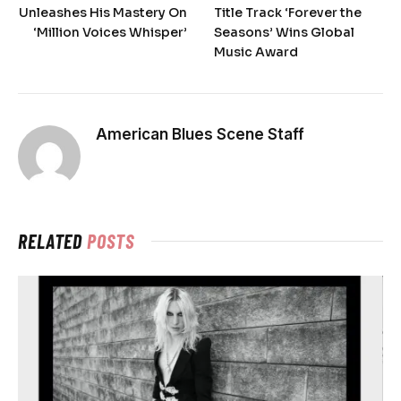
Unleashes His Mastery On
Title Track ‘Forever the
‘Million Voices Whisper’
Seasons’ Wins Global
Music Award
American Blues Scene Staff
RELATED
POSTS