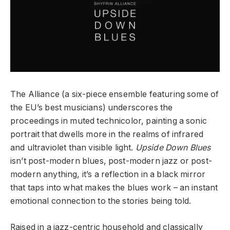
The Alliance (a six-piece ensemble featuring some of
the EU’s best musicians) underscores the
proceedings in muted technicolor, painting a sonic
portrait that dwells more in the realms of infrared
and ultraviolet than visible light.
Upside Down Blues
isn’t post-modern blues, post-modern jazz or post-
modern anything, it’s a reflection in a black mirror
that taps into what makes the blues work – an instant
emotional connection to the stories being told.
Raised in a jazz-centric household and classically