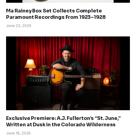
Ma Rainey Box Set Collects Complete
Paramount Recordings From 1923–1928
June 23, 2026
Exclusive Premiere: A.J. Fullerton’s “St. June,”
Written at Dusk in the Colorado Wilderness
June 16, 2026