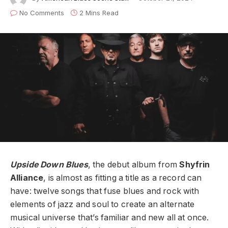
No Comments
2 Mins Read
Upside Down Blues
, the debut album from
Shyfrin
Alliance
, is almost as fitting a title as a record can
have: twelve songs that fuse blues and rock with
elements of jazz and soul to create an alternate
musical universe that’s familiar and new all at once.