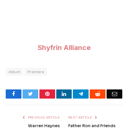
Shyfrin Alliance
Album
Premiere
Facebook
Twitter
Pinterest
LinkedIn
Telegram
Reddit
Emai
PREVIOUS ARTICLE
NEXT ARTICLE
Warren Haynes
Father Ron and Friends