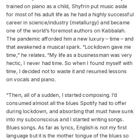
trained on piano as a child, Shyfrin put music aside
for most of his adult life as he had a highly successful
career in science/industry (metallurgy) and became
one of the world’s foremost authors on Kabbalah.
The pandemic afforded him a new luxury – time – and
that awakened a musical spark. “Lockdown gave me
time,” he relates. “My life as a businessman was very
hectic, I never had time. So when I found myself with
time, I decided not to waste it and resumed lessons
on vocals and piano.
“Then, all of a sudden, I started composing. I’d
consumed almost all the blues Spotify had to offer
during lockdown, and absorbing that must have sunk
into my subconscious and I started writing songs.
Blues songs. As far as lyrics, English is not my first
language but it is the mother tongue of the blues so