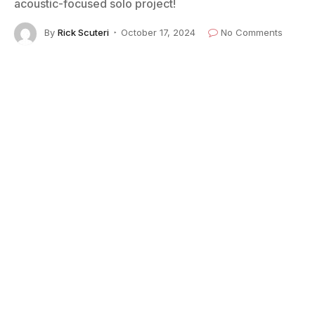
acoustic-focused solo project!
By
Rick Scuteri
October 17, 2024
No Comments
2 Mins Read
Warren Haynes performs on July 14, 2024, in Tucson, Arizona. (Photo by
Rick Scuteri for American Blues Scene)
Warren Haynes
, GRAMMY Award-winning vocalist,