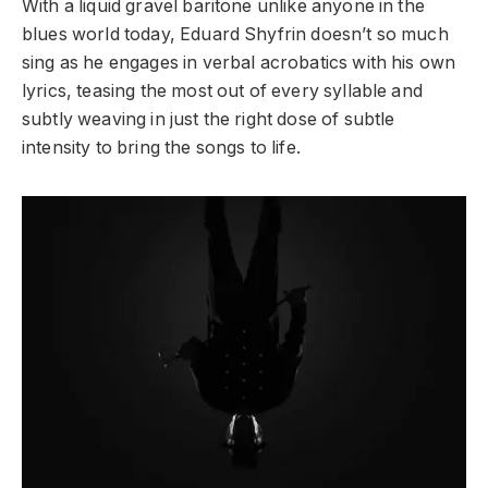
With a liquid gravel baritone unlike anyone in the
blues world today, Eduard Shyfrin doesn’t so much
sing as he engages in verbal acrobatics with his own
lyrics, teasing the most out of every syllable and
subtly weaving in just the right dose of subtle
intensity to bring the songs to life.