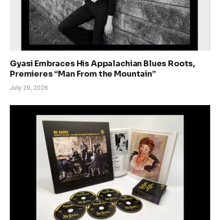
Gyasi Embraces His Appalachian Blues Roots,
Premieres “Man From the Mountain”
July 29, 2026