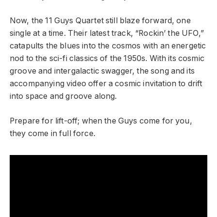
Now, the 11 Guys Quartet still blaze forward, one
single at a time. Their latest track, “Rockin’ the UFO,”
catapults the blues into the cosmos with an energetic
nod to the sci-fi classics of the 1950s. With its cosmic
groove and intergalactic swagger, the song and its
accompanying video offer a cosmic invitation to drift
into space and groove along.
Prepare for lift-off; when the Guys come for you,
they come in full force.