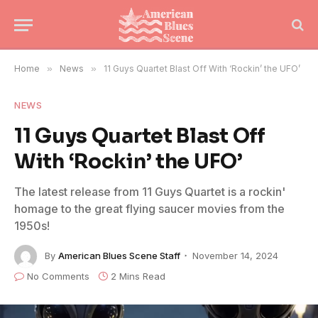
Home
»
News
»
11 Guys Quartet Blast Off With ‘Rockin’ the UFO’
NEWS
11 Guys Quartet Blast Off
With ‘Rockin’ the UFO’
The latest release from 11 Guys Quartet is a rockin'
homage to the great flying saucer movies from the
1950s!
By
American Blues Scene Staff
November 14, 2024
No Comments
2 Mins Read