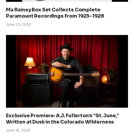
Ma Rainey Box Set Collects Complete
Paramount Recordings From 1923–1928
June 23, 2026
Exclusive Premiere: A.J. Fullerton’s “St. June,”
Written at Dusk in the Colorado Wilderness
June 16, 2026