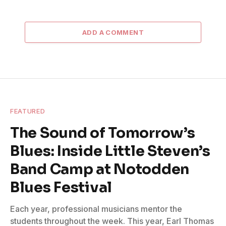
ADD A COMMENT
FEATURED
The Sound of Tomorrow’s
Blues: Inside Little Steven’s
Band Camp at Notodden
Blues Festival
Each year, professional musicians mentor the
students throughout the week. This year, Earl Thomas