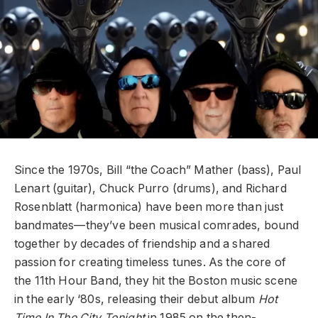
Since the 1970s, Bill “the Coach” Mather (bass), Paul
Lenart (guitar), Chuck Purro (drums), and Richard
Rosenblatt (harmonica) have been more than just
bandmates—they’ve been musical comrades, bound
together by decades of friendship and a shared
passion for creating timeless tunes. As the core of
the 11th Hour Band, they hit the Boston music scene
in the early ‘80s, releasing their debut album
Hot
Time In The City Tonight
in 1985 on the then-