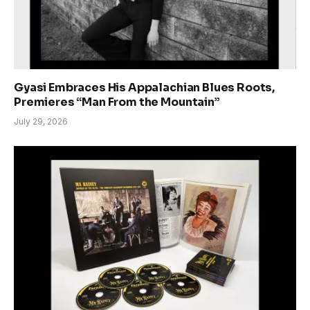
Gyasi Embraces His Appalachian Blues Roots,
Premieres “Man From the Mountain”
July 29, 2026