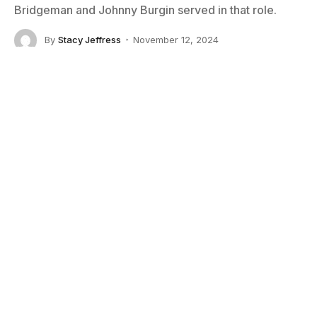
Bridgeman and Johnny Burgin served in that role.
By
Stacy Jeffress
November 12, 2024
No Comments
8 Mins Read
Little Steven and Notodden Blues Festival director Jostein Forsberg
Smack dab in the middle of the milling crowds at the
Notodden Blues Festival
is the stage where the