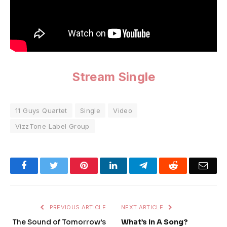
Stream Single
11 Guys Quartet
Single
Video
VizzTone Label Group
Facebook
Twitter
Pinterest
LinkedIn
Telegram
Reddit
Emai
PREVIOUS ARTICLE
NEXT ARTICLE
The Sound of Tomorrow’s
What’s In A Song?