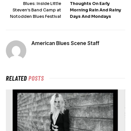
Blues: Inside Little
Thoughts On Early
Steven’s Band Camp at
Morning Rain And Rainy
Notodden Blues Festival
Days And Mondays
American Blues Scene Staff
RELATED
POSTS