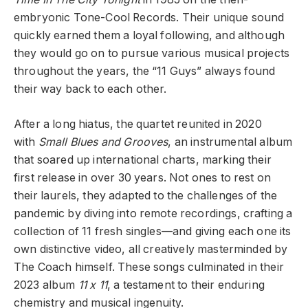
embryonic Tone-Cool Records. Their unique sound
quickly earned them a loyal following, and although
they would go on to pursue various musical projects
throughout the years, the “11 Guys” always found
their way back to each other.
After a long hiatus, the quartet reunited in 2020
with
Small Blues and Grooves
, an instrumental album
that soared up international charts, marking their
first release in over 30 years. Not ones to rest on
their laurels, they adapted to the challenges of the
pandemic by diving into remote recordings, crafting a
collection of 11 fresh singles—and giving each one its
own distinctive video, all creatively masterminded by
The Coach himself. These songs culminated in their
2023 album
11 x 11
, a testament to their enduring
chemistry and musical ingenuity.