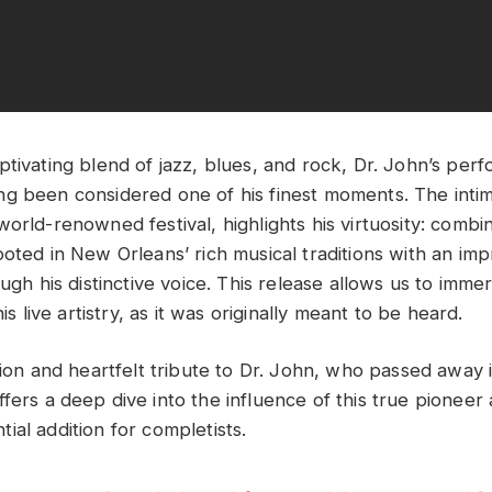
ptivating blend of jazz, blues, and rock, Dr. John’s per
g been considered one of his finest moments. The intim
orld-renowned festival, highlights his virtuosity: combi
oted in New Orleans’ rich musical traditions with an impro
ough his distinctive voice. This release allows us to imme
his live artistry, as it was originally meant to be heard.
ation and heartfelt tribute to Dr. John, who passed away
fers a deep dive into the influence of this true pioneer 
ial addition for completists.