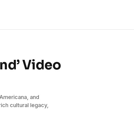
ind’ Video
, Americana, and
ich cultural legacy,