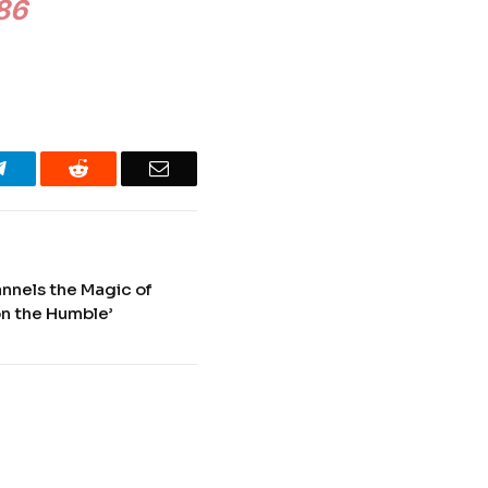
986
Telegram
Reddit
Email
annels the Magic of
on the Humble’