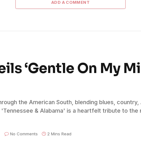
ADD A COMMENT
eils ‘Gentle On My M
through the American South, blending blues, country
'Tennessee & Alabama' is a heartfelt tribute to the r
No Comments
2 Mins Read