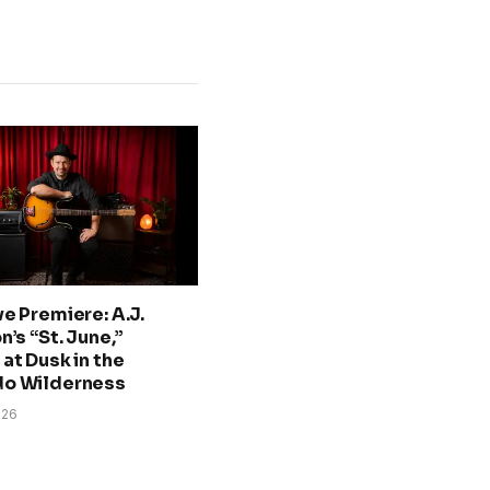
ve Premiere: A.J.
n’s “St. June,”
at Dusk in the
do Wilderness
026