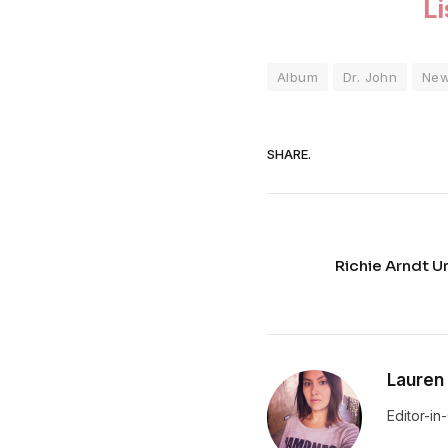
L
Album
Dr. John
Ne
SHARE.
Richie Arndt U
Lauren
Editor-in