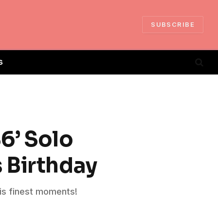
SUBSCRIBE
S
86’ Solo
 Birthday
is finest moments!