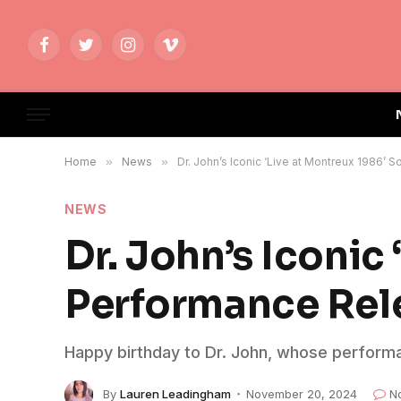
Facebook
Twitter
Instagram
Vimeo
Home
»
News
»
Dr. John’s Iconic ‘Live at Montreux 1986’ 
NEWS
Dr. John’s Iconic
Performance Rele
Happy birthday to Dr. John, whose perform
By
Lauren Leadingham
November 20, 2024
N