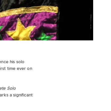
nce his solo
irst time ever on
ete Solo
arks a significant