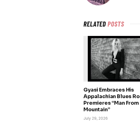
RELATED
POSTS
Gyasi Embraces His
Appalachian Blues Ro
Premieres “Man From
Mountain”
July 29, 2026