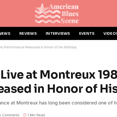
NEWS
REVIEWS
INTERVIEWS
EVENTS
VIDEO
Solo Performance Released in Honor of His Birthday
 ‘Live at Montreux 19
ased in Honor of His
ance at Montreux has long been considered one of h
o Comments
1 Min Read