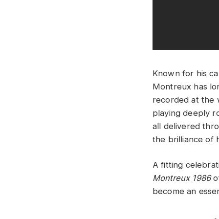
Known for his ca
Montreux has lon
recorded at the w
playing deeply ro
all delivered thr
the brilliance of 
A fitting celebr
Montreux 1986
of
become an essent