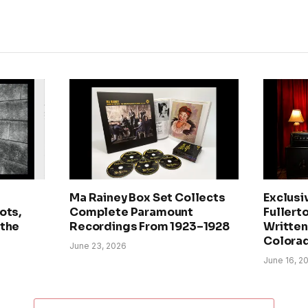
Ma Rainey Box Set Collects
Exclusi
ots,
Complete Paramount
Fullerto
 the
Recordings From 1923–1928
Written 
Colora
June 23, 2026
June 16, 2