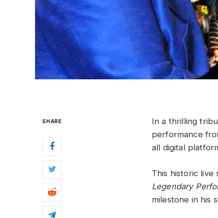
In a thrilling tri
SHARE
performance from
all digital platfor
This historic liv
Legendary Perf
milestone in his 