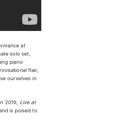
formance at
ate solo set,
ning piano
visational flair,
rse ourselves in
 in 2019,
Live at
and is poised to