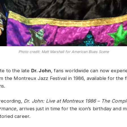
Photo credit: Matt Marshall for American Blues Scene
bute to the late
Dr. John
, fans worldwide can now experie
 the Montreux Jazz Festival in 1986, available for the f
ms.
e recording,
Dr. John: Live at Montreux 1986 – The Compl
ormance
, arrives just in time for the icon’s birthday and m
storied career.