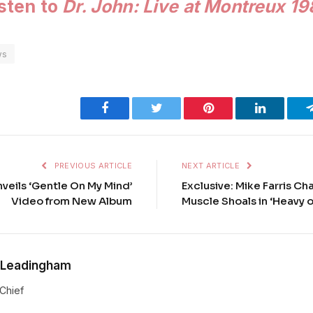
isten to
Dr. John: Live at Montreux 1
ws
Facebook
Twitter
Pinterest
LinkedIn
PREVIOUS ARTICLE
NEXT ARTICLE
nveils ‘Gentle On My Mind’
Exclusive: Mike Farris Ch
Video from New Album
Muscle Shoals in ‘Heavy 
 Leadingham
-Chief