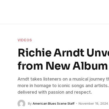
VIDEOS
Richie Arndt Unv
from New Album
Arndt takes listeners on a musical journey 
more in homage to iconic songs and artists. 
delivered with passion and respect.
By
American Blues Scene Staff
November 19, 2024