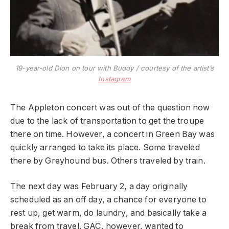
19-year-old Dion on tour with Buddy / courtesy of the artist’s
I
n
s
t
a
g
r
a
m
The Appleton concert was out of the question now
due to the lack of transportation to get the troupe
there on time. However, a concert in Green Bay was
quickly arranged to take its place. Some traveled
there by Greyhound bus. Others traveled by train.
The next day was February 2, a day originally
scheduled as an off day, a chance for everyone to
rest up, get warm, do laundry, and basically take a
break from travel. GAC, however, wanted to