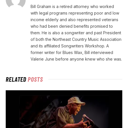
Bill Graham is a retired attorney who worked
with legal programs representing poor and low
income elderly and also represented veterans
who had been denied benefits promised to
them. He is also a songwriter and past President
of both the Northeast Country Music Association
and its affiliated Songwriters Workshop. A
former writer for Blues Wax, Bill interviewed
Valerie June before anyone knew who she was.
RELATED
POSTS