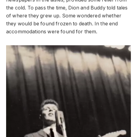
the cold. To pass the time, Dion and Buddy told tales
of where they grew up. Some wondered whether
they would be found frozen to death. In the end
accommodations were found for them.