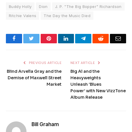
Buddy Holly
Dion
J. P. "The Big Bopper" Richardson
Ritchie Valens
The Day the Music Died
Facebook
Twitter
Pinterest
LinkedIn
Telegram
Reddit
Emai
PREVIOUS ARTICLE
NEXT ARTICLE
Blind Arvella Gray and the
Big Al and the
Demise of Maxwell Street
Heavyweights
Market
Unleash ‘Blues
Power’ with New VizzTone
Album Release
Bill Graham