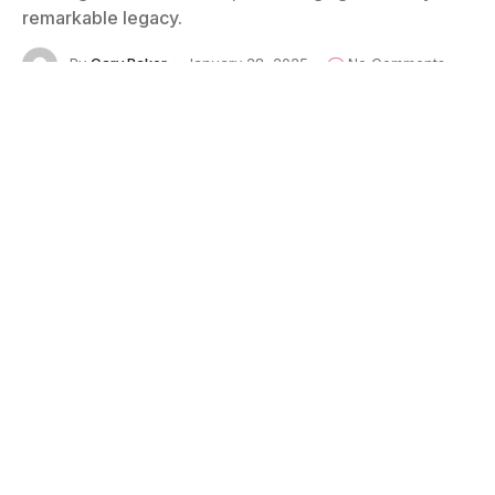
remarkable legacy.
By
Cary Baker
January 28, 2025
No Comments
6 Mins Read
Photo: © 1971 by Cary Baker
One day around 1970, during my