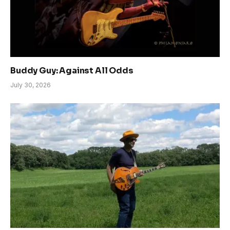
Buddy Guy: Against All Odds
July 30, 2026