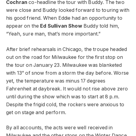
Cochran
co-headline the tour with Buddy. The two
were close and Buddy looked forward to touring with
his good friend. When Eddie had an opportunity to
appear on the
Ed Sullivan Show
Buddy told him,
“Yeah, sure man, that’s more important.”
After brief rehearsals in Chicago, the troupe headed
out on the road for Milwaukee for the first stop on
the tour on January 23. Milwaukee was blanketed
with 13” of snow from a storm the day before. Worse
yet, the temperature was minus 17 degrees
Fahrenheit at daybreak. It would not rise above zero
until during the show which was to start at 8 p.m.
Despite the frigid cold, the rockers were anxious to
get on stage and perform.
By all accounts, the acts were well received in
Milwaukee and the other stops on the Winter Dance