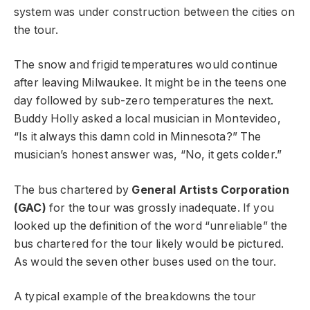
system was under construction between the cities on
the tour.
The snow and frigid temperatures would continue
after leaving Milwaukee. It might be in the teens one
day followed by sub-zero temperatures the next.
Buddy Holly asked a local musician in Montevideo,
“Is it always this damn cold in Minnesota?” The
musician’s honest answer was, “No, it gets colder.”
The bus chartered by
General Artists Corporation
(GAC)
for the tour was grossly inadequate. If you
looked up the definition of the word “unreliable” the
bus chartered for the tour likely would be pictured.
As would the seven other buses used on the tour.
A typical example of the breakdowns the tour