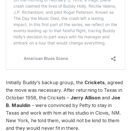
Initially Buddy’s backup group, the
Crickets
, agreed
the move was necessary. After returning to Texas in
October 1958, the Crickets –
Jerry Allison
and
Joe
B. Mauldin
– were convinced by Petty to stay in
Texas and work with him at his studio in Clovis, NM.
New York, he told them, would not be kind to them
and they would never fit in there.