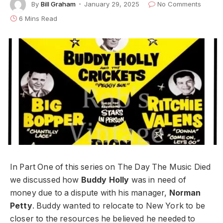
By
Bill Graham
January 29, 2025
No Comments
6 Mins Read
In Part One of this series on The Day The Music Died
we discussed how
Buddy Holly
was in need of
money due to a dispute with his manager,
Norman
Petty
. Buddy wanted to relocate to New York to be
closer to the resources he believed he needed to