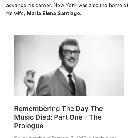
advance his career. New York was also the home of
his wife,
Maria Elena Santiago.