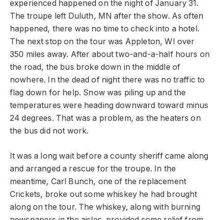
experienced happened on the night of January 31.
The troupe left Duluth, MN after the show. As often
happened, there was no time to check into a hotel.
The next stop on the tour was Appleton, WI over
350 miles away. After about two-and-a-half hours on
the road, the bus broke down in the middle of
nowhere. In the dead of night there was no traffic to
flag down for help. Snow was piling up and the
temperatures were heading downward toward minus
24 degrees. That was a problem, as the heaters on
the bus did not work.
It was a long wait before a county sheriff came along
and arranged a rescue for the troupe. In the
meantime, Carl Bunch, one of the replacement
Crickets, broke out some whiskey he had brought
along on the tour. The whiskey, along with burning
newspapers in the aisles, provided some relief from