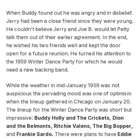
When Buddy found out he was angry and in disbelief.
Jerry had been a close friend since they were young.
He couldn’t believe Jerry and Joe B. would let Petty
talk them out of their earlier agreement. In the end,
he wished his two friends well and kept the door
open for a future reunion. He turned his attention to
the 1959 Winter Dance Party for which he would
need a new backing band.
While the weather in mid-January 1959 was not
auspicious the pervading mood was one of optimism
when the lineup gathered in Chicago on January 20.
The lineup for the Winter Dance Party was short but
impressive:
Buddy Holly and The Crickets, Dion
and the Belmonts, Ritchie Valens, The Big Bopper,
and
Frankie Sardo.
There were plans to have
Eddie