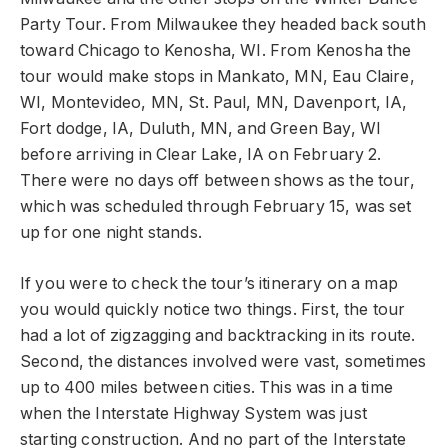
Party Tour. From Milwaukee they headed back south
toward Chicago to Kenosha, WI. From Kenosha the
tour would make stops in Mankato, MN, Eau Claire,
WI, Montevideo, MN, St. Paul, MN, Davenport, IA,
Fort dodge, IA, Duluth, MN, and Green Bay, WI
before arriving in Clear Lake, IA on February 2.
There were no days off between shows as the tour,
which was scheduled through February 15, was set
up for one night stands.
If you were to check the tour’s itinerary on a map
you would quickly notice two things. First, the tour
had a lot of zigzagging and backtracking in its route.
Second, the distances involved were vast, sometimes
up to 400 miles between cities. This was in a time
when the Interstate Highway System was just
starting construction. And no part of the Interstate