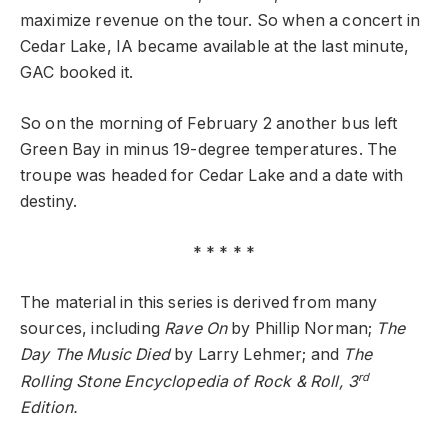
maximize revenue on the tour. So when a concert in
Cedar Lake, IA became available at the last minute,
GAC booked it.
So on the morning of February 2 another bus left
Green Bay in minus 19-degree temperatures. The
troupe was headed for Cedar Lake and a date with
destiny.
* * * * *
The material in this series is derived from many
sources, including
Rave On
by Phillip Norman;
The
Day The Music Died
by Larry Lehmer; and
The
rd
Rolling Stone Encyclopedia of Rock & Roll, 3
Edition.