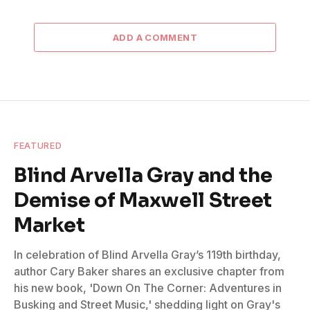
ADD A COMMENT
FEATURED
Blind Arvella Gray and the
Demise of Maxwell Street
Market
In celebration of Blind Arvella Gray’s 119th birthday,
author Cary Baker shares an exclusive chapter from
his new book, 'Down On The Corner: Adventures in
Busking and Street Music,' shedding light on Gray's