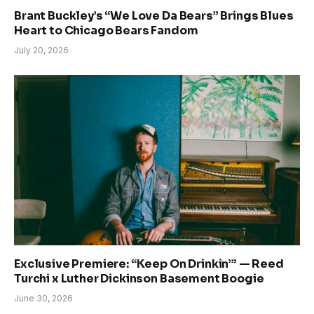
Brant Buckley’s “We Love Da Bears” Brings Blues
Heart to Chicago Bears Fandom
July 20, 2026
Exclusive Premiere: “Keep On Drinkin’” — Reed
Turchi x Luther Dickinson Basement Boogie
June 30, 2026