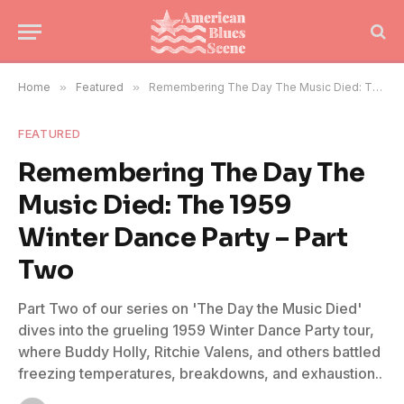
Home
»
Featured
»
Remembering The Day The Music Died: The 1959 Winter Dance Party – Part Two
FEATURED
Remembering The Day The
Music Died: The 1959
Winter Dance Party – Part
Two
Part Two of our series on 'The Day the Music Died'
dives into the grueling 1959 Winter Dance Party tour,
where Buddy Holly, Ritchie Valens, and others battled
freezing temperatures, breakdowns, and exhaustion..