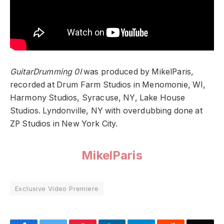
GuitarDrumming 0I
was produced by MikelParis,
recorded at Drum Farm Studios in Menomonie, WI,
Harmony Studios, Syracuse, NY, Lake House
Studios. Lyndonville, NY with overdubbing done at
ZP Studios in New York City.
MikelParis
Exclusive Video Premiere