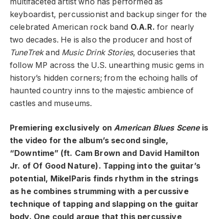
multifaceted artist who has performed as
keyboardist, percussionist and backup singer for the
celebrated American rock band
O.A.R.
for nearly
two decades. He is also the producer and host of
TuneTrek
and
Music Drink Stories
, docuseries that
follow MP across the U.S. unearthing music gems in
history’s hidden corners; from the echoing halls of
haunted country inns to the majestic ambience of
castles and museums.
Premiering exclusively on
American Blues Scene
is
the video for the album’s second single,
“Downtime” (ft.
Cam Brown and David Hamilton
Jr. of Of Good Nature)
. Tapping into the guitar’s
potential, MikelParis finds rhythm in the strings
as he combines strumming with a percussive
technique of tapping and slapping on the guitar
body. One could argue that this percussive