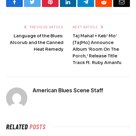
Facebook
Twitter
Pinterest
LinkedIn
Telegram
Reddit
Emai
PREVIOUS ARTICLE
NEXT ARTICLE
Language of the Blues:
Taj Mahal + Keb’ Mo’
Alcorub and the Canned
(TajMo) Announce
Heat Remedy
Album ‘Room On The
Porch,’ Release Title
Track Ft. Ruby Amanfu
American Blues Scene Staff
RELATED
POSTS