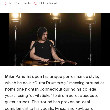
No Comments
3 Mins Read
MikelParis
hit upon his unique performance style,
which he calls “GuitarDrumming,” messing around at
home one night in Connecticut during his college
years, using “devil sticks” to drum across acoustic
guitar strings. This sound has proven an ideal
complement to his vocals, lyrics, and keyboard