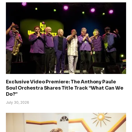
Exclusive Video Premiere: The Anthony Paule
Soul Orchestra Shares Title Track “What Can We
Do?”
July 30, 2026