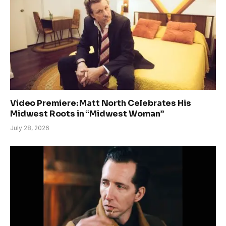
Video Premiere: Matt North Celebrates His
Midwest Roots in “Midwest Woman”
July 28, 2026