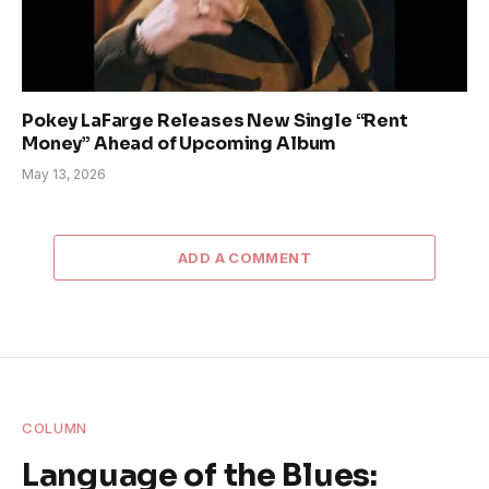
Pokey LaFarge Releases New Single “Rent
Money” Ahead of Upcoming Album
May 13, 2026
ADD A COMMENT
COLUMN
Language of the Blues: