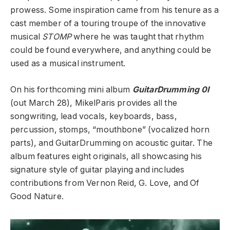
prowess. Some inspiration came from his tenure as a
cast member of a touring troupe of the innovative
musical
STOMP
where he was taught that rhythm
could be found everywhere, and anything could be
used as a musical instrument.
On his forthcoming mini album
GuitarDrumming 0I
(out March 28), MikelParis provides all the
songwriting, lead vocals, keyboards, bass,
percussion, stomps, “mouthbone” (vocalized horn
parts), and GuitarDrumming on acoustic guitar. The
album features eight originals, all showcasing his
signature style of guitar playing and includes
contributions from Vernon Reid, G. Love, and Of
Good Nature.