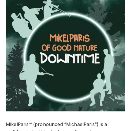
MikelParis™ (pronounced “MichaelParis”) is a