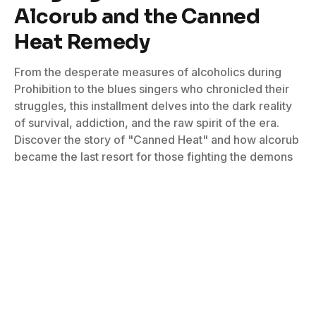
Alcorub and the Canned
Heat Remedy
From the desperate measures of alcoholics during
Prohibition to the blues singers who chronicled their
struggles, this installment delves into the dark reality
of survival, addiction, and the raw spirit of the era.
Discover the story of "Canned Heat" and how alcorub
became the last resort for those fighting the demons
of the drink.
By
Debra Devi
February 19, 2025
No Comments
4 Mins Read