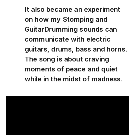
It also became an experiment
on how my Stomping and
GuitarDrumming sounds can
communicate with electric
guitars, drums, bass and horns.
The song is about craving
moments of peace and quiet
while in the midst of madness.