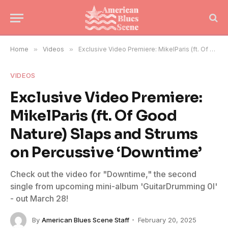
Home
»
Videos
»
Exclusive Video Premiere: MikelParis (ft. Of Good Nature) Slaps and Strums on Percussive ‘Downtime’
VIDEOS
Exclusive Video Premiere:
MikelParis (ft. Of Good
Nature) Slaps and Strums
on Percussive ‘Downtime’
Check out the video for "Downtime," the second
single from upcoming mini-album 'GuitarDrumming 0I'
- out March 28!
By
American Blues Scene Staff
February 20, 2025