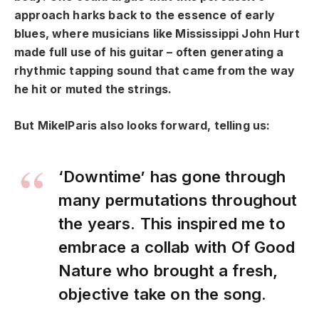
approach harks back to the essence of early
blues, where musicians like Mississippi John Hurt
made full use of his guitar – often generating a
rhythmic tapping sound that came from the way
he hit or muted the strings.
But MikelParis also looks forward, telling us:
‘Downtime’ has gone through
many permutations throughout
the years. This inspired me to
embrace a collab with Of Good
Nature who brought a fresh,
objective take on the song.