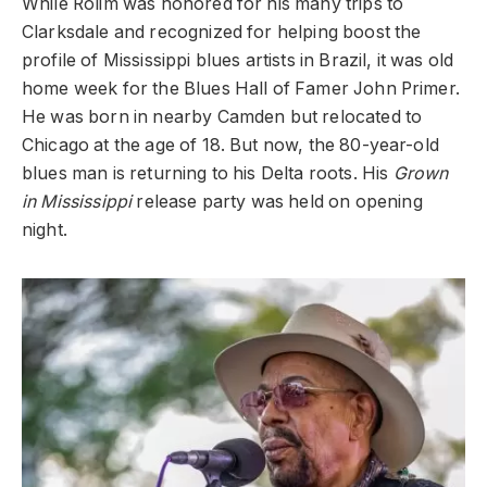
While Rolim was honored for his many trips to
Clarksdale and recognized for helping boost the
profile of Mississippi blues artists in Brazil, it was old
home week for the Blues Hall of Famer John Primer.
He was born in nearby Camden but relocated to
Chicago at the age of 18. But now, the 80-year-old
blues man is returning to his Delta roots. His
Grown
in Mississippi
release party was held on opening
night.