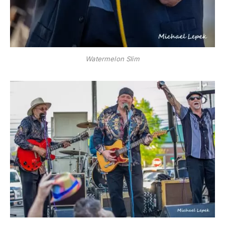
Watermelon Slim