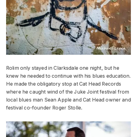
Rolim only stayed in Clarksdale one night, but he
knew he needed to continue with his blues education.
He made the obligatory stop at Cat Head Records
where he caught wind of the Juke Joint festival from
local blues man Sean Apple and Cat Head owner and
festival co-founder Roger Stolle.