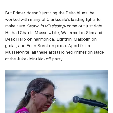
But Primer doesn’t just sing the Delta blues, he
worked with many of Clarksdale’s leading lights to
make sure
Grown in Mississippi
came out just right.
He had Charlie Musselwhite, Watermelon Slim and
Deak Harp on harmonica, Lightnin’ Malcolm on
guitar, and Eden Brent on piano. Apart from
Musselwhite, all these artists joined Primer on stage
at the Juke Joint kickoff party.