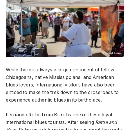
While there is always a large contingent of fellow
Chicagoans, native Mississippians, and American
blues lovers, international visitors have also been
enticed to make the trek down to the crossroads to
experience authentic blues in its birthplace.
Fernando Rolim from Brazil is one of these loyal
international blues tourists. After seeing
Rattle and
Hum,
Rolim was determined to know about the roots