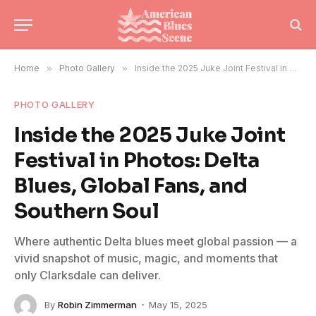
Home
»
Photo Gallery
»
Inside the 2025 Juke Joint Festival in Photos: Delta Blues, Global Fans, and Southern Soul
PHOTO GALLERY
Inside the 2025 Juke Joint
Festival in Photos: Delta
Blues, Global Fans, and
Southern Soul
Where authentic Delta blues meet global passion — a
vivid snapshot of music, magic, and moments that
only Clarksdale can deliver.
By
Robin Zimmerman
May 15, 2025