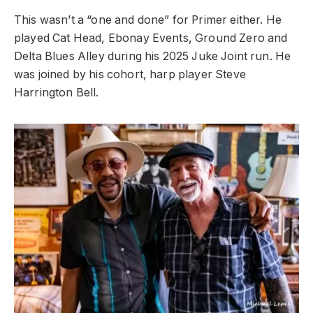
This wasn’t a “one and done” for Primer either. He
played Cat Head, Ebonay Events, Ground Zero and
Delta Blues Alley during his 2025 Juke Joint run. He
was joined by his cohort, harp player Steve
Harrington Bell.