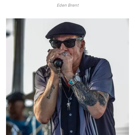
Eden Brent