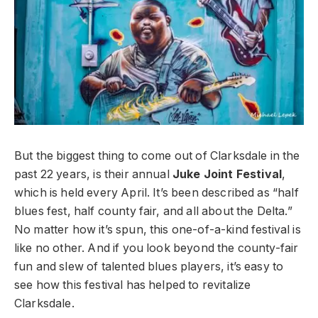
But the biggest thing to come out of Clarksdale in the
past 22 years, is their annual
Juke Joint Festival
,
which is held every April. It’s been described as “half
blues fest, half county fair, and all about the Delta.”
No matter how it’s spun, this one-of-a-kind festival is
like no other. And if you look beyond the county-fair
fun and slew of talented blues players, it’s easy to
see how this festival has helped to revitalize
Clarksdale.