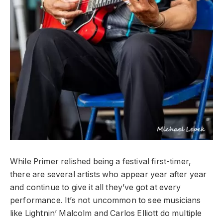
While Primer relished being a festival first-timer,
there are several artists who appear year after year
and continue to give it all they’ve got at every
performance. It’s not uncommon to see musicians
like Lightnin’ Malcolm and Carlos Elliott do multiple