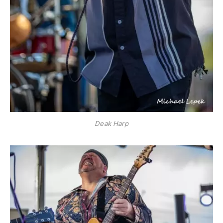
Deak Harp