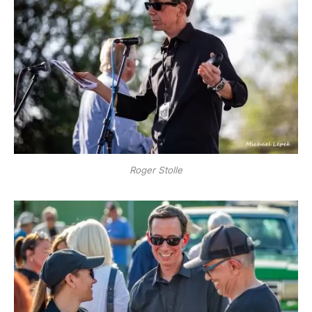
Roger Stolle