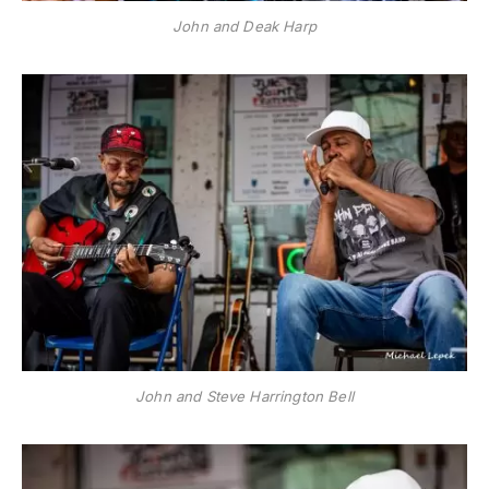
John and Deak Harp
John and Steve Harrington Bell