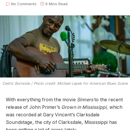
No Comments
9 Mins Read
Cedric Burnside / Photo credit: Michael Lepek for American Blues Scene
With everything from the movie
Sinners
to the recent
release of John Primer’s
Grown in Mississippi,
which
was recorded at Gary Vincent’s Clarksdale
Soundstage,
the city of Clarksdale, Mississippi has
been getting a lot of press lately.