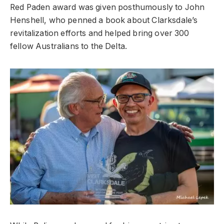
Red Paden award was given posthumously to John
Henshell, who penned a book about Clarksdale’s
revitalization efforts and helped bring over 300
fellow Australians to the Delta.