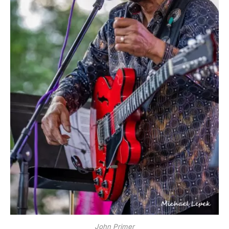
John Primer