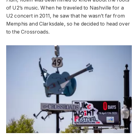
of U2’s music. When he traveled to Nashville for a
U2 concert in 2011, he saw that he wasn’t far from
Memphis and Clarksdale, so he decided to head over
to the Crossroads.