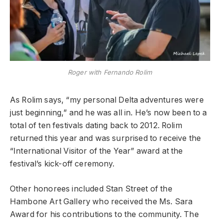
Roger with Fernando Rolim
As Rolim says, “my personal Delta adventures were
just beginning,” and he was all in. He’s now been to a
total of ten festivals dating back to 2012. Rolim
returned this year and was surprised to receive the
“International Visitor of the Year” award at the
festival’s kick-off ceremony.
Other honorees included Stan Street of the
Hambone Art Gallery who received the Ms. Sara
Award for his contributions to the community. The