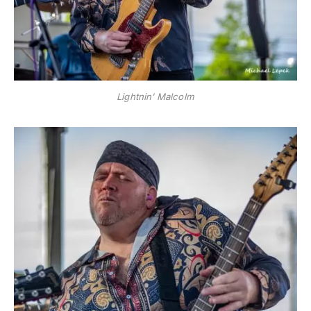
Lightnin’ Malcolm