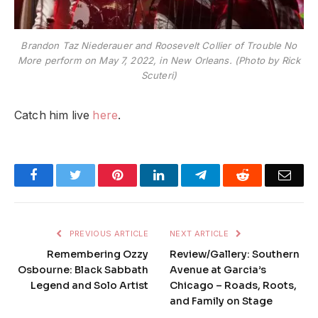
Brandon Taz Niederauer and Roosevelt Collier of Trouble No
More perform on May 7, 2022, in New Orleans. (Photo by Rick
Scuteri)
Catch him live
here
.
Facebook
Twitter
Pinterest
LinkedIn
Telegram
Reddit
Emai
PREVIOUS ARTICLE
NEXT ARTICLE
Remembering Ozzy
Review/Gallery: Southern
Osbourne: Black Sabbath
Avenue at Garcia’s
Legend and Solo Artist
Chicago – Roads, Roots,
and Family on Stage