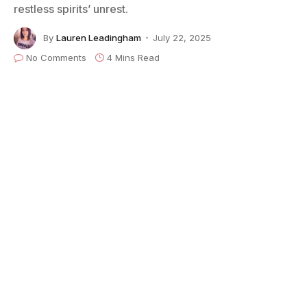
restless spirits’ unrest.
By
Lauren Leadingham
July 22, 2025
No Comments
4 Mins Read
Image credit: Getty Images/Ian Dickson
Just weeks after reuniting with his
Black Sabbath
bandmates and performing a massive farewell