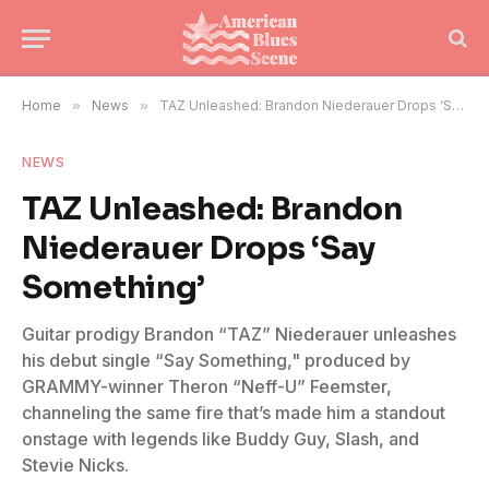
Home
»
News
»
TAZ Unleashed: Brandon Niederauer Drops ‘Say Something’
NEWS
TAZ Unleashed: Brandon
Niederauer Drops ‘Say
Something’
Guitar prodigy Brandon “TAZ” Niederauer unleashes
his debut single “Say Something," produced by
GRAMMY-winner Theron “Neff-U” Feemster,
channeling the same fire that’s made him a standout
onstage with legends like Buddy Guy, Slash, and
Stevie Nicks.