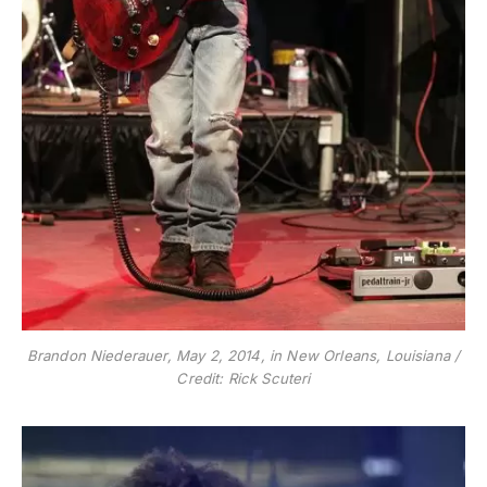
Brandon Niederauer, May 2, 2014, in New Orleans, Louisiana /
Credit: Rick Scuteri