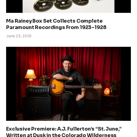
Ma Rainey Box Set Collects Complete
Paramount Recordings From 1923–1928
June 23, 2026
Exclusive Premiere: A.J. Fullerton’s “St. June,”
Written at Dusk in the Colorado Wilderness