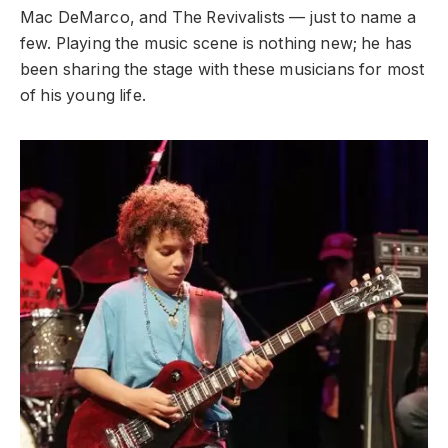
Mac DeMarco, and The Revivalists — just to name a
few. Playing the music scene is nothing new; he has
been sharing the stage with these musicians for most
of his young life.