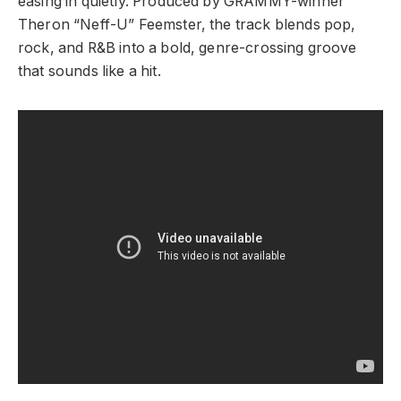
easing in quietly. Produced by GRAMMY-winner
Theron “Neff-U” Feemster, the track blends pop,
rock, and R&B into a bold, genre-crossing groove
that sounds like a hit.