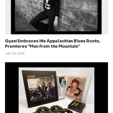
Gyasi Embraces His Appalachian Blues Roots,
Premieres “Man From the Mountain”
July 29, 2026