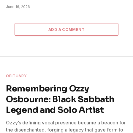
June 16, 2026
ADD A COMMENT
OBITUARY
Remembering Ozzy
Osbourne: Black Sabbath
Legend and Solo Artist
Ozzy’s defining vocal presence became a beacon for
the disenchanted, forging a legacy that gave form to