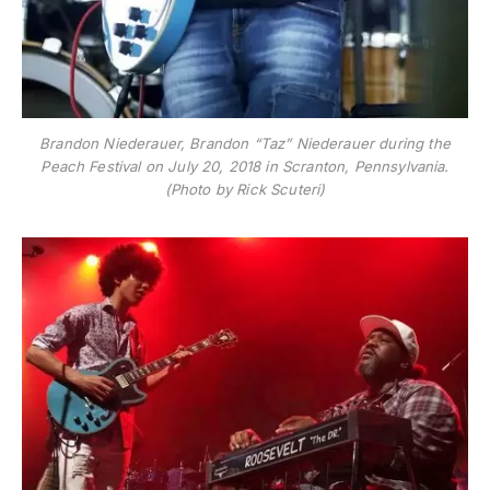
Brandon Niederauer, Brandon “Taz” Niederauer during the
Peach Festival on July 20, 2018 in Scranton, Pennsylvania.
(Photo by Rick Scuteri)