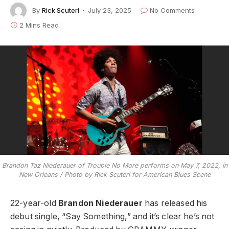
By
Rick Scuteri
July 23, 2025
No Comments
2 Mins Read
Brandon Taz Niederauer of Trouble No More performs on May 7, 2022, in
New Orleans / Photo by Rick Scuteri for American Blues Scene
22-year-old
Brandon Niederauer
has released his
debut single, “Say Something,” and it’s clear he’s not