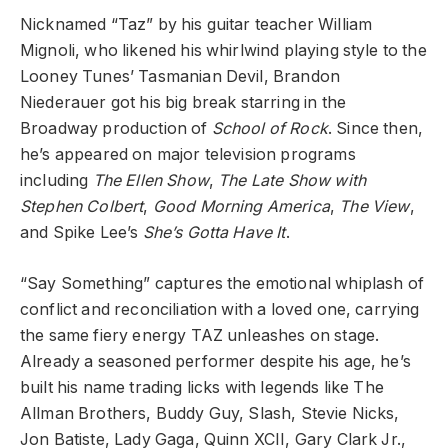
Nicknamed “Taz” by his guitar teacher William
Mignoli, who likened his whirlwind playing style to the
Looney Tunes’ Tasmanian Devil, Brandon
Niederauer got his big break starring in the
Broadway production of
School of Rock
. Since then,
he’s appeared on major television programs
including
The Ellen Show
,
The Late Show with
Stephen Colbert
,
Good Morning America
,
The View
,
and Spike Lee’s
She’s Gotta Have It
.
“Say Something” captures the emotional whiplash of
conflict and reconciliation with a loved one, carrying
the same fiery energy TAZ unleashes on stage.
Already a seasoned performer despite his age, he’s
built his name trading licks with legends like The
Allman Brothers, Buddy Guy, Slash, Stevie Nicks,
Jon Batiste, Lady Gaga, Quinn XCII, Gary Clark Jr.,