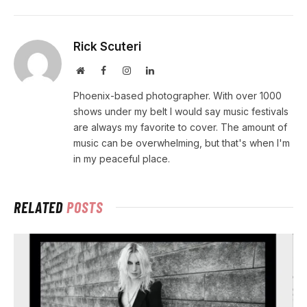
Rick Scuteri
Website
Facebook
Instagram
LinkedIn
Phoenix-based photographer. With over 1000
shows under my belt I would say music festivals
are always my favorite to cover. The amount of
music can be overwhelming, but that's when I'm
in my peaceful place.
RELATED
POSTS