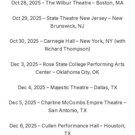
Oct 28, 2025 – The Wilbur Theatre – Boston, MA
Oct 29, 2025 – State Theatre New Jersey – New
Brunswick, NJ
Oct 30, 2025 – Carnegie Hall – New York, NY (with
Richard Thompson)
Dec 3, 2025 – Rose State College Performing Arts
Center – Oklahoma City, OK
Dec 4, 2025 – Majestic Theatre – Dallas, TX
Dec 5, 2025 – Charline McCombs Empire Theatre –
San Antonio, TX
Dec 6, 2025 – Cullen Performance Hall – Houston,
TX