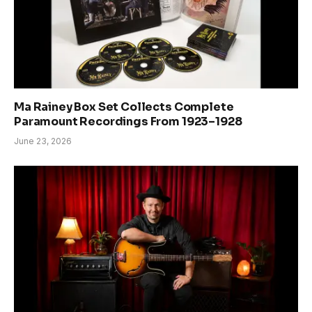
Ma Rainey Box Set Collects Complete
Paramount Recordings From 1923–1928
June 23, 2026