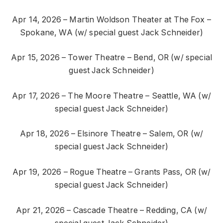
Apr 14, 2026 – Martin Woldson Theater at The Fox –
Spokane, WA (w/ special guest Jack Schneider)
Apr 15, 2026 – Tower Theatre – Bend, OR (w/ special
guest Jack Schneider)
Apr 17, 2026 – The Moore Theatre – Seattle, WA (w/
special guest Jack Schneider)
Apr 18, 2026 – Elsinore Theatre – Salem, OR (w/
special guest Jack Schneider)
Apr 19, 2026 – Rogue Theatre – Grants Pass, OR (w/
special guest Jack Schneider)
Apr 21, 2026 – Cascade Theatre – Redding, CA (w/