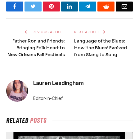
Facebook
Twitter
Pinterest
LinkedIn
Telegram
Reddit
Emai
PREVIOUS ARTICLE
NEXT ARTICLE
Father Ron and Friends:
Language of the Blues:
Bringing Folk Heart to
How ‘the Blues’ Evolved
New Orleans Fall Festivals
from Slang to Song
Lauren Leadingham
Editor-in-Chief
RELATED
POSTS