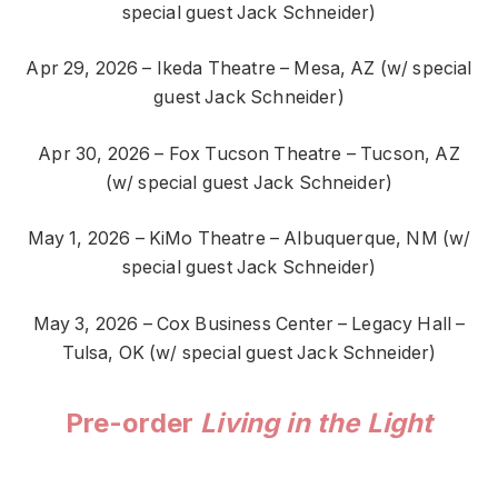
special guest Jack Schneider)
Apr 29, 2026 – Ikeda Theatre – Mesa, AZ (w/ special
guest Jack Schneider)
Apr 30, 2026 – Fox Tucson Theatre – Tucson, AZ
(w/ special guest Jack Schneider)
May 1, 2026 – KiMo Theatre – Albuquerque, NM (w/
special guest Jack Schneider)
May 3, 2026 – Cox Business Center – Legacy Hall –
Tulsa, OK (w/ special guest Jack Schneider)
Pre-order
Living in the Light