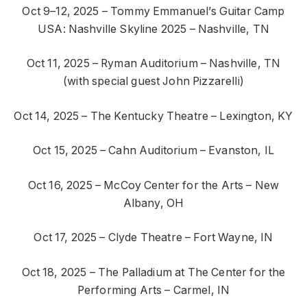
Oct 9–12, 2025 – Tommy Emmanuel’s Guitar Camp
USA: Nashville Skyline 2025 – Nashville, TN
Oct 11, 2025 – Ryman Auditorium – Nashville, TN
(with special guest John Pizzarelli)
Oct 14, 2025 – The Kentucky Theatre – Lexington, KY
Oct 15, 2025 – Cahn Auditorium – Evanston, IL
Oct 16, 2025 – McCoy Center for the Arts – New
Albany, OH
Oct 17, 2025 – Clyde Theatre – Fort Wayne, IN
Oct 18, 2025 – The Palladium at The Center for the
Performing Arts – Carmel, IN