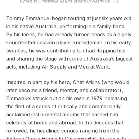
filmed at Cinderella Sound Studio in Nashville, TN.
Tommy Emmanuel began touring at just six years old
in his native Australia, performing in a family band.
By his teens, he had already turned heads as a highly
sought-after session player and sideman. In his early
twenties, he was contributing to chart-topping hits
and sharing the stage with some of Australia’s biggest
acts, including Air Supply and Men at Work.
Inspired in part by his hero, Chet Atkins (who would
later become a friend, mentor, and collaborator),
Emmanuel struck out on his own in 1979, releasing
the first of a series of critically and commercially
acclaimed instrumental albums that earned him
celebrity at home and abroad. In the decades that
followed, he headlined venues ranging from the
Sydney Opera House to Carnegie Hall, toured with