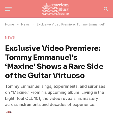
Home
»
News
»
Exclusive Video Premiere: Tommy Emmanuel’s ‘Maxine’ Shows a Rare Side of the Guitar Virtuoso
NEWS
Exclusive Video Premiere:
Tommy Emmanuel’s
‘Maxine’ Shows a Rare Side
of the Guitar Virtuoso
Tommy Emmanuel sings, experiments, and surprises
on “Maxine.” From his upcoming album 'Living in the
Light' (out Oct. 10), the video reveals his mastery
across instruments and decades of experience.