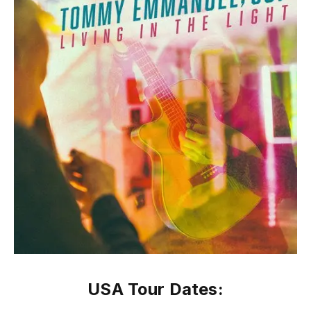
USA Tour Dates: