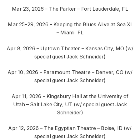
Mar 23, 2026 – The Parker – Fort Lauderdale, FL
Mar 25–29, 2026 – Keeping the Blues Alive at Sea XI
– Miami, FL
Apr 8, 2026 – Uptown Theater – Kansas City, MO (w/
special guest Jack Schneider)
Apr 10, 2026 – Paramount Theatre – Denver, CO (w/
special guest Jack Schneider)
Apr 11, 2026 – Kingsbury Hall at the University of
Utah – Salt Lake City, UT (w/ special guest Jack
Schneider)
Apr 12, 2026 – The Egyptian Theatre – Boise, ID (w/
special guest Jack Schneider)