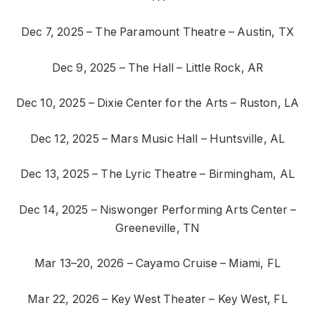
Dec 7, 2025 – The Paramount Theatre – Austin, TX
Dec 9, 2025 – The Hall – Little Rock, AR
Dec 10, 2025 – Dixie Center for the Arts – Ruston, LA
Dec 12, 2025 – Mars Music Hall – Huntsville, AL
Dec 13, 2025 – The Lyric Theatre – Birmingham, AL
Dec 14, 2025 – Niswonger Performing Arts Center –
Greeneville, TN
Mar 13–20, 2026 – Cayamo Cruise – Miami, FL
Mar 22, 2026 – Key West Theater – Key West, FL