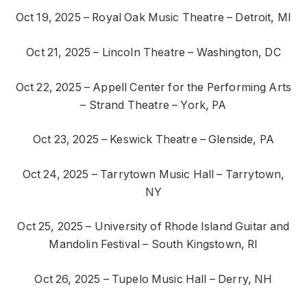
Oct 19, 2025 – Royal Oak Music Theatre – Detroit, MI
Oct 21, 2025 – Lincoln Theatre – Washington, DC
Oct 22, 2025 – Appell Center for the Performing Arts
– Strand Theatre – York, PA
Oct 23, 2025 – Keswick Theatre – Glenside, PA
Oct 24, 2025 – Tarrytown Music Hall – Tarrytown,
NY
Oct 25, 2025 – University of Rhode Island Guitar and
Mandolin Festival – South Kingstown, RI
Oct 26, 2025 – Tupelo Music Hall – Derry, NH