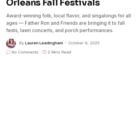
Orleans Fall Festivals
Award-winning folk, local flavor, and singalongs for all
ages — Father Ron and Friends are bringing it to fall
fests, lawn concerts, and porch performances.
By
Lauren Leadingham
October 8, 2025
No Comments
2 Mins Read