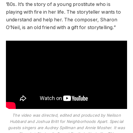
’80s. It’s the story of a young prostitute who is
playing with fire in her life. The storyteller wants to
understand and help her. The composer, Sharon
O’Neil, is an old friend with a gift for storytelling.”
The video was directed, edited and produced by Neilson
Hubbard and Joshua Britt for Neighborhoods Apart. Special
guests singers are Audrey Spillman and Annie Mosher. It was