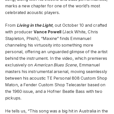
marks a new chapter for one of the world’s most
celebrated acoustic players.
From
Living in the Light
, out October 10 and crafted
with producer
Vance Powell
(Jack White, Chris
Stapleton, Phish), “Maxine” finds Emmanuel
channeling his virtuosity into something more
personal, offering an unguarded glimpse of the artist
behind the instrument. In the video, which premieres
exclusively on
American Blues Scene
, Emmanuel
masters his instrumental arsenal, moving seamlessly
between his acoustic TE Personal 808 Custom Shop
Maton, a Fender Custom Shop Telecaster based on
the 1960 issue, and a Hofner Beatle Bass with two
pickups.
He tells us, “This song was a big hit in Australia in the