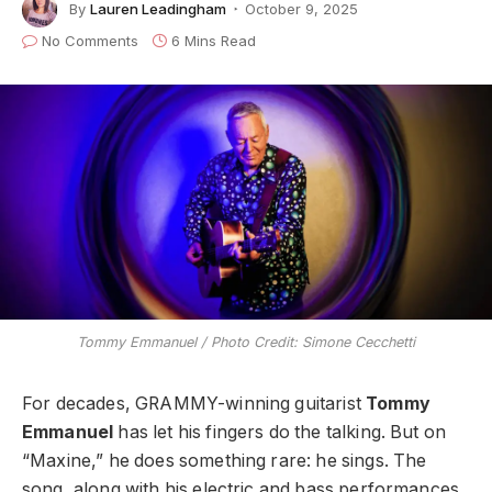
By
Lauren Leadingham
October 9, 2025
No Comments
6 Mins Read
Tommy Emmanuel / Photo Credit: Simone Cecchetti
For decades, GRAMMY-winning guitarist
Tommy
Emmanuel
has let his fingers do the talking. But on
“Maxine,” he does something rare: he sings. The
song, along with his electric and bass performances,