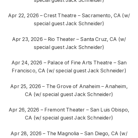
special guest Jack Schneider)
Apr 22, 2026 – Crest Theatre – Sacramento, CA (w/
special guest Jack Schneider)
Apr 23, 2026 – Rio Theater – Santa Cruz, CA (w/
special guest Jack Schneider)
Apr 24, 2026 – Palace of Fine Arts Theatre – San
Francisco, CA (w/ special guest Jack Schneider)
Apr 25, 2026 – The Grove of Anaheim – Anaheim,
CA (w/ special guest Jack Schneider)
Apr 26, 2026 – Fremont Theater – San Luis Obispo,
CA (w/ special guest Jack Schneider)
Apr 28, 2026 – The Magnolia – San Diego, CA (w/