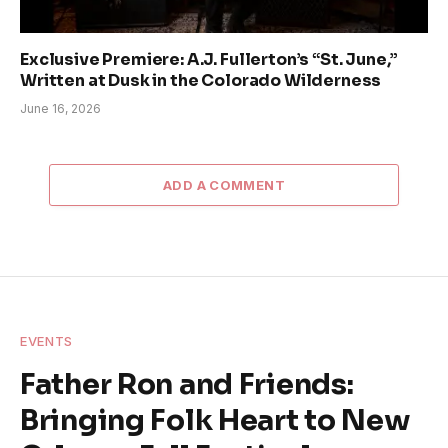
Exclusive Premiere: A.J. Fullerton’s “St. June,”
Written at Dusk in the Colorado Wilderness
June 16, 2026
ADD A COMMENT
EVENTS
Father Ron and Friends:
Bringing Folk Heart to New