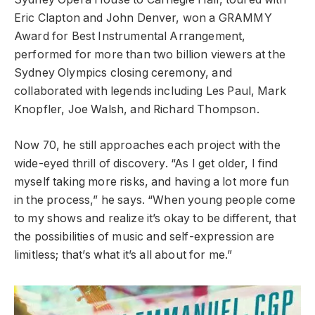
Eric Clapton and John Denver, won a GRAMMY
Award for Best Instrumental Arrangement,
performed for more than two billion viewers at the
Sydney Olympics closing ceremony, and
collaborated with legends including Les Paul, Mark
Knopfler, Joe Walsh, and Richard Thompson.
Now 70, he still approaches each project with the
wide-eyed thrill of discovery. “As I get older, I find
myself taking more risks, and having a lot more fun
in the process,” he says. “When young people come
to my shows and realize it’s okay to be different, that
the possibilities of music and self-expression are
limitless; that’s what it’s all about for me.”