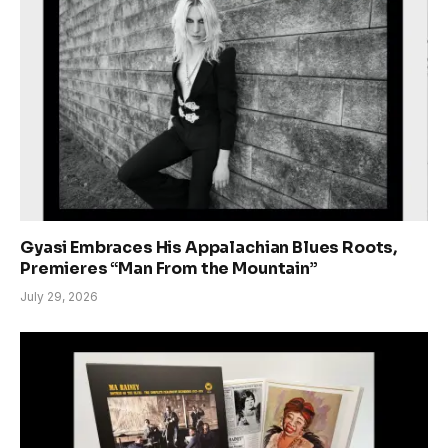
Gyasi Embraces His Appalachian Blues Roots,
Premieres “Man From the Mountain”
July 29, 2026