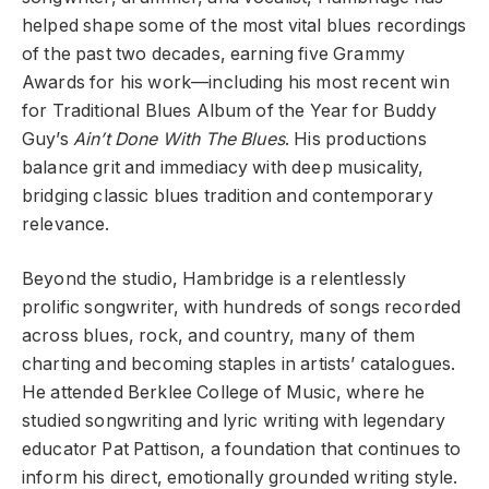
helped shape some of the most vital blues recordings
of the past two decades, earning five Grammy
Awards for his work—including his most recent win
for Traditional Blues Album of the Year for Buddy
Guy’s
Ain’t Done With The Blues
. His productions
balance grit and immediacy with deep musicality,
bridging classic blues tradition and contemporary
relevance.
Beyond the studio, Hambridge is a relentlessly
prolific songwriter, with hundreds of songs recorded
across blues, rock, and country, many of them
charting and becoming staples in artists’ catalogues.
He attended Berklee College of Music, where he
studied songwriting and lyric writing with legendary
educator Pat Pattison, a foundation that continues to
inform his direct, emotionally grounded writing style.