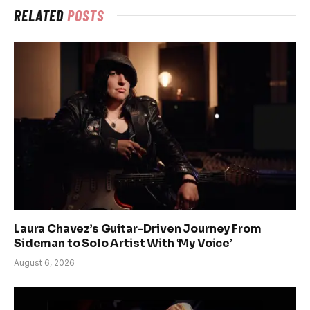
RELATED
POSTS
Laura Chavez’s Guitar-Driven Journey From
Sideman to Solo Artist With ‘My Voice’
August 6, 2026