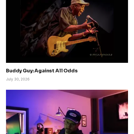
Buddy Guy: Against All Odds
July 30, 2026