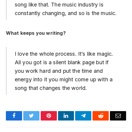
song like that. The music industry is
constantly changing, and so is the music.
What keeps you writing?
I love the whole process. It’s like magic.
All you got is a silent blank page but if
you work hard and put the time and
energy into it you might come up with a
song that changes the world.
Facebook
Twitter
Pinterest
LinkedIn
Telegram
Reddit
Emai