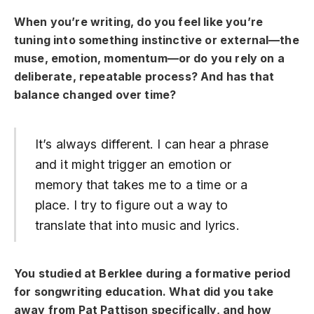
When you’re writing, do you feel like you’re
tuning into something instinctive or external—the
muse, emotion, momentum—or do you rely on a
deliberate, repeatable process? And has that
balance changed over time?
It’s always different. I can hear a phrase
and it might trigger an emotion or
memory that takes me to a time or a
place. I try to figure out a way to
translate that into music and lyrics.
You studied at Berklee during a formative period
for songwriting education. What did you take
away from Pat Pattison specifically, and how