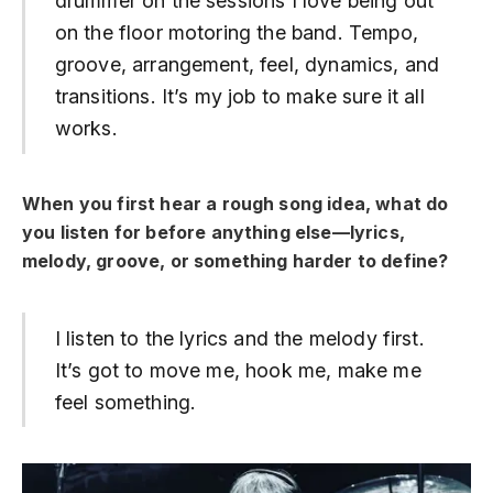
drummer on the sessions I love being out
on the floor motoring the band. Tempo,
groove, arrangement, feel, dynamics, and
transitions. It’s my job to make sure it all
works.
When you first hear a rough song idea, what do
you listen for before anything else—lyrics,
melody, groove, or something harder to define?
I listen to the lyrics and the melody first.
It’s got to move me, hook me, make me
feel something.