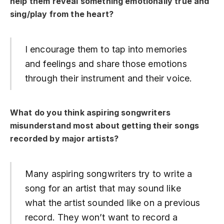
help them reveal something emotionally true and
sing/play from the heart?
I encourage them to tap into memories
and feelings and share those emotions
through their instrument and their voice.
What do you think aspiring songwriters
misunderstand most about getting their songs
recorded by major artists?
Many aspiring songwriters try to write a
song for an artist that may sound like
what the artist sounded like on a previous
record. They won’t want to record a