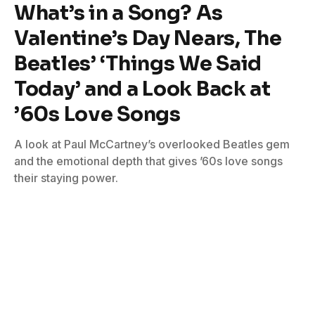
What’s in a Song? As
Valentine’s Day Nears, The
Beatles’ ‘Things We Said
Today’ and a Look Back at
’60s Love Songs
A look at Paul McCartney’s overlooked Beatles gem
and the emotional depth that gives ’60s love songs
their staying power.
By
Bill Graham
February 6, 2026
No Comments
3 Mins Read