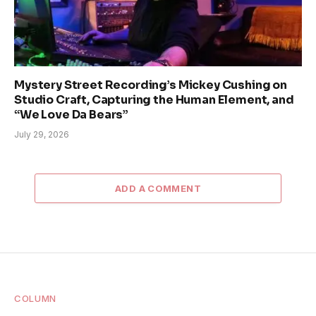
Mystery Street Recording’s Mickey Cushing on
Studio Craft, Capturing the Human Element, and
“We Love Da Bears”
July 29, 2026
ADD A COMMENT
COLUMN