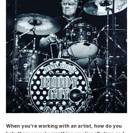
When you’re working with an artist, how do you