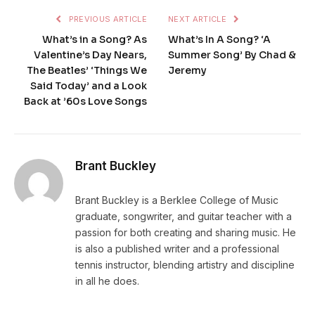
PREVIOUS ARTICLE
NEXT ARTICLE
What’s in a Song? As
What’s In A Song? ‘A
Valentine’s Day Nears,
Summer Song’ By Chad &
The Beatles’ ‘Things We
Jeremy
Said Today’ and a Look
Back at ’60s Love Songs
Brant Buckley
Brant Buckley is a Berklee College of Music
graduate, songwriter, and guitar teacher with a
passion for both creating and sharing music. He
is also a published writer and a professional
tennis instructor, blending artistry and discipline
in all he does.