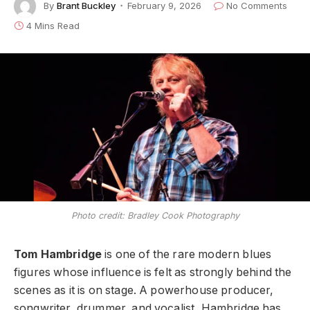
By
Brant Buckley
February 9, 2026
No Comments
4 Mins Read
Photo credit: Bradley Cook Photography
Tom Hambridge
is one of the rare modern blues
figures whose influence is felt as strongly behind the
scenes as it is on stage. A powerhouse producer,
songwriter, drummer, and vocalist, Hambridge has