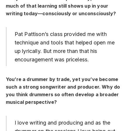
much of that learning still shows up in your
writing today—consciously or unconsciously?
Pat Pattison’s class provided me with
technique and tools that helped open me
up lyrically. But more than that his
encouragement was priceless.
You’re a drummer by trade, yet you’ve become
such a strong songwriter and producer. Why do
you think drummers so often develop a broader
musical perspective?
I love writing and producing and as the