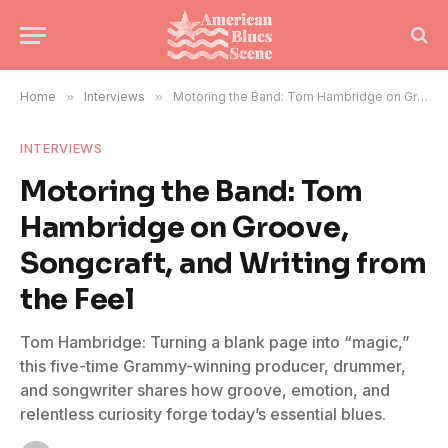
Home
»
Interviews
»
Motoring the Band: Tom Hambridge on Groove, Songcraft, and Writing from the Feel
INTERVIEWS
Motoring the Band: Tom
Hambridge on Groove,
Songcraft, and Writing from
the Feel
Tom Hambridge: Turning a blank page into “magic,”
this five-time Grammy-winning producer, drummer,
and songwriter shares how groove, emotion, and
relentless curiosity forge today’s essential blues.