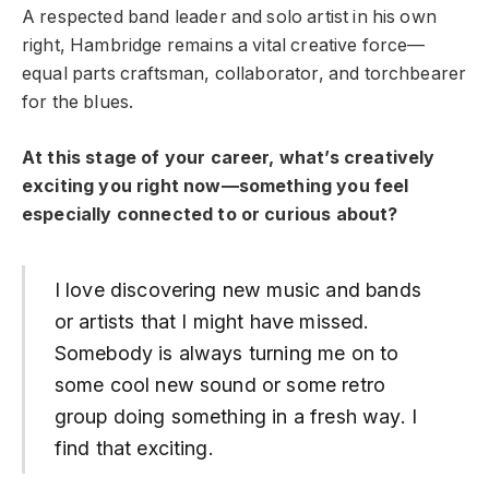
A respected band leader and solo artist in his own
right, Hambridge remains a vital creative force—
equal parts craftsman, collaborator, and torchbearer
for the blues.
At this stage of your career, what’s creatively
exciting you right now—something you feel
especially connected to or curious about?
I love discovering new music and bands
or artists that I might have missed.
Somebody is always turning me on to
some cool new sound or some retro
group doing something in a fresh way. I
find that exciting.