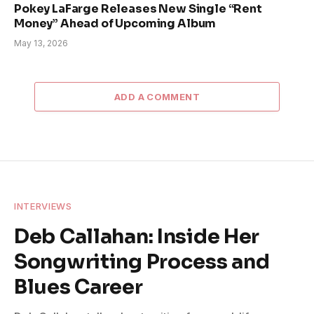
Pokey LaFarge Releases New Single “Rent
Money” Ahead of Upcoming Album
May 13, 2026
ADD A COMMENT
INTERVIEWS
Deb Callahan: Inside Her
Songwriting Process and
Blues Career