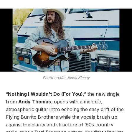
Photo credit: Jenna Kinney
“
Nothing I Wouldn’t Do (For You)
,” the new single
from
Andy Thomas
, opens with a melodic,
atmospheric guitar intro echoing the easy drift of the
Flying Burrito Brothers while the vocals brush up
against the clarity and structure of ‘90s country