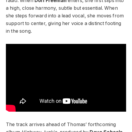
radio. When
Dori Freeman
enters, she first slips into
a high, close harmony, subtle but essential. When
she steps forward into a lead vocal, she moves from
support to center, giving her voice a distinct footing
in the song.
The track arrives ahead of Thomas’ forthcoming