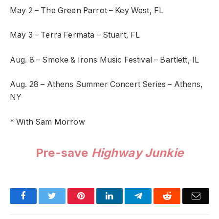
May 2 – The Green Parrot – Key West, FL
May 3 – Terra Fermata – Stuart, FL
Aug. 8 – Smoke & Irons Music Festival – Bartlett, IL
Aug. 28 – Athens Summer Concert Series – Athens,
NY
* With Sam Morrow
Pre-save
Highway Junkie
Facebook
Twitter
Pinterest
LinkedIn
Telegram
Reddit
Emai