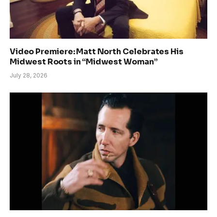
Video Premiere: Matt North Celebrates His
Midwest Roots in “Midwest Woman”
July 28, 2026