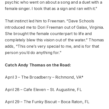
psychic who went on about a song and a duet with a
female singer. I took that as a sign and ran with it.”
That instinct led him to Freeman. “Dave Schools
introduced me to Dori Freeman out of Galax, Virginia.
She brought the female counterpart to life and
completely blew this vision out of the water.” Thomas
adds, “This one’s very special to me, and is for that
person you’d do anything for.”
Catch Andy Thomas on the Road:
April 3 – The Broadberry – Richmond, VA*
April 28 – Cafe Eleven – St. Augustine, FL
April 29 – The Funky Biscuit – Boca Raton, FL