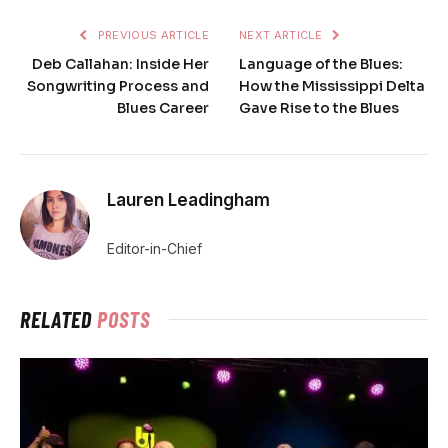
PREVIOUS ARTICLE
NEXT ARTICLE
Deb Callahan: Inside Her
Language of the Blues:
Songwriting Process and
How the Mississippi Delta
Blues Career
Gave Rise to the Blues
Lauren Leadingham
Editor-in-Chief
RELATED
POSTS