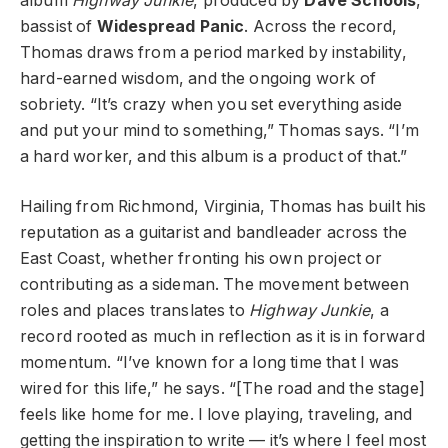
album
Highway Junkie
, produced by
Dave Schools
,
bassist of
Widespread Panic
. Across the record,
Thomas draws from a period marked by instability,
hard-earned wisdom, and the ongoing work of
sobriety. “It’s crazy when you set everything aside
and put your mind to something,” Thomas says. “I’m
a hard worker, and this album is a product of that.”
Hailing from Richmond, Virginia, Thomas has built his
reputation as a guitarist and bandleader across the
East Coast, whether fronting his own project or
contributing as a sideman. The movement between
roles and places translates to
Highway Junkie
, a
record rooted as much in reflection as it is in forward
momentum. “I’ve known for a long time that I was
wired for this life,” he says. “[The road and the stage]
feels like home for me. I love playing, traveling, and
getting the inspiration to write — it’s where I feel most