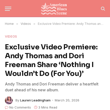
Home
»
Videos
»
Exclusive Video Premiere: Andy Thomas and Dori Freeman Share ‘Nothing I Wouldn’t Do (For You)’
VIDEOS
Exclusive Video Premiere:
Andy Thomas and Dori
Freeman Share ‘Nothing I
Wouldn’t Do (For You)’
Andy Thomas and Dori Freeman deliver a heartfelt
duet ahead of his new album.
By
Lauren Leadingham
March 20, 2026
No Comments
3 Mins Read