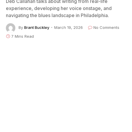
Deb Callahan talks about writing from real-life
experience, developing her voice onstage, and
navigating the blues landscape in Philadelphia.
By
Brant Buckley
March 19, 2026
No Comments
7 Mins Read
Photo courtesy of Deb Callahan