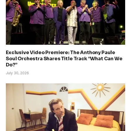
Exclusive Video Premiere: The Anthony Paule
Soul Orchestra Shares Title Track “What Can We
Do?”
July 30, 2026