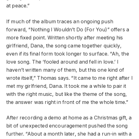
at peace.”
If much of the album traces an ongoing push
forward, “Nothing I Wouldn’t Do (For You)” offers a
more fixed point. Written shortly after meeting his
girlfriend, Dana, the song came together quickly,
even if its final form took longer to surface. “Ah, the
love song. The ‘fooled around and fell in love.’ I
haven’t written many of them, but this one kind of
wrote itself,” Thomas says. “It came to me right after I
met my girlfriend, Dana. It took me a while to pair it
with the right music, but like the theme of the song,
the answer was right in front of me the whole time.”
After recording a demo at home as a Christmas gift, a
bit of unexpected encouragement pushed the song
further. “About a month later, she had a run-in with a