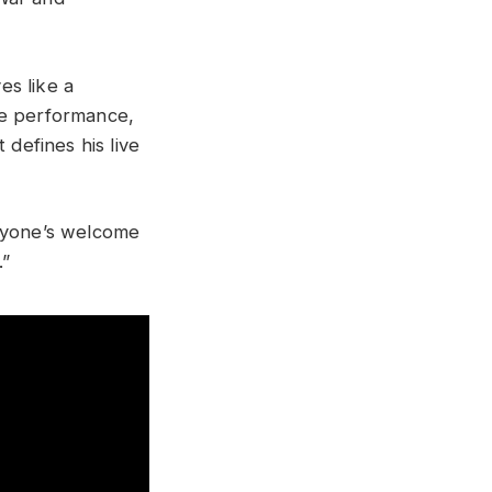
es like a
ve performance,
defines his live
eryone’s welcome
.”