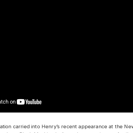
ration carried into Henry’s recent appearance at the N