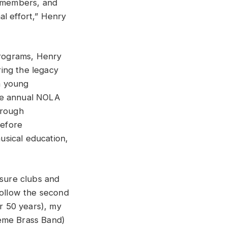
y members, and
al effort,” Henry
rograms, Henry
ing the legacy
h young
the annual NOLA
hrough
before
musical education,
asure clubs and
follow the second
r 50 years), my
reme Brass Band)