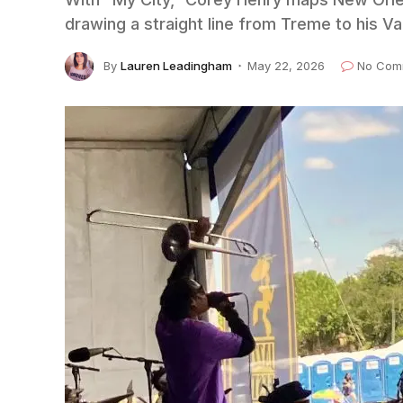
drawing a straight line from Treme to his V
By
Lauren Leadingham
May 22, 2026
No Com