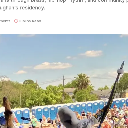
aughan’s residency.
ments
3 Mins Read