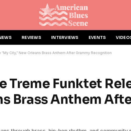
NEWS
REVIEWS
INTERVIEWS
EVENTS
VIDEO
 “My City,” New Orleans Brass Anthem After Grammy Recognition
e Treme Funktet Rel
ans Brass Anthem Af
eans through brass, hip-hop rhythm, and community