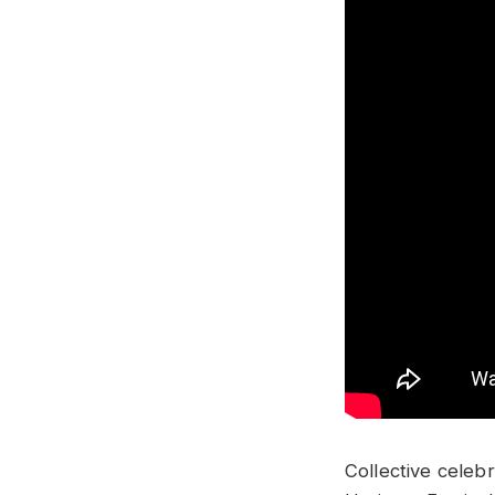
Collective celeb