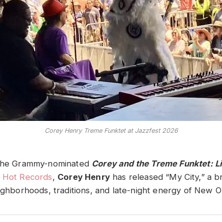
Corey Henry Treme Funktet at Jazzfest 2026
 the Grammy-nominated
Corey and the Treme Funktet: L
 Hot Records
,
Corey Henry
has released “My City,” a b
eighborhoods, traditions, and late-night energy of New O