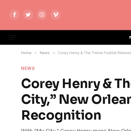
Facebook
Twitter
Instagram
Vimeo
Home
»
News
»
Corey Henry & The Treme Funktet Release
NEWS
Corey Henry & Th
City,” New Orle
Recognition
With “My City,” Corey Henry maps New Orl