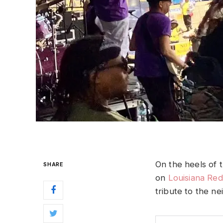
On the heels of
SHARE
on
Louisiana Red
tribute to the n