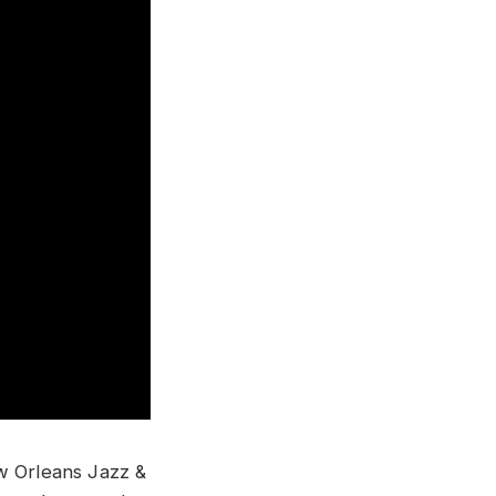
ew Orleans Jazz &