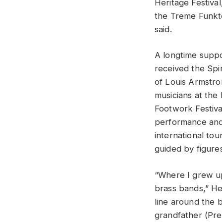
Heritage Festiva
the Treme Funkte
said.
A longtime supp
received the Spi
of Louis Armstro
musicians at the
Footwork Festiva
performance and
international tou
guided by figures
“Where I grew up
brass bands,” He
line around the 
grandfather (Pre