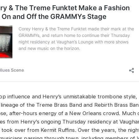
p influence and Henry’s unmistakable trombone style,
 lineage of the Treme Brass Band and Rebirth Brass Ban
ose, after-hours energy of a New Orleans crowd. Much o
s from Henry’s ongoing Thursday residency at Vaughan
 took over from Kermit Ruffins. Over the years, the nig
 musicians passing through town, including members of