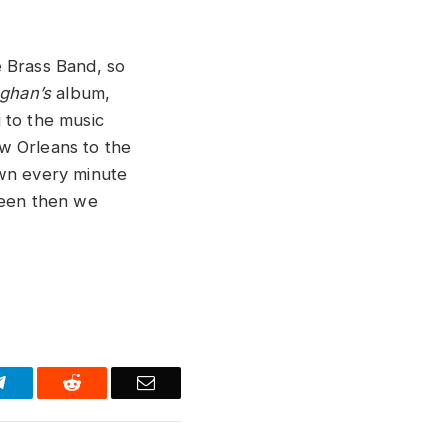
e Brass Band, so
ughan’s
album,
g to the music
w Orleans to the
down every minute
seen then we
Telegram
Reddit
Email