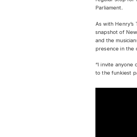
Parliament.
As with Henry’s 
snapshot of New 
and the musician
presence in the c
“I invite anyone
to the funkiest 