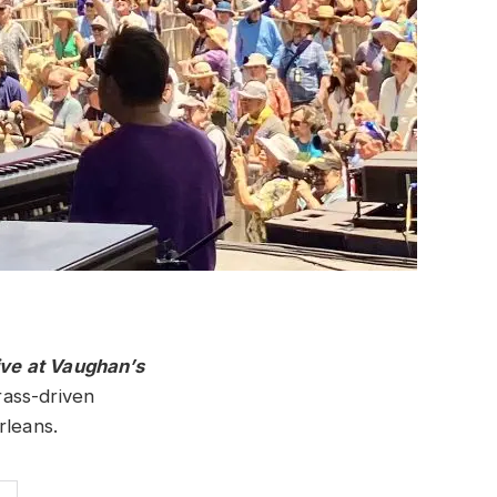
ive at Vaughan’s
rass-driven
rleans.