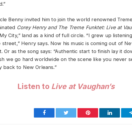
d.”
ncle Benny invited him to join the world renowned Trem
inated
Corey Henry and The Treme Funktet: Live at Va
y City,” land as a kind of full circle. “I grew up listenin
street,” Henry says. Now his music is coming out of Ne
t. Or as the song says: “Authentic start to finish lay it 
inish we go hard worldwide on the scene like you never 
ay back to New Orleans.”
Listen to
Live at Vaughan’s
Facebook
Twitter
Pinterest
LinkedIn