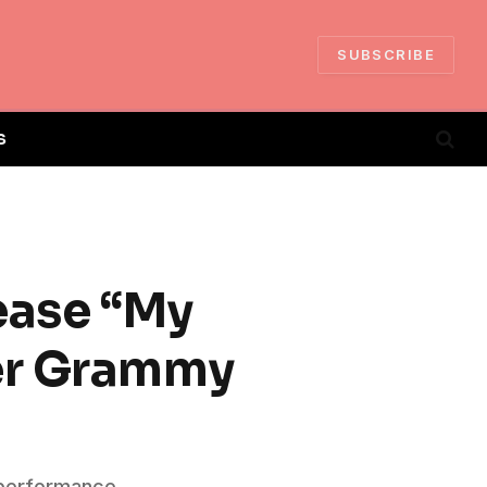
SUBSCRIBE
S
ease “My
ter Grammy
 performance,