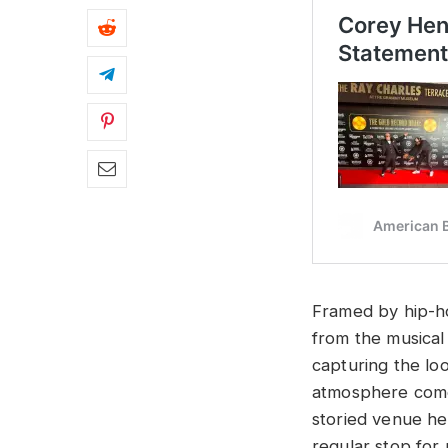
Framed by hip-ho
from the musical
capturing the lo
atmosphere come
storied venue he
regular stop for