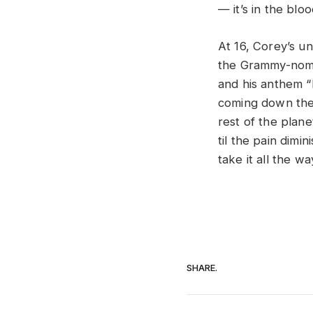
— it’s in the bloo
At 16, Corey’s u
the Grammy-nom
and his anthem “M
coming down the 
rest of the plane
til the pain dim
take it all the w
SHARE.