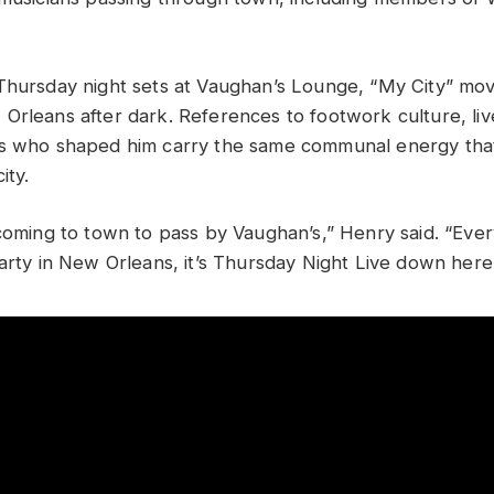
Thursday night sets at Vaughan’s Lounge, “My City” mov
Orleans after dark. References to footwork culture, li
s who shaped him carry the same communal energy that 
ity.
 coming to town to pass by Vaughan’s,” Henry said. “Ev
party in New Orleans, it’s Thursday Night Live down here