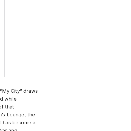
 “My City” draws
d while
f that
’s Lounge, the
ht has become a
 War and