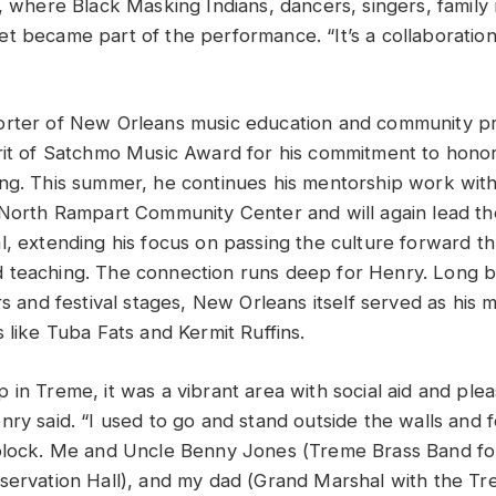
l, where Black Masking Indians, dancers, singers, famil
t became part of the performance. “It’s a collaboration
orter of New Orleans music education and community p
rit of Satchmo Music Award for his commitment to honor
ng. This summer, he continues his mentorship work wit
 North Rampart Community Center and will again lead 
l, extending his focus on passing the culture forward t
 teaching. The connection runs deep for Henry. Long 
rs and festival stages, New Orleans itself served as his 
 like Tuba Fats and Kermit Ruffins.
 in Treme, it was a vibrant area with social aid and ple
nry said. “I used to go and stand outside the walls and 
block. Me and Uncle Benny Jones (Treme Brass Band fo
servation Hall), and my dad (Grand Marshal with the T