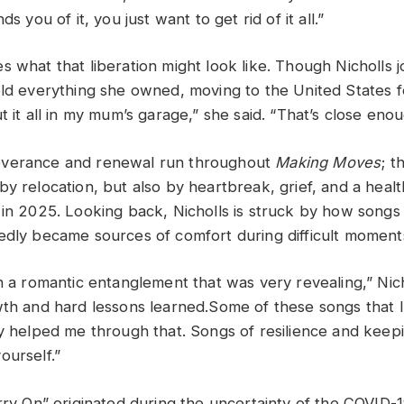
ds you of it, you just want to get rid of it all.”
s what that liberation might look like. Though Nicholls 
old everything she owned, moving to the United States 
t it all in my mum’s garage,” she said. “That’s close enou
verance and renewal run throughout
Making Moves
; t
y relocation, but also by heartbreak, grief, and a healt
 in 2025. Looking back, Nicholls is struck by how songs
edly became sources of comfort during difficult moment
n a romantic entanglement that was very revealing,” Nich
wth and hard lessons learned.Some of these songs that I
ly helped me through that. Songs of resilience and keep
ourself.”
arry On” originated during the uncertainty of the COVID-