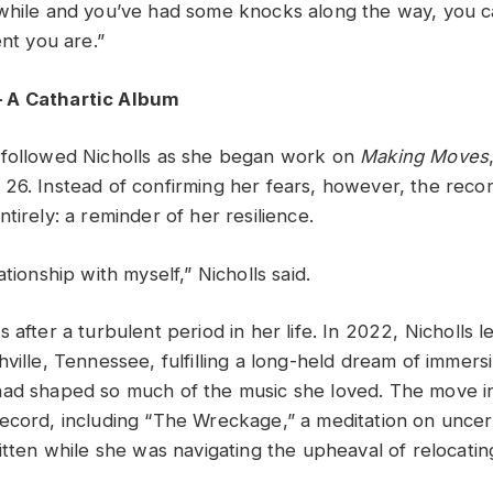
while and you’ve had some knocks along the way, you 
ent you are.”
 A Cathartic Album
 followed Nicholls as she began work on
Making Moves
26. Instead of confirming her fears, however, the rec
tirely: a reminder of her resilience.
ationship with myself,” Nicholls said.
 after a turbulent period in her life. In 2022, Nicholls l
ville, Tennessee, fulfilling a long-held dream of immersi
had shaped so much of the music she loved. The move i
ecord, including “The Wreckage,” a meditation on uncerta
itten while she was navigating the upheaval of relocatin