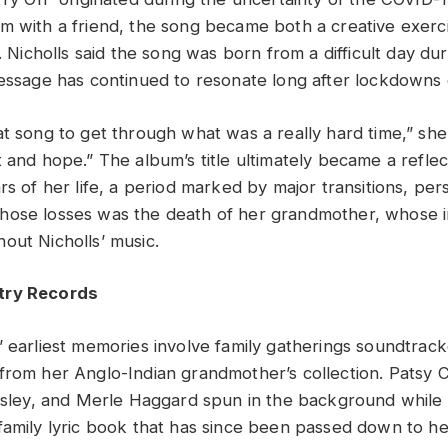
m with a friend, the song became both a creative exerc
e. Nicholls said the song was born from a difficult day du
message has continued to resonate long after lockdowns
t song to get through what was a really hard time,” she s
 and hope.” The album’s title ultimately became a reflec
rs of her life, a period marked by major transitions, per
ose losses was the death of her grandmother, whose inf
out Nicholls’ music.
try Records
’ earliest memories involve family gatherings soundtrack
from her Anglo-Indian grandmother’s collection. Patsy C
resley, and Merle Haggard spun in the background while 
family lyric book that has since been passed down to he