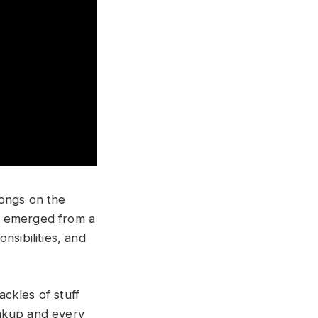
songs on the
” emerged from a
nsibilities, and
ackles of stuff
eakup and every