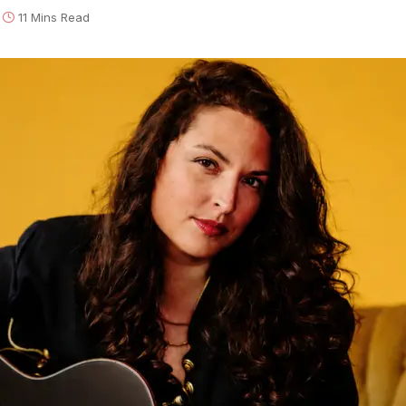
11 Mins Read