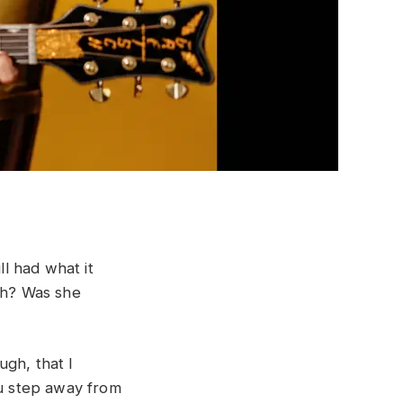
l had what it
gh? Was she
ugh, that I
ou step away from