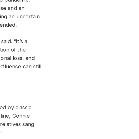
ise and an
ring an uncertain
 ended.
aid. “It’s a
tion of the
sonal loss, and
luence can still
ed by classic
line, Connie
relatives sang
r.