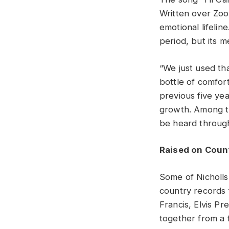
Written over Zoo
emotional lifelin
period, but its 
“We just used tha
bottle of comfort
previous five yea
growth. Among th
be heard through
Raised on Coun
Some of Nicholls
country records 
Francis, Elvis P
together from a 