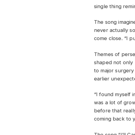
single thing remin
The song imagine
never actually s
come close. “I pu
Themes of perse
shaped not only b
to major surgery
earlier unexpect
“I found myself i
was a lot of gro
before that real
coming back to y
The song “I’ll C