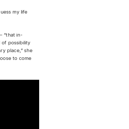
guess my life
 “that in-
of possibility
cary place,” she
choose to come