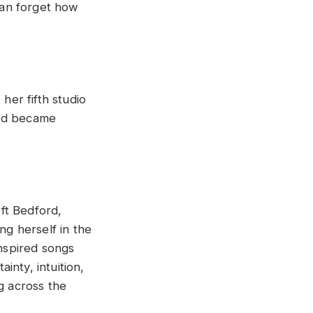
can forget how
, her fifth studio
ord became
eft Bedford,
ng herself in the
nspired songs
inty, intuition,
g across the