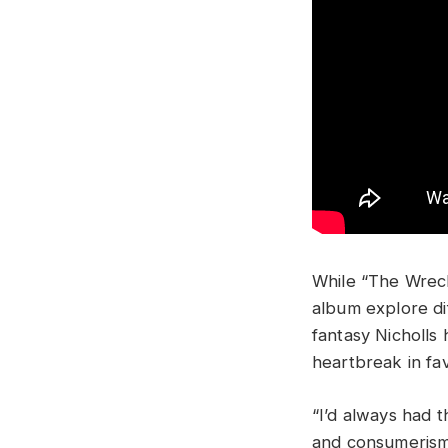
While “The Wreck
album explore di
fantasy Nicholls 
heartbreak in fa
“I’d always had t
and consumerism 