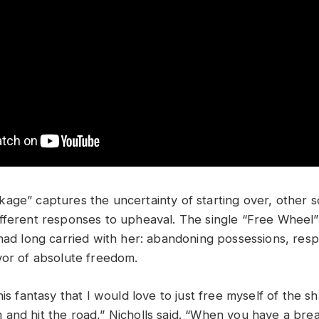
age” captures the uncertainty of starting over, other 
fferent responses to upheaval. The single “Free Wheel
had long carried with her: abandoning possessions, respo
vor of absolute freedom.
his fantasy that I would love to just free myself of the sh
and hit the road,” Nicholls said. “When you have a br