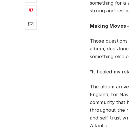
something for a 
strong and resili
Making Moves –
Those questions
album, due June 
something else en
“It healed my rel
The album arrives
England, for Nash
community that 
throughout the r
and self-trust wr
Atlantic.