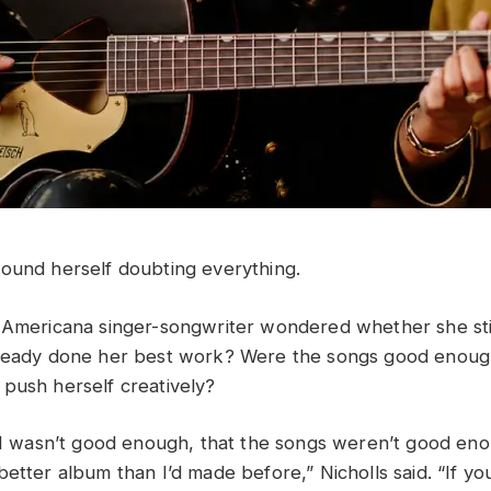
ound herself doubting everything.
 Americana singer-songwriter wondered whether she stil
lready done her best work? Were the songs good enou
push herself creatively?
t I wasn’t good enough, that the songs weren’t good eno
better album than I’d made before,” Nicholls said. “If y