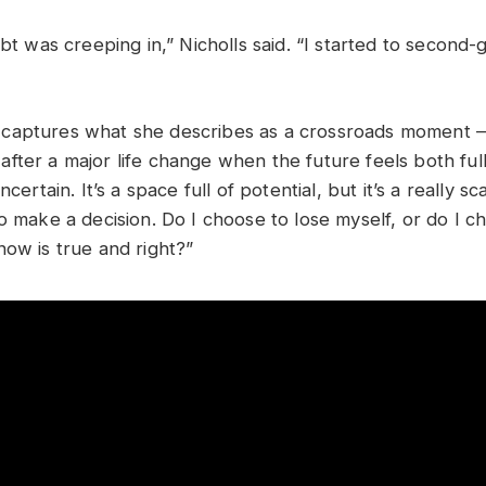
ubt was creeping in,” Nicholls said. “I started to second-
captures what she describes as a crossroads moment —
ter a major life change when the future feels both full 
ncertain. It’s a space full of potential, but it’s a really s
to make a decision. Do I choose to lose myself, or do I 
now is true and right?”