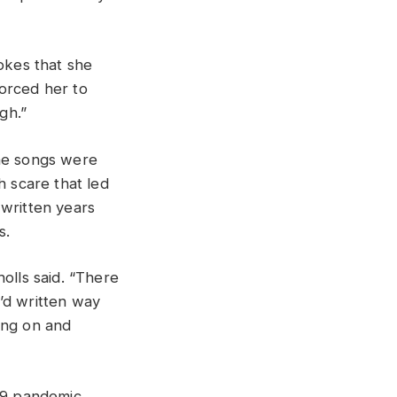
jokes that she
forced her to
gh.”
he songs were
h scare that led
 written years
s.
olls said. “There
’d written way
ing on and
19 pandemic.