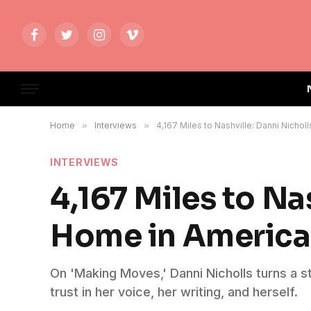
Facebook
Twitter
Instagram
Vimeo
Home
»
Interviews
»
4,167 Miles to Nashville: Danni Nicho
INTERVIEWS
4,167 Miles to Na
Home in Americ
On 'Making Moves,' Danni Nicholls turns a st
trust in her voice, her writing, and herself.