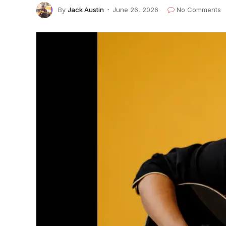
By
Jack Austin
June 26, 2026
No Comments