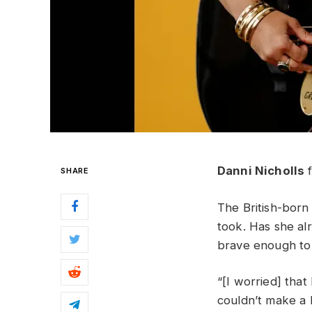
Danni Nicholls
f
SHARE
The British-born
took. Has she a
brave enough to 
“[I worried] tha
couldn’t make a 