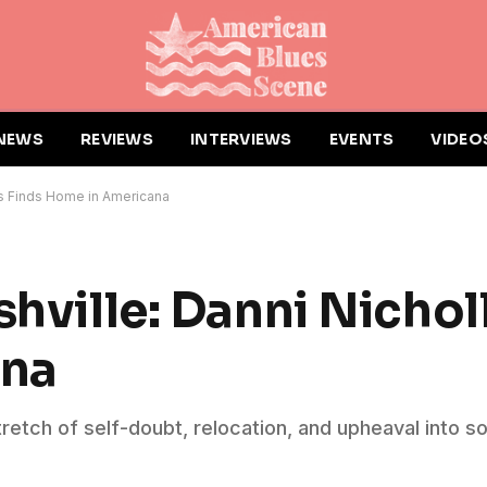
NEWS
REVIEWS
INTERVIEWS
EVENTS
VIDEO
lls Finds Home in Americana
shville: Danni Nichol
ana
retch of self-doubt, relocation, and upheaval into s