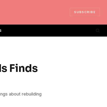
SUBSCRIBE
S
ls Finds
ongs about rebuilding