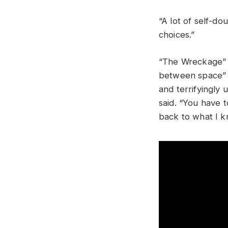
“A lot of self-do
choices.”
“The Wreckage” 
between space” af
and terrifyingly u
said. “You have 
back to what I k