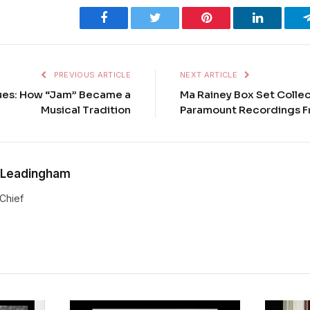
Facebook
Twitter
Pinterest
LinkedIn
PREVIOUS ARTICLE
NEXT ARTICLE
lues: How “Jam” Became a
Ma Rainey Box Set Colle
Musical Tradition
Paramount Recordings F
 Leadingham
-Chief