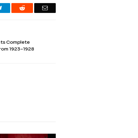
Telegram
Reddit
Email
cts Complete
rom 1923–1928