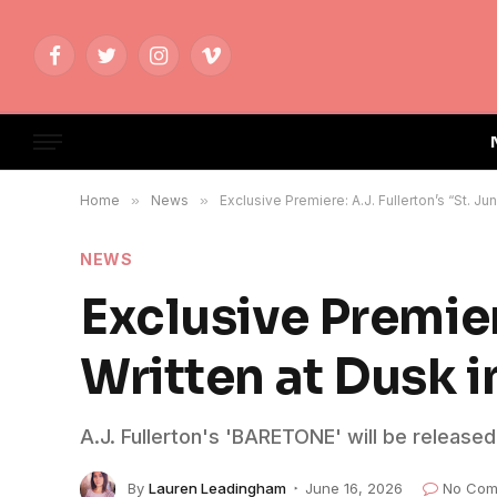
Facebook
Twitter
Instagram
Vimeo
Home
»
News
»
Exclusive Premiere: A.J. Fullerton’s “St. J
NEWS
Exclusive Premiere
Written at Dusk 
A.J. Fullerton's 'BARETONE' will be release
By
Lauren Leadingham
June 16, 2026
No Com