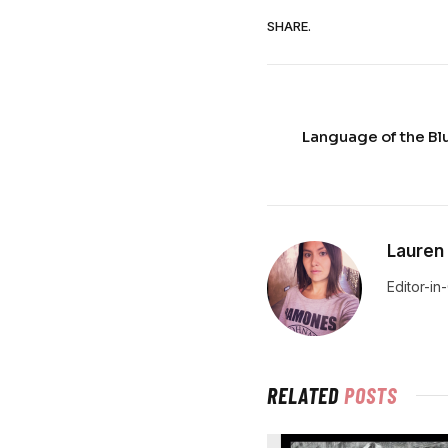
SHARE.
Language of the B
Lauren
Editor-in
RELATED
POSTS