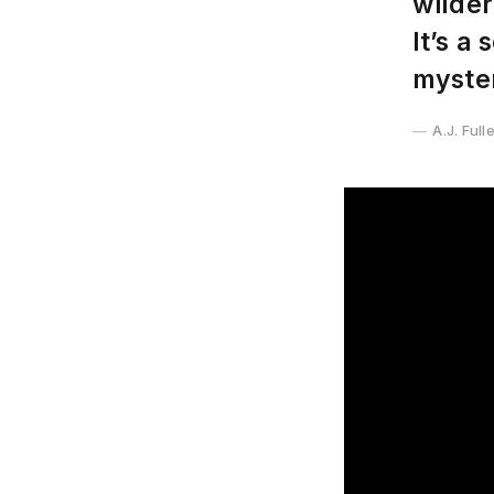
wilder
It’s a
myster
A.J. Full