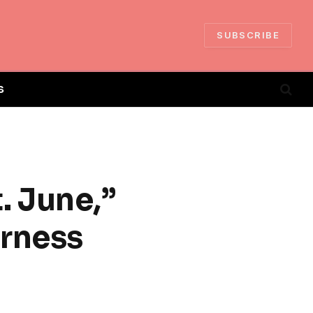
SUBSCRIBE
S
t. June,”
erness