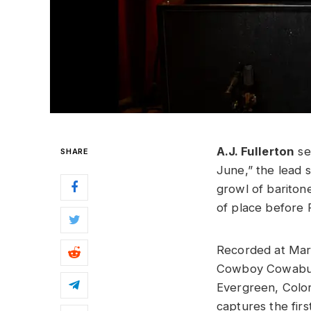
A.J. Fullerton
se
SHARE
June,” the lead 
growl of bariton
of place before 
Recorded at Mar
Cowboy Cowabun
Evergreen, Colo
captures the firs