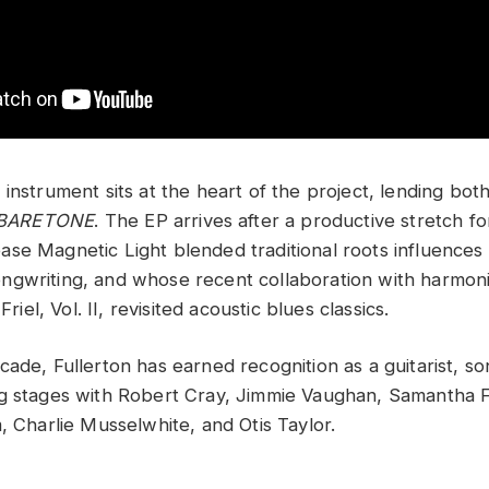
instrument sits at the heart of the project, lending bot
BARETONE
. The EP arrives after a productive stretch fo
se Magnetic Light blended traditional roots influences
gwriting, and whose recent collaboration with harmon
Friel, Vol. II, revisited acoustic blues classics.
ade, Fullerton has earned recognition as a guitarist, so
g stages with Robert Cray, Jimmie Vaughan, Samantha F
, Charlie Musselwhite, and Otis Taylor.