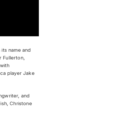
h its name and
r Fullerton,
 with
ica player Jake
ngwriter, and
ish, Christone