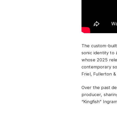
The custom-built 
sonic identity to
whose 2025 relea
contemporary son
Friel, Fullerton & 
Over the past dec
producer, sharin
“Kingfish” Ingram