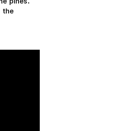
he pines.
d the