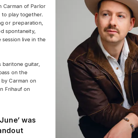
 Carman of Parlor
to play together.
ing or preparation,
d spontaneity,
 session live in the
 baritone guitar,
 bass on the
d by Carman on
n Frihauf on
 June’ was
tandout