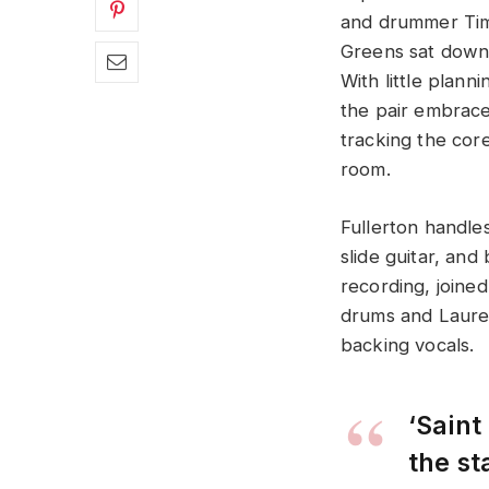
and drummer Tim
Greens sat down 
With little plann
the pair embrace
tracking the core
room.
Fullerton handles
slide guitar, and
recording, joine
drums and Laure
backing vocals.
‘Saint
the s