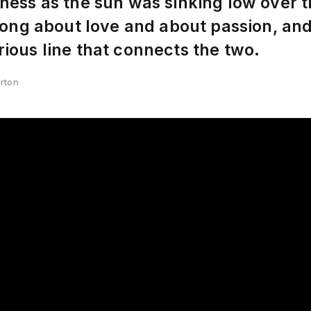
ness as the sun was sinking low over t
 song about love and about passion, an
ious line that connects the two.
erton