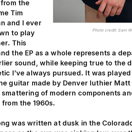
 from the
time Tim
n and I ever
Photo credit: Sam 
wn to play
er. This
nd the EP as a whole represents a dep
lier sound, while keeping true to the d
tic I’ve always pursued. It was played
ne guitar made by Denver luthier Mat
a smattering of modern components an
 from the 1960s.
ng was written at dusk in the Colorad