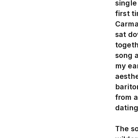
single
first 
Carma
sat do
togeth
song a
my ear
aesthe
barito
from 
dating
The so