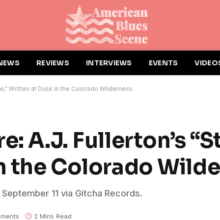
NEWS
REVIEWS
INTERVIEWS
EVENTS
VIDEO
une,” Written at Dusk in the Colorado Wilderness
: A.J. Fullerton’s “S
in the Colorado Wild
d September 11 via Gitcha Records.
ments
2 Mins Read