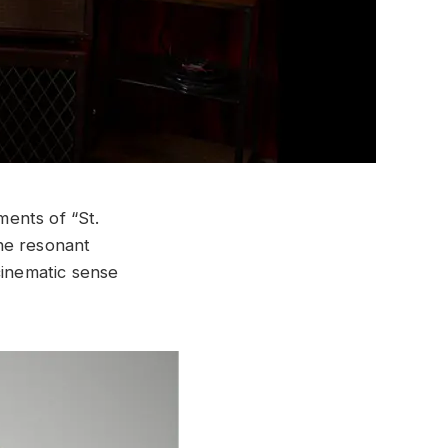
ents of “St.
the resonant
cinematic sense