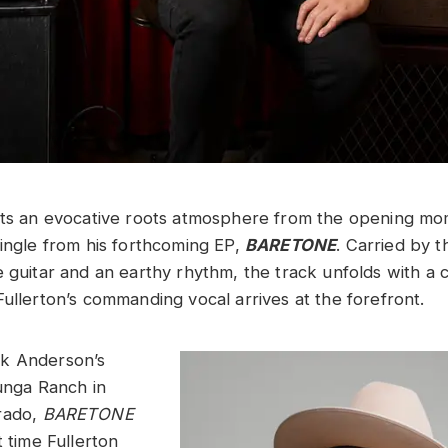
ts an evocative roots atmosphere from the opening mom
single from his forthcoming EP,
BARETONE
. Carried by 
e guitar and an earthy rhythm, the track unfolds with a 
Fullerton’s commanding vocal arrives at the forefront.
k Anderson’s
ga Ranch in
rado,
BARETONE
t time Fullerton