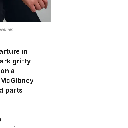
Wiseman
arture in
ark gritty
 on a
t McGibney
d parts
o