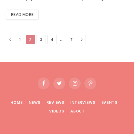
READ MORE
Previous
Next
…
1
2
3
4
7
Facebook
Twitter
Instagram
Pinterest
HOME
NEWS
REVIEWS
INTERVIEWS
EVENTS
VIDEOS
ABOUT