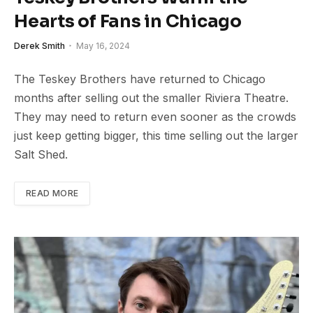
Hearts of Fans in Chicago
Derek Smith
May 16, 2024
The Teskey Brothers have returned to Chicago
months after selling out the smaller Riviera Theatre.
They may need to return even sooner as the crowds
just keep getting bigger, this time selling out the larger
Salt Shed.
READ MORE