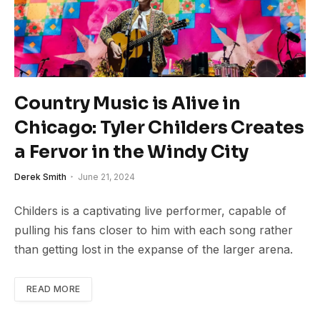
Country Music is Alive in
Chicago: Tyler Childers Creates
a Fervor in the Windy City
Derek Smith
June 21, 2024
Childers is a captivating live performer, capable of
pulling his fans closer to him with each song rather
than getting lost in the expanse of the larger arena.
READ MORE