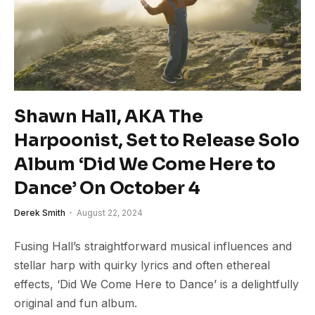
Shawn Hall, AKA The
Harpoonist, Set to Release Solo
Album ‘Did We Come Here to
Dance’ On October 4
Derek Smith
August 22, 2024
Fusing Hall’s straightforward musical influences and
stellar harp with quirky lyrics and often ethereal
effects, ‘Did We Come Here to Dance’ is a delightfully
original and fun album.