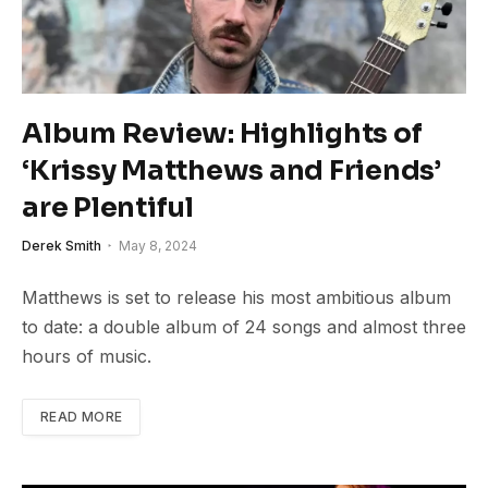
Album Review: Highlights of
‘Krissy Matthews and Friends’
are Plentiful
Derek Smith
May 8, 2024
Matthews is set to release his most ambitious album
to date: a double album of 24 songs and almost three
hours of music.
READ MORE