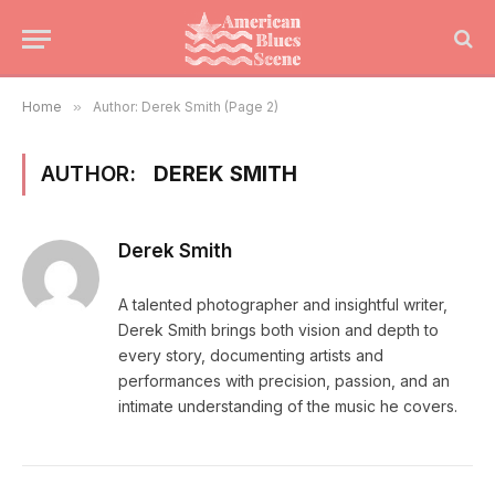
Home
»
Author: Derek Smith (Page 2)
AUTHOR:
DEREK SMITH
Derek Smith
A talented photographer and insightful writer,
Derek Smith brings both vision and depth to
every story, documenting artists and
performances with precision, passion, and an
intimate understanding of the music he covers.