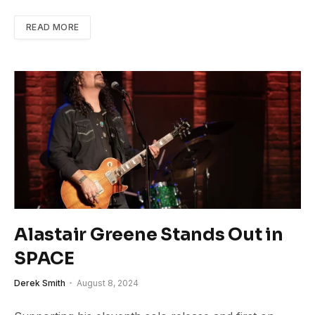
READ MORE
Alastair Greene Stands Out in
SPACE
Derek Smith
August 8, 2024