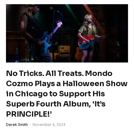
No Tricks. All Treats. Mondo
Cozmo Plays a Halloween Show
in Chicago to Support His
Superb Fourth Album, ‘It’s
PRINCIPLE!’
Derek Smith
November 4, 2024