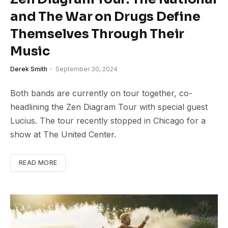
and The War on Drugs Define
Themselves Through Their
Music
Derek Smith
September 30, 2024
Both bands are currently on tour together, co-
headlining the Zen Diagram Tour with special guest
Lucius. The tour recently stopped in Chicago for a
show at The United Center.
READ MORE