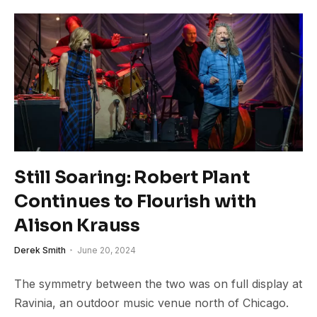
Still Soaring: Robert Plant
Continues to Flourish with
Alison Krauss
Derek Smith
June 20, 2024
The symmetry between the two was on full display at
Ravinia, an outdoor music venue north of Chicago.