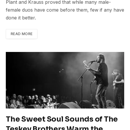
Plant and Krauss proved that while many male-
female duos have come before them, few if any have
done it better.
READ MORE
The Sweet Soul Sounds of The
Teskey Brothers Warm the