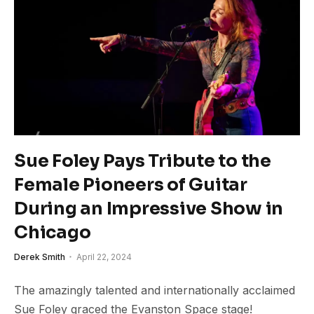
Sue Foley Pays Tribute to the
Female Pioneers of Guitar
During an Impressive Show in
Chicago
Derek Smith
April 22, 2024
The amazingly talented and internationally acclaimed
Sue Foley graced the Evanston Space stage!