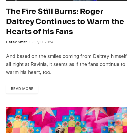
The Fire Still Burns: Roger
Daltrey Continues to Warm the
Hearts of his Fans
Derek Smith
July 8, 2024
And based on the smiles coming from Daltrey himself
all night at Ravinia, it seems as if the fans continue to
warm his heart, too.
READ MORE