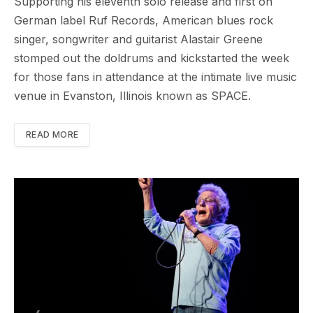
Supporting his eleventh solo release and first on
German label Ruf Records, American blues rock
singer, songwriter and guitarist Alastair Greene
stomped out the doldrums and kickstarted the week
for those fans in attendance at the intimate live music
venue in Evanston, Illinois known as SPACE.
READ MORE