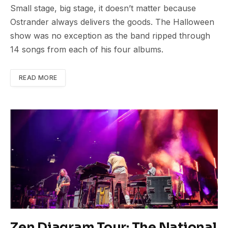
Small stage, big stage, it doesn’t matter because
Ostrander always delivers the goods. The Halloween
show was no exception as the band ripped through
14 songs from each of his four albums.
READ MORE
Zen Diagram Tour: The National