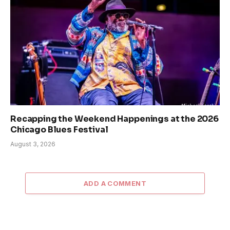
Recapping the Weekend Happenings at the 2026
Chicago Blues Festival
August 3, 2026
ADD A COMMENT