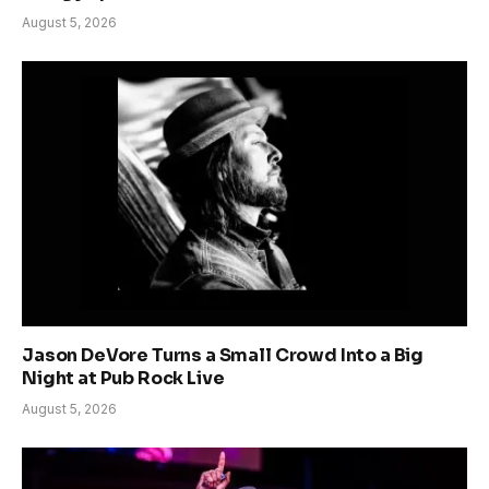
August 5, 2026
Jason DeVore Turns a Small Crowd Into a Big
Night at Pub Rock Live
August 5, 2026