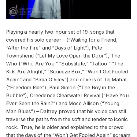
Playing a nearly two-hour set of 19-songs that
covered his solo career – (“Waiting for a Friend,”
“After the Fire” and “Days of Light”), Pete
Townshend (“Let My Love Open the Door”), The
Who (“Who Are You,” “Substitute,” “Tattoo,” “The
Kids Are Alright,” “Squeeze Box,” “Won’t Get Fooled
Again” and “Baba O’Riley”) and covers of Taj Mahal
(“Freedom Ride”), Paul Simon (“The Boy in the
Bubble”), Creedence Clearwater Revival (“Have You
Ever Seen the Rain?”) and Mose Allison (“Young
Man Blues”) – Daltrey proved that his voice can still
traverse the paths from the soft and tender to iconic
rock. True, he is older and explained to the crowd
that the days of the “Won’t Get Fooled Again” scream