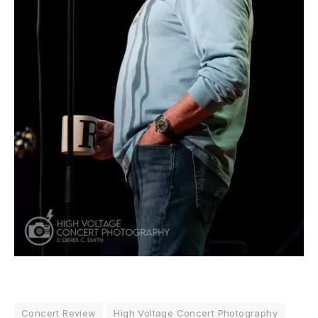
Concert Review
High Voltage Concert Photography