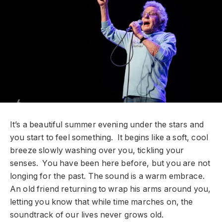
It’s a beautiful summer evening under the stars and
you start to feel something. It begins like a soft, cool
breeze slowly washing over you, tickling your
senses. You have been here before, but you are not
longing for the past. The sound is a warm embrace.
An old friend returning to wrap his arms around you,
letting you know that while time marches on, the
soundtrack of our lives never grows old.