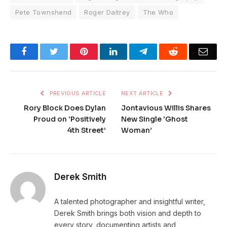
Pete Townshend
Roger Daltrey
The Who
Facebook
Twitter
Pinterest
LinkedIn
Telegram
Reddit
Emai
PREVIOUS ARTICLE
NEXT ARTICLE
Rory Block Does Dylan
Jontavious Willis Shares
Proud on ‘Positively
New Single ‘Ghost
4th Street’
Woman’
Derek Smith
A talented photographer and insightful writer,
Derek Smith brings both vision and depth to
every story, documenting artists and