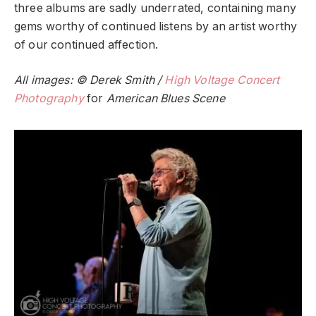
three albums are sadly underrated, containing many
gems worthy of continued listens by an artist worthy
of our continued affection.
All images: © Derek Smith /
High Voltage Concert
Photography
for
American Blues Scene