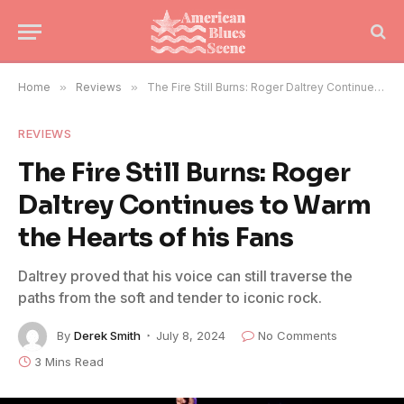
Home
»
Reviews
»
The Fire Still Burns: Roger Daltrey Continues to Warm the Hearts of his Fans
REVIEWS
The Fire Still Burns: Roger
Daltrey Continues to Warm
the Hearts of his Fans
Daltrey proved that his voice can still traverse the
paths from the soft and tender to iconic rock.
By
Derek Smith
July 8, 2024
No Comments
3 Mins Read