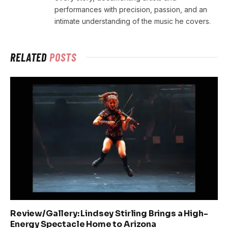
performances with precision, passion, and an
intimate understanding of the music he covers.
RELATED
POSTS
Review/Gallery: Lindsey Stirling Brings a High-
Energy Spectacle Home to Arizona