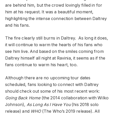
are behind him, but the crowd lovingly filled in for
him at his request. It was a beautiful moment,
highlighting the intense connection between Daltrey
and his fans.
The fire clearly still burns in Daltrey. As long it does,
it will continue to warm the hearts of his fans who
see him live. And based on the smiles coming from
Daltrey himself all night at Ravinia, it seems as if the
fans continue to warm his heart, too.
Although there are no upcoming tour dates
scheduled, fans looking to connect with Daltrey
should check out some of his most recent work:
Going Back Home
(the 2014 collaboration with Wilko
Johnson),
As Long As I Have You
(his 2018 solo
release) and
WHO
(The Who’s 2019 release). All