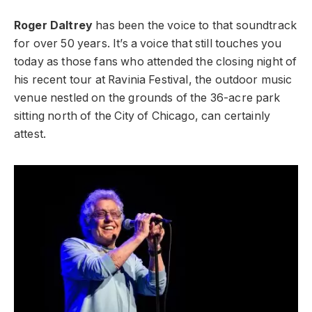
Roger Daltrey
has been the voice to that soundtrack
for over 50 years. It’s a voice that still touches you
today as those fans who attended the closing night of
his recent tour at Ravinia Festival, the outdoor music
venue nestled on the grounds of the 36-acre park
sitting north of the City of Chicago, can certainly
attest.