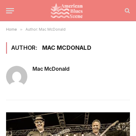
Home
»
Author: Mac McDonald
AUTHOR:
MAC MCDONALD
Mac McDonald