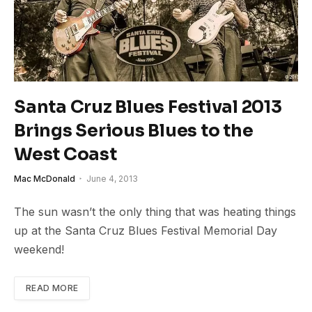
Santa Cruz Blues Festival 2013
Brings Serious Blues to the
West Coast
Mac McDonald
June 4, 2013
The sun wasn’t the only thing that was heating things
up at the Santa Cruz Blues Festival Memorial Day
weekend!
READ MORE