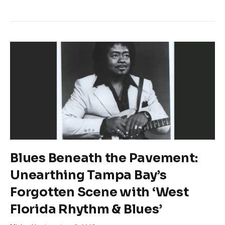
Blues Beneath the Pavement:
Unearthing Tampa Bay’s
Forgotten Scene with ‘West
Florida Rhythm & Blues’