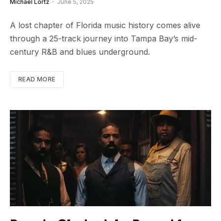
Michael Lortz
June 5, 2025
A lost chapter of Florida music history comes alive
through a 25-track journey into Tampa Bay’s mid-
century R&B and blues underground.
READ MORE