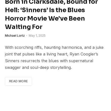
Born in Clarksdale, Bound for
Hell: ‘Sinners’ Is the Blues
Horror Movie We’ve Been
Waiting For
Michael Lortz
May 1, 2025
With scorching riffs, haunting harmonica, and a juke
joint that pulses like a living heart, Ryan Coogler’s
Sinners resurrects the blues with supernatural
swagger and soul-deep storytelling.
READ MORE