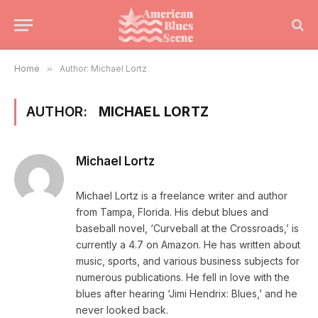
Home
»
Author: Michael Lortz
AUTHOR:
MICHAEL LORTZ
Michael Lortz
Michael Lortz is a freelance writer and author
from Tampa, Florida. His debut blues and
baseball novel, ‘Curveball at the Crossroads,’ is
currently a 4.7 on Amazon. He has written about
music, sports, and various business subjects for
numerous publications. He fell in love with the
blues after hearing ‘Jimi Hendrix: Blues,’ and he
never looked back.