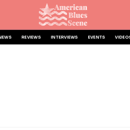
NEWS
REVIEWS
INTERVIEWS
EVENTS
VIDEO