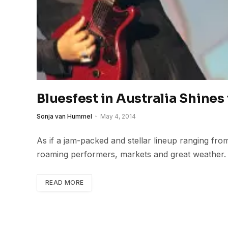
Bluesfest in Australia Shines 
Sonja van Hummel
May 4, 2014
As if a jam-packed and stellar lineup ranging fro
roaming performers, markets and great weather.
READ MORE