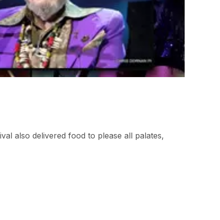
al also delivered food to please all palates,