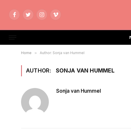
Facebook
Twitter
Instagram
Vimeo
Home
»
Author: Sonja van Hummel
AUTHOR:
SONJA VAN HUMMEL
Sonja van Hummel