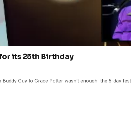
for its 25th Birthday
m Buddy Guy to Grace Potter wasn’t enough, the 5-day festiv