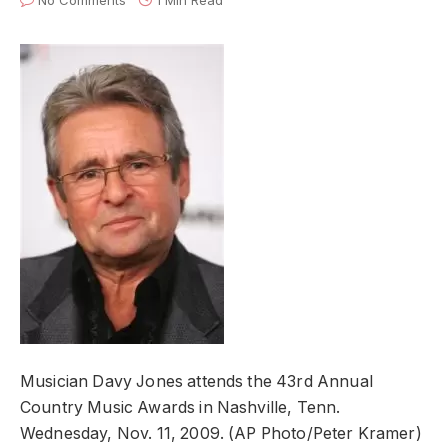
No Comments
1 Min Read
Musician Davy Jones attends the 43rd Annual
Country Music Awards in Nashville, Tenn.
Wednesday, Nov. 11, 2009. (AP Photo/Peter Kramer)