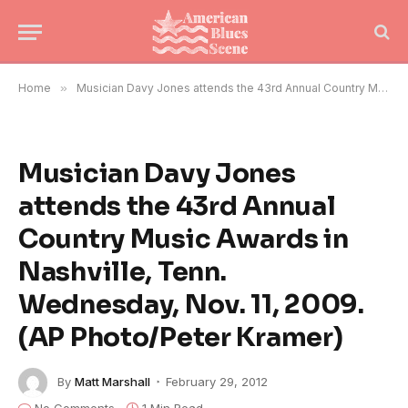
Home
»
Musician Davy Jones attends the 43rd Annual Country Music Awards in Nashville, Tenn. Wednesday, Nov. 11, 2009. (AP Photo/Peter Kramer)
Musician Davy Jones
attends the 43rd Annual
Country Music Awards in
Nashville, Tenn.
Wednesday, Nov. 11, 2009.
(AP Photo/Peter Kramer)
By
Matt Marshall
February 29, 2012