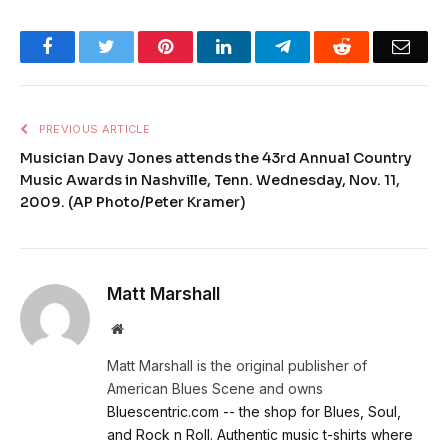
Facebook
Twitter
Pinterest
LinkedIn
Telegram
Reddit
Emai
PREVIOUS ARTICLE
Musician Davy Jones attends the 43rd Annual Country
Music Awards in Nashville, Tenn. Wednesday, Nov. 11,
2009. (AP Photo/Peter Kramer)
Matt Marshall
Website
Matt Marshall is the original publisher of
American Blues Scene and owns
Bluescentric.com -- the shop for Blues, Soul,
and Rock n Roll. Authentic music t-shirts where