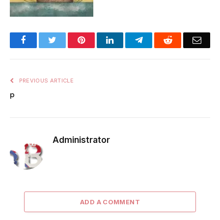
Facebook
Twitter
Pinterest
LinkedIn
Telegram
Reddit
Emai
PREVIOUS ARTICLE
p
Administrator
ADD A COMMENT