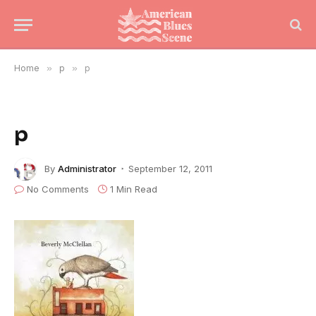
Home
»
p
»
p
p
By
Administrator
September 12, 2011
No Comments
1 Min Read