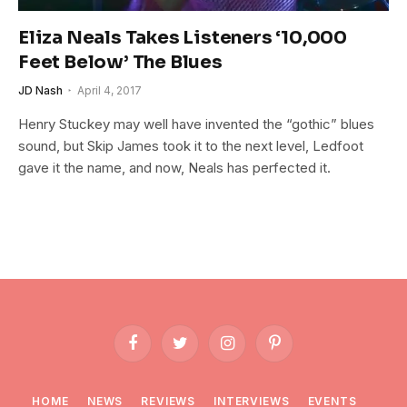
Eliza Neals Takes Listeners ‘10,000
Feet Below’ The Blues
JD Nash
April 4, 2017
Henry Stuckey may well have invented the “gothic” blues
sound, but Skip James took it to the next level, Ledfoot
gave it the name, and now, Neals has perfected it.
Facebook
Twitter
Instagram
Pinterest
HOME
NEWS
REVIEWS
INTERVIEWS
EVENTS