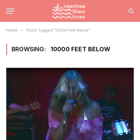
Home
»
Posts Tagged "10000 Feet Below"
BROWSING:
10000 FEET BELOW