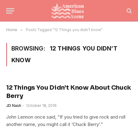
Home
»
Posts Tagged "12 Things you didn’t know"
BROWSING:
12 THINGS YOU DIDN’T
KNOW
12 Things You Didn’t Know About Chuck
Berry
JD Nash
October 18, 2016
John Lennon once said, “If you tried to give rock and roll
another name, you might call it ‘Chuck Berry’.”