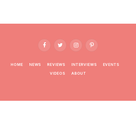
Facebook
Twitter
Instagram
Pinterest
HOME
NEWS
REVIEWS
INTERVIEWS
EVENTS
VIDEOS
ABOUT