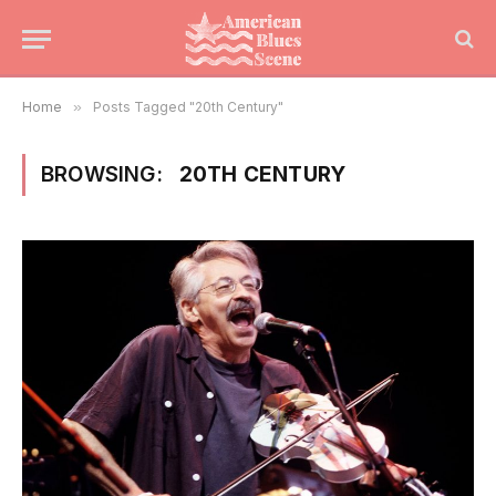
Home
»
Posts Tagged "20th Century"
BROWSING:
20TH CENTURY