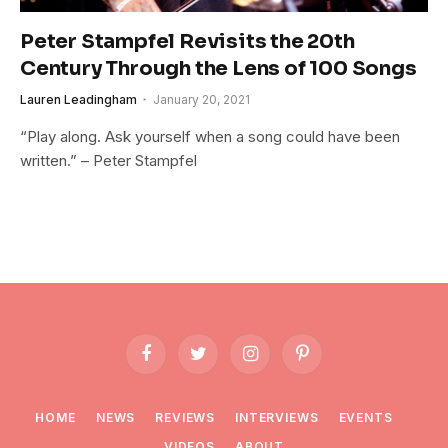
Peter Stampfel Revisits the 20th
Century Through the Lens of 100 Songs
Lauren Leadingham
January 20, 2021
“Play along. Ask yourself when a song could have been
written.” – Peter Stampfel
Facebook
Twitter
Instagram
Pinterest
HOME
NEWS
REVIEWS
INTERVIEWS
EVENTS
VIDEOS
ABOUT