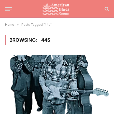
Home
»
Posts Tagged "44s"
BROWSING:
44S