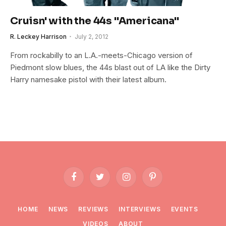
Cruisn' with the 44s "Americana"
R. Leckey Harrison
July 2, 2012
From rockabilly to an L.A.-meets-Chicago version of
Piedmont slow blues, the 44s blast out of LA like the Dirty
Harry namesake pistol with their latest album.
Facebook
Twitter
Instagram
Pinterest
HOME
NEWS
REVIEWS
INTERVIEWS
EVENTS
VIDEOS
ABOUT