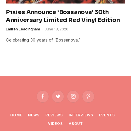
Pixies Announce ‘Bossanova’ 30th
Anniversary Limited Red Vinyl Edition
Lauren Leadingham
June 18, 2020
Celebrating 30 years of ‘Bossanova.’
Facebook
Twitter
Instagram
Pinterest
HOME
NEWS
REVIEWS
INTERVIEWS
EVENTS
VIDEOS
ABOUT