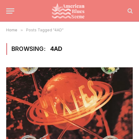
Home
»
Posts Tagged "4AD"
BROWSING:
4AD