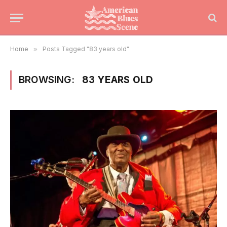
Home
»
Posts Tagged "83 years old"
BROWSING:
83 YEARS OLD