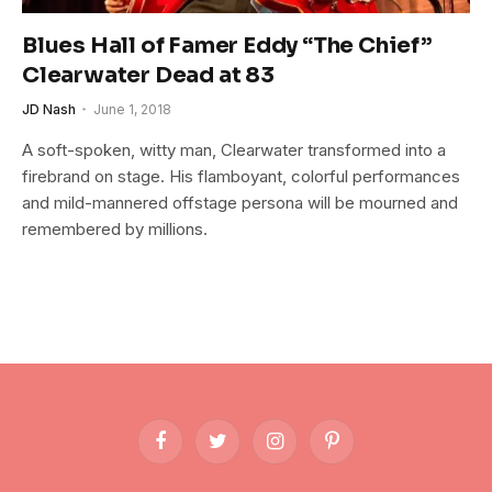
Blues Hall of Famer Eddy “The Chief”
Clearwater Dead at 83
JD Nash
June 1, 2018
A soft-spoken, witty man, Clearwater transformed into a
firebrand on stage. His flamboyant, colorful performances
and mild-mannered offstage persona will be mourned and
remembered by millions.
Facebook
Twitter
Instagram
Pinterest