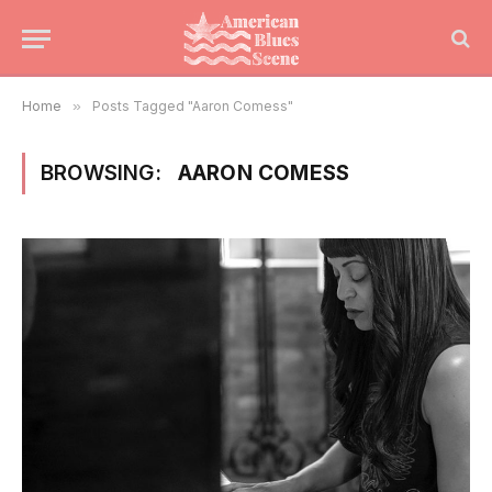
Home
»
Posts Tagged "Aaron Comess"
BROWSING:
AARON COMESS