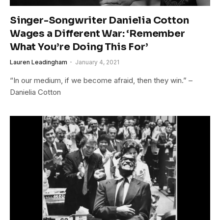
Singer-Songwriter Danielia Cotton
Wages a Different War: ‘Remember
What You’re Doing This For’
Lauren Leadingham
January 4, 2021
“In our medium, if we become afraid, then they win.” –
Danielia Cotton