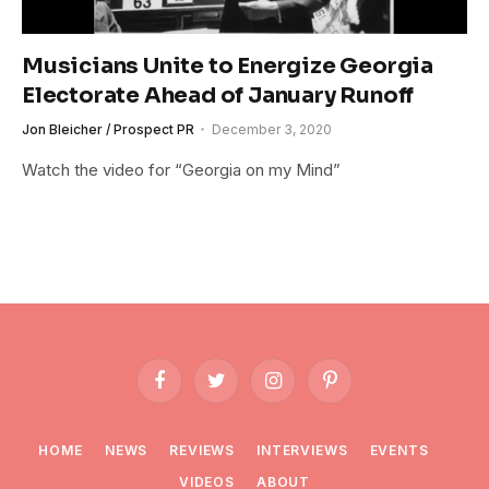
Musicians Unite to Energize Georgia
Electorate Ahead of January Runoff
Jon Bleicher / Prospect PR
December 3, 2020
Watch the video for “Georgia on my Mind”
Facebook
Twitter
Instagram
Pinterest
HOME
NEWS
REVIEWS
INTERVIEWS
EVENTS
VIDEOS
ABOUT