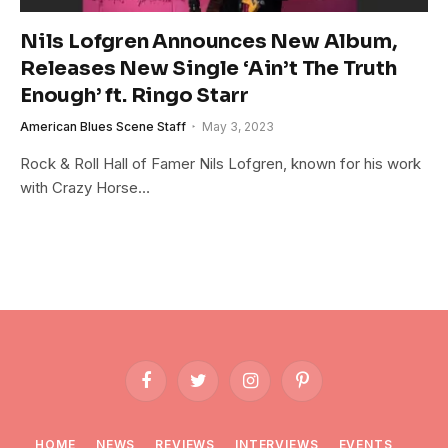
Nils Lofgren Announces New Album,
Releases New Single ‘Ain’t The Truth
Enough’ ft. Ringo Starr
American Blues Scene Staff
May 3, 2023
Rock & Roll Hall of Famer Nils Lofgren, known for his work
with Crazy Horse…
Facebook
Twitter
Instagram
Pinterest
HOME
NEWS
REVIEWS
INTERVIEWS
EVENTS