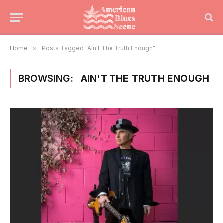
Home
»
Posts Tagged "Ain't The Truth Enough"
BROWSING:
AIN'T THE TRUTH ENOUGH