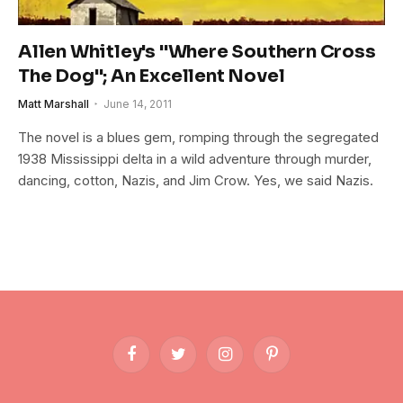
Allen Whitley's "Where Southern Cross
The Dog"; An Excellent Novel
Matt Marshall
June 14, 2011
The novel is a blues gem, romping through the segregated
1938 Mississippi delta in a wild adventure through murder,
dancing, cotton, Nazis, and Jim Crow. Yes, we said Nazis.
Facebook
Twitter
Instagram
Pinterest