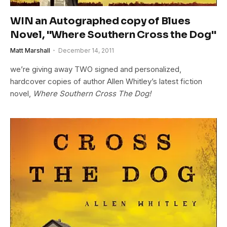
WIN an Autographed copy of Blues
Novel, "Where Southern Cross the Dog"
Matt Marshall
December 14, 2011
we’re giving away TWO signed and personalized,
hardcover copies of author Allen Whitley’s latest fiction
novel,
Where Southern Cross The Dog!