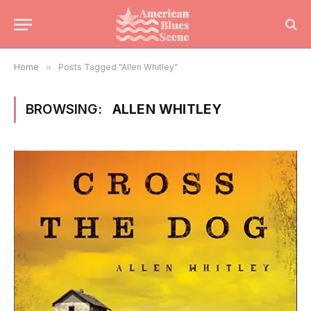
Home
»
Posts Tagged "Allen Whitley"
BROWSING:
ALLEN WHITLEY