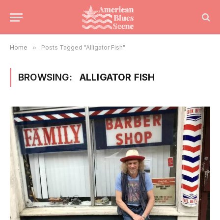
Home
»
Posts Tagged "Alligator Fish"
BROWSING:
ALLIGATOR FISH