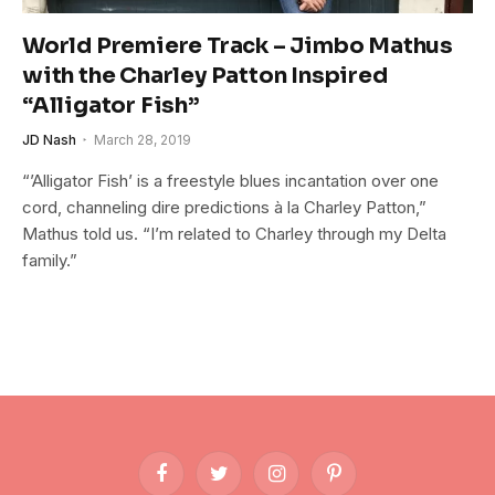
World Premiere Track – Jimbo Mathus
with the Charley Patton Inspired
“Alligator Fish”
JD Nash
March 28, 2019
“’Alligator Fish’ is a freestyle blues incantation over one
cord, channeling dire predictions à la Charley Patton,”
Mathus told us. “I’m related to Charley through my Delta
family.”
Facebook
Twitter
Instagram
Pinterest