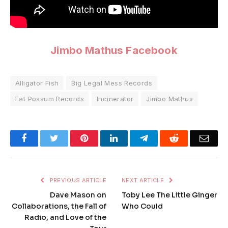
Jimbo Mathus Facebook
Alligator Fish
Big Legal Mess Records
Fat Possum Records
Incinerator
Jimbo Mathus
Facebook
Twitter
Pinterest
LinkedIn
Telegram
Reddit
Emai
PREVIOUS ARTICLE
NEXT ARTICLE
Dave Mason on
Toby Lee The Little Ginger
Collaborations, the Fall of
Who Could
Radio, and Love of the