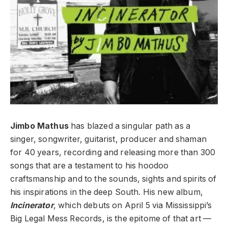
Jimbo Mathus
has blazed a singular path as a
singer, songwriter, guitarist, producer and shaman
for 40 years, recording and releasing more than 300
songs that are a testament to his hoodoo
craftsmanship and to the sounds, sights and spirits of
his inspirations in the deep South. His new album,
Incinerator
, which debuts on April 5 via Mississippi’s
Big Legal Mess Records, is the epitome of that art —