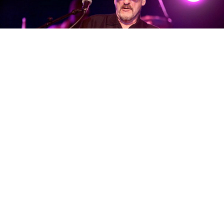
Dave Mason
must still get asked to this day about
Traffic band politics, talks of reuniting with Steve
Winwood, and the creative differences which begat
his pursuit of a solo career. The answers, still
blowing in the wind, only seem to raise more
questions. In any case, the founding member has
always seemed to demonstrate positive and
purposeful ethos. When asked how he approaches