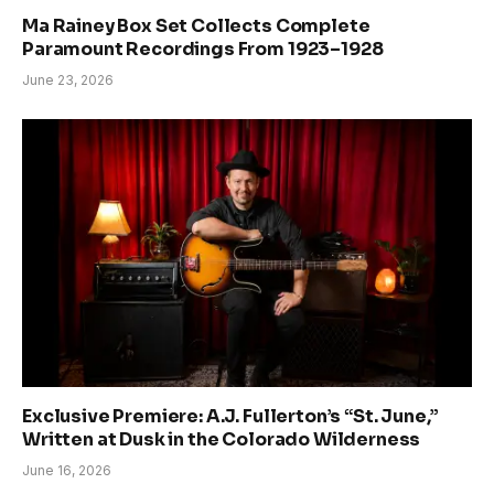
Ma Rainey Box Set Collects Complete
Paramount Recordings From 1923–1928
June 23, 2026
Exclusive Premiere: A.J. Fullerton’s “St. June,”
Written at Dusk in the Colorado Wilderness
June 16, 2026