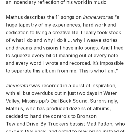
an incendiary reflection of his world in music.
Mathus describes the 11 songs on
Incinerator
as “a
huge tapestry of my experiences, hard work and
dedication to living a creative life. I really took stock
of what I do and why I do it … why I weave stories
and dreams and visions I have into songs. And I tried
to squeeze every bit of meaning out of every note
and every word I wrote and recorded. It’s impossible
to separate this album from me. This is who I am.”
Incinerator
was recorded in a burst of inspiration,
with all but overdubs cut in just two days in Water
Valley, Mississippi’s
Dial Back Sound. Surprisingly,
Mathus, who has produced dozens of albums,
decided to hand the controls to
Bronson
Tew
and
Drive-By Truckers
bassist
Matt Patton, who
co-own Dial Back, and opted to play piano instead of