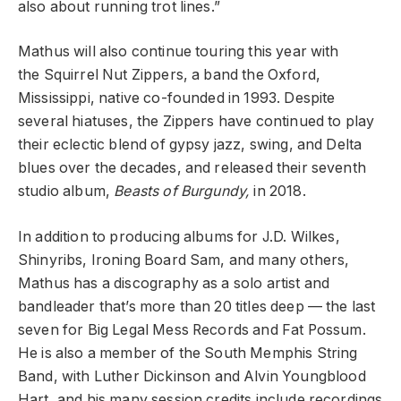
also about running trot lines.”
Mathus will also continue touring this year with
the
Squirrel Nut Zippers, a band the Oxford,
Mississippi, native co-founded in 1993. Despite
several hiatuses, the Zippers have continued to play
their eclectic blend of gypsy jazz, swing, and Delta
blues over the decades, and released their seventh
studio album,
Beasts of Burgundy
,
in 2018.
In addition to producing albums for
J.D. Wilkes,
Shinyribs, Ironing Board Sam, and many others,
Mathus has a discography as a solo artist and
bandleader that’s more than 20 titles deep — the last
seven for Big Legal Mess Records and
Fat Possum.
He is also a member of the South Memphis String
Band, with
Luther Dickinson
and Alvin Youngblood
Hart, and his many session credits include recordings