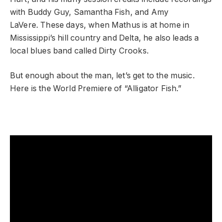
with Buddy Guy, Samantha Fish, and
Amy
LaVere.
These days, when Mathus is at home in
Mississippi’s hill country and Delta, he also leads a
local blues band called
Dirty Crooks.
But enough about the man, let’s get to the music.
Here is the World Premiere of “Alligator Fish.”