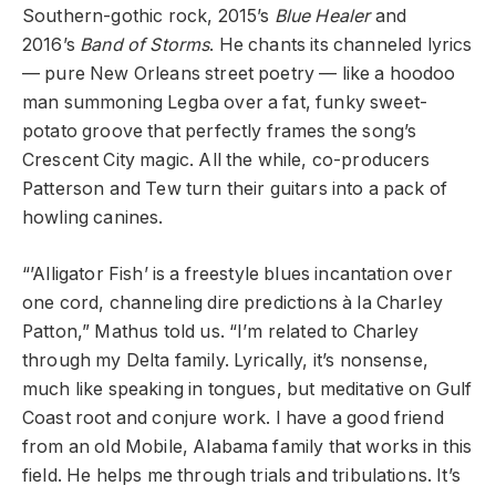
Southern-gothic rock, 2015’s
Blue Healer
and
2016’s
Band of Storms
. He chants its channeled lyrics
— pure New Orleans street poetry — like a hoodoo
man summoning Legba over a fat, funky sweet-
potato groove that perfectly frames the song’s
Crescent City magic. All the while, co-producers
Patterson and Tew turn their guitars into a pack of
howling canines.
“’Alligator Fish’ is a freestyle blues incantation over
one cord, channeling dire predictions à la Charley
Patton,” Mathus told us. “I’m related to Charley
through my Delta family. Lyrically, it’s nonsense,
much like speaking in tongues, but meditative on Gulf
Coast root and conjure work. I have a good friend
from an old Mobile, Alabama family that works in this
field. He helps me through trials and tribulations. It’s