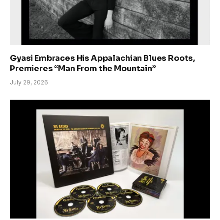
Gyasi Embraces His Appalachian Blues Roots,
Premieres “Man From the Mountain”
July 29, 2026