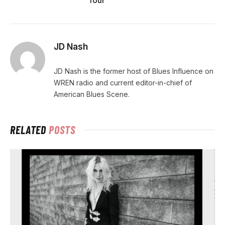
Tour
JD Nash
JD Nash is the former host of Blues Influence on
WREN radio and current editor-in-chief of
American Blues Scene.
RELATED
POSTS