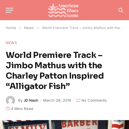
Home
»
News
»
World Premiere Track – Jimbo Mathus with the Charley Patton Inspired “Alligator Fish”
NEWS
World Premiere Track –
Jimbo Mathus with the
Charley Patton Inspired
“Alligator Fish”
By
JD Nash
March 28, 2019
No Comments
4 Mins Read