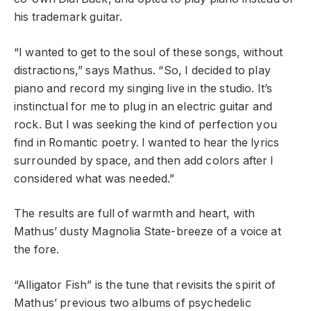
his trademark guitar.
“I wanted to get to the soul of these songs, without
distractions,” says Mathus. “So, I decided to play
piano and record my singing live in the studio. It’s
instinctual for me to plug in an electric guitar and
rock. But I was seeking the kind of perfection you
find in Romantic poetry. I wanted to hear the lyrics
surrounded by space, and then add colors after I
considered what was needed.”
The results are full of warmth and heart, with
Mathus’ dusty Magnolia State-breeze of a voice at
the fore.
“Alligator Fish” is the tune that revisits the spirit of
Mathus’ previous two albums of psychedelic