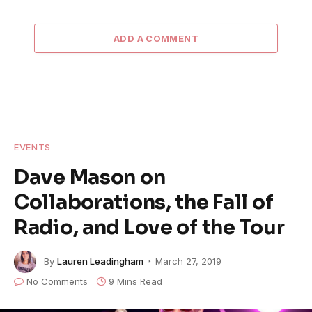
ADD A COMMENT
EVENTS
Dave Mason on
Collaborations, the Fall of
Radio, and Love of the Tour
By
Lauren Leadingham
March 27, 2019
No Comments
9 Mins Read