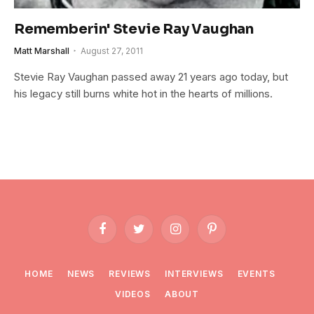
Rememberin' Stevie Ray Vaughan
Matt Marshall
August 27, 2011
Stevie Ray Vaughan passed away 21 years ago today, but
his legacy still burns white hot in the hearts of millions.
Facebook
Twitter
Instagram
Pinterest
HOME
NEWS
REVIEWS
INTERVIEWS
EVENTS
VIDEOS
ABOUT