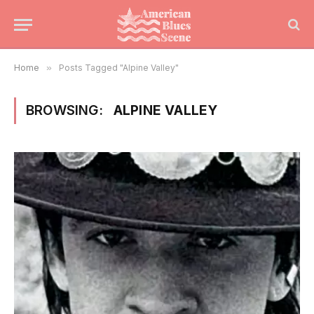
Home
»
Posts Tagged "Alpine Valley"
BROWSING:
ALPINE VALLEY