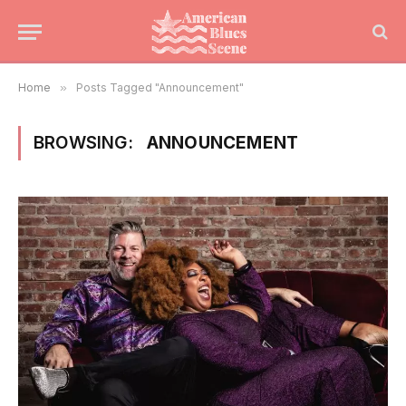
Home
»
Posts Tagged "Announcement"
BROWSING:
ANNOUNCEMENT