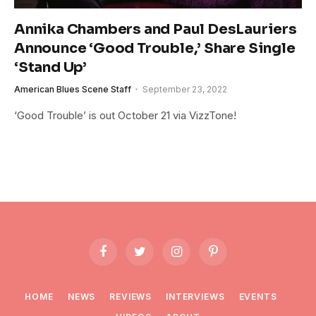
Annika Chambers and Paul DesLauriers
Announce ‘Good Trouble,’ Share Single
‘Stand Up’
American Blues Scene Staff
September 23, 2022
‘Good Trouble’ is out October 21 via VizzTone!
Facebook
Twitter
Instagram
Pinterest
HOME
NEWS
REVIEWS
INTERVIEWS
EVENTS