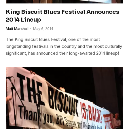
King Biscuit Blues Festival Announces
2014 Lineup
Matt Marshall
May 6, 2014
The King Biscuit Blues Festival, one of the most
longstanding festivals in the country and the most culturally
significant, has announced their long-awaited 2014 lineup!