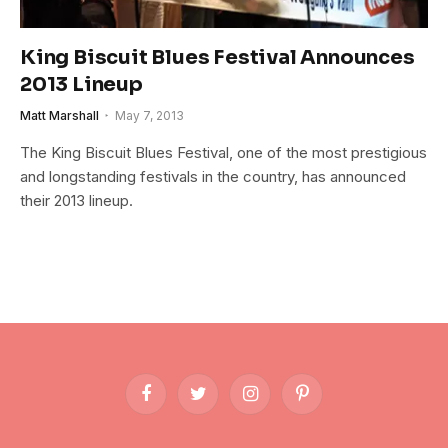
King Biscuit Blues Festival Announces
2013 Lineup
Matt Marshall
May 7, 2013
The King Biscuit Blues Festival, one of the most prestigious
and longstanding festivals in the country, has announced
their 2013 lineup.
Facebook
Twitter
Instagram
Pinterest