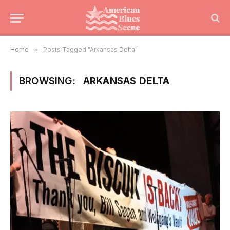
Home
»
Posts Tagged "Arkansas Delta"
BROWSING:
ARKANSAS DELTA