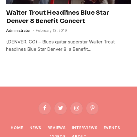
Walter Trout Headlines Blue Star
Denver 8 Benefit Concert
Administrator
February 13, 2019
(DENVER, CO) – Blues guitar superstar Walter Trout
headlines Blue Star Denver 8, a Benefit…
Facebook
Twitter
Instagram
Pinterest
HOME
NEWS
REVIEWS
INTERVIEWS
EVENTS
VIDEOS
ABOUT