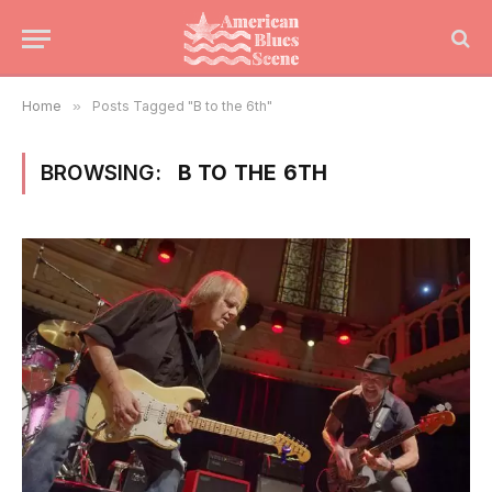
Home
»
Posts Tagged "B to the 6th"
BROWSING:
B TO THE 6TH