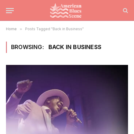
Home
»
Posts Tagged "Back in Business"
BROWSING:
BACK IN BUSINESS