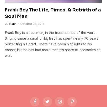
Frank Bey The Life, Times, & Rebirth of a
Soul Man
JD Nash
October 23, 2018
Frank Bey is a soul man, in the truest sense of the word.
Singing since a small child, Bey has spent nearly 70 years
perfecting his craft. There have been highlights to his
career, but he has had more than his share of obstacles as
well.
Facebook
Twitter
Instagram
Pinterest