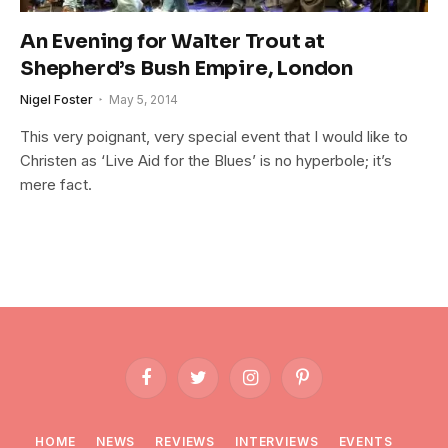
An Evening for Walter Trout at
Shepherd’s Bush Empire, London
Nigel Foster
May 5, 2014
This very poignant, very special event that I would like to
Christen as ‘Live Aid for the Blues’ is no hyperbole; it’s
mere fact.
Facebook
Twitter
Instagram
Pinterest
HOME
NEWS
REVIEWS
INTERVIEWS
EVENTS