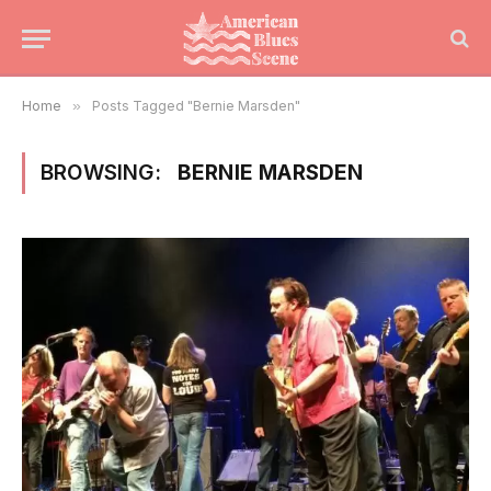
Home
»
Posts Tagged "Bernie Marsden"
BROWSING:
BERNIE MARSDEN